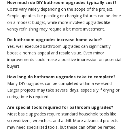
How much do DIY bathroom upgrades typically cost?
Costs vary widely depending on the scope of the project.
Simple updates like painting or changing fixtures can be done
on a modest budget, while more involved upgrades like
vanity refinishing may require a bit more investment.
Do bathroom upgrades increase home value?
Yes, well-executed bathroom upgrades can significantly
boost a home’s appeal and resale value. Even minor
improvements could make a positive impression on potential
buyers.
How long do bathroom upgrades take to complete?
Many DIY upgrades can be completed within a weekend.
Larger projects may take several days, especially if drying or
curing time is required.
Are special tools required for bathroom upgrades?
Most basic upgrades require standard household tools like
screwdrivers, wrenches, and a drill. More advanced projects
may need specialized tools, but these can often be rented.