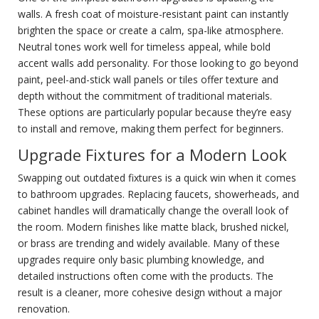
walls. A fresh coat of moisture-resistant paint can instantly
brighten the space or create a calm, spa-like atmosphere.
Neutral tones work well for timeless appeal, while bold
accent walls add personality. For those looking to go beyond
paint, peel-and-stick wall panels or tiles offer texture and
depth without the commitment of traditional materials.
These options are particularly popular because they’re easy
to install and remove, making them perfect for beginners.
Upgrade Fixtures for a Modern Look
Swapping out outdated fixtures is a quick win when it comes
to bathroom upgrades. Replacing faucets, showerheads, and
cabinet handles will dramatically change the overall look of
the room. Modern finishes like matte black, brushed nickel,
or brass are trending and widely available. Many of these
upgrades require only basic plumbing knowledge, and
detailed instructions often come with the products. The
result is a cleaner, more cohesive design without a major
renovation.