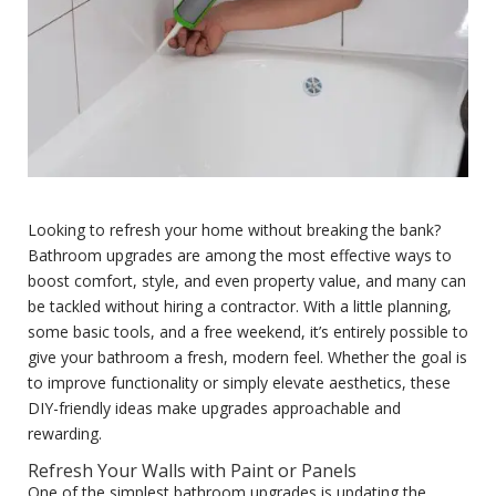
Looking to refresh your home without breaking the bank?
Bathroom upgrades are among the most effective ways to
boost comfort, style, and even property value, and many can
be tackled without hiring a contractor. With a little planning,
some basic tools, and a free weekend, it’s entirely possible to
give your bathroom a fresh, modern feel. Whether the goal is
to improve functionality or simply elevate aesthetics, these
DIY-friendly ideas make upgrades approachable and
rewarding.
Refresh Your Walls with Paint or Panels
One of the simplest bathroom upgrades is updating the