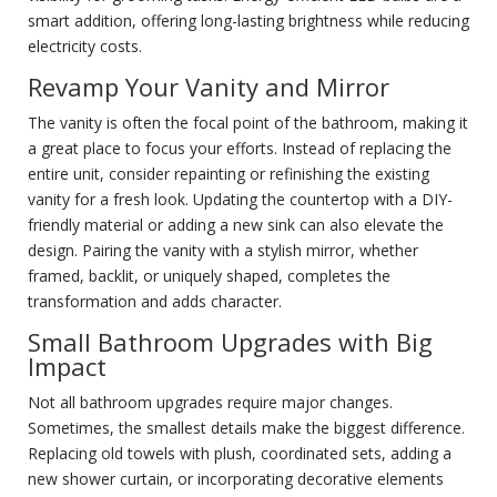
smart addition, offering long-lasting brightness while reducing
electricity costs.
Revamp Your Vanity and Mirror
The vanity is often the focal point of the bathroom, making it
a great place to focus your efforts. Instead of replacing the
entire unit, consider repainting or refinishing the existing
vanity for a fresh look. Updating the countertop with a DIY-
friendly material or adding a new sink can also elevate the
design. Pairing the vanity with a stylish mirror, whether
framed, backlit, or uniquely shaped, completes the
transformation and adds character.
Small Bathroom Upgrades with Big
Impact
Not all bathroom upgrades require major changes.
Sometimes, the smallest details make the biggest difference.
Replacing old towels with plush, coordinated sets, adding a
new shower curtain, or incorporating decorative elements