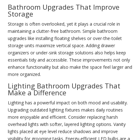
Bathroom Upgrades That Improve
Storage
Storage is often overlooked, yet it plays a crucial role in
maintaining a clutter-free bathroom. Simple bathroom
upgrades like installing floating shelves or over-the-toilet
storage units maximize vertical space. Adding drawer
organizers or under-sink storage solutions also helps keep
essentials tidy and accessible. These improvements not only
enhance functionality but also make the space feel larger and
more organized.
Lighting Bathroom Upgrades That
Make a Difference
Lighting has a powerful impact on both mood and usability.
Upgrading outdated lighting fixtures makes daily routines
more enjoyable and efficient. Consider replacing harsh
overhead lights with softer, layered lighting options. Vanity
lights placed at eye level reduce shadows and improve
visibility for grooming tasks. Energy-efficient LED bulbs are a