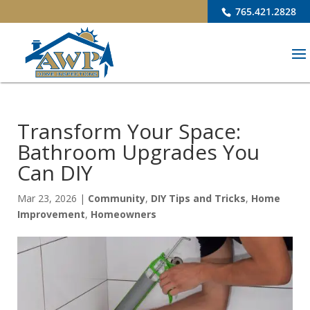
765.421.2828
Transform Your Space:
Bathroom Upgrades You
Can DIY
Mar 23, 2026
|
Community
,
DIY Tips and Tricks
,
Home
Improvement
,
Homeowners