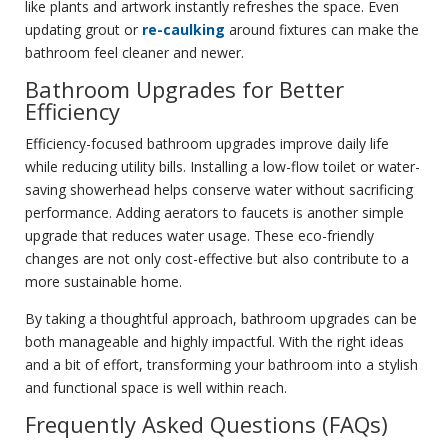
like plants and artwork instantly refreshes the space. Even
updating grout or
re-caulking
around fixtures can make the
bathroom feel cleaner and newer.
Bathroom Upgrades for Better
Efficiency
Efficiency-focused bathroom upgrades improve daily life
while reducing utility bills. Installing a low-flow toilet or water-
saving showerhead helps conserve water without sacrificing
performance. Adding aerators to faucets is another simple
upgrade that reduces water usage. These eco-friendly
changes are not only cost-effective but also contribute to a
more sustainable home.
By taking a thoughtful approach, bathroom upgrades can be
both manageable and highly impactful. With the right ideas
and a bit of effort, transforming your bathroom into a stylish
and functional space is well within reach.
Frequently Asked Questions (FAQs)