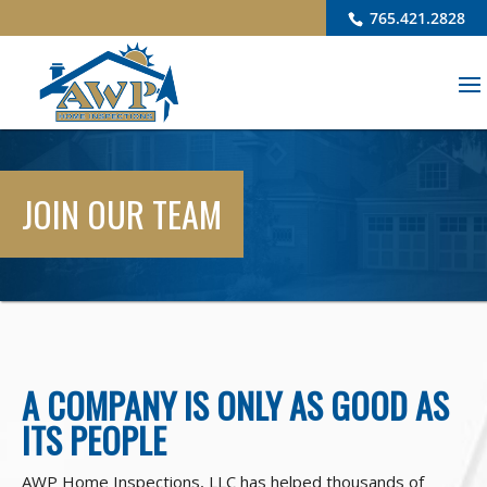
765.421.2828
JOIN OUR TEAM
A COMPANY IS ONLY AS GOOD AS
ITS PEOPLE
AWP Home Inspections, LLC has helped thousands of