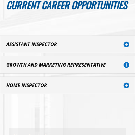
CURRENT CAREER OPPORTUNITIES
ASSISTANT INSPECTOR
GROWTH AND MARKETING REPRESENTATIVE
HOME INSPECTOR