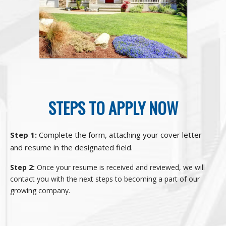
STEPS TO APPLY NOW
Step 1:
Complete the form, attaching your cover letter
and resume in the designated field.
Step 2:
Once your resume is received and reviewed, we will
contact you with the next steps to becoming a part of our
growing company.