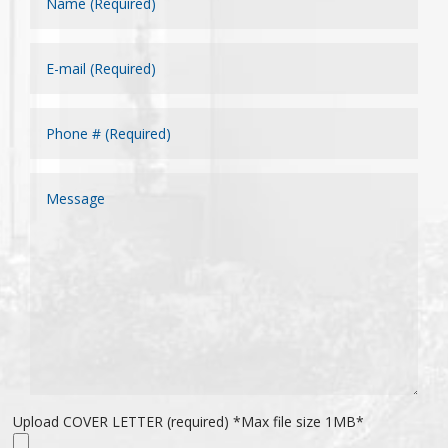
Upload COVER LETTER (required) *Max file size 1MB*