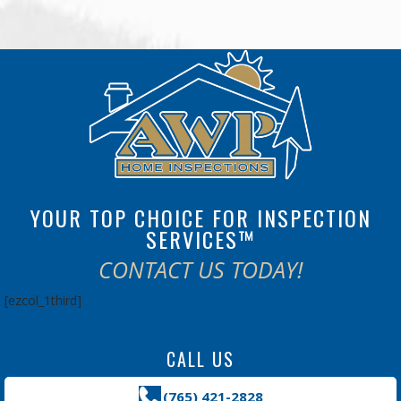
YOUR TOP CHOICE FOR INSPECTION
SERVICES™
CONTACT US TODAY!
[ezcol_1third]
CALL US
(765) 421-2828