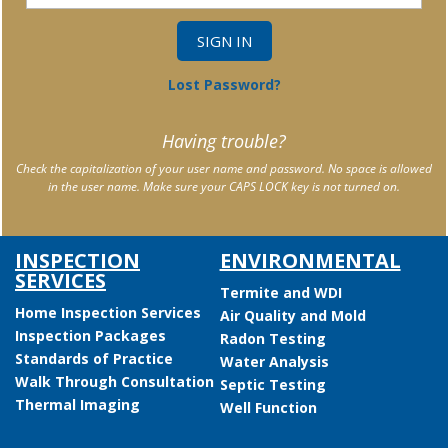
Lost Password?
Having trouble?
Check the capitalization of your user name and password. No space is allowed
in the user name. Make sure your CAPS LOCK key is not turned on.
INSPECTION
ENVIRONMENTAL
SERVICES
Termite and WDI
Home Inspection Services
Air Quality and Mold
Inspection Packages
Radon Testing
Standards of Practice
Water Analysis
Walk Through Consultation
Septic Testing
Thermal Imaging
Well Function