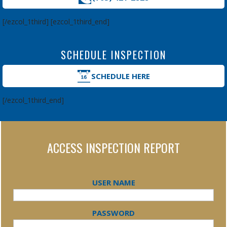
[/ezcol_1third] [ezcol_1third_end]
SCHEDULE INSPECTION
SCHEDULE HERE
[/ezcol_1third_end]
ACCESS INSPECTION REPORT
USER NAME
PASSWORD