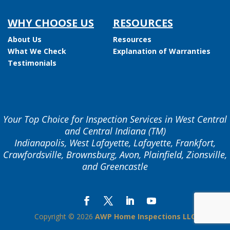
WHY CHOOSE US
RESOURCES
About Us
Resources
What We Check
Explanation of Warranties
Testimonials
Your Top Choice for Inspection Services in West Central
and Central Indiana (TM)
Indianapolis, West Lafayette, Lafayette, Frankfort,
Crawfordsville, Brownsburg, Avon, Plainfield, Zionsville,
and Greencastle
Copyright ©
2026
AWP Home Inspections LLC