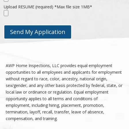
Upload RESUME (required) *Max file size 1MB*
AWP Home Inspections, LLC provides equal employment
opportunities to all employees and applicants for employment
without regard to race, color, ancestry, national origin,
sex/gender, and any other basis protected by federal, state, or
local law or ordinance or regulation. Equal employment
opportunity applies to all terms and conditions of
employment, including hiring, placement, promotion,
termination, layoff, recall, transfer, leave of absence,
compensation, and training.