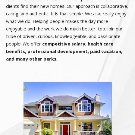
clients find their new homes. Our approach is collaborative,
caring, and authentic. It is that simple. We also really enjoy
what we do. Helping people makes the day more
enjoyable and the work we do much better, too. Join our
tribe of driven, curious, knowledgeable, and passionate
people! We offer
competitive salary, health care
benefits, professional development, paid vacation,
and many other perks
.