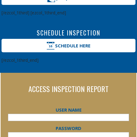
[/ezcol_1third] [ezcol_1third_end]
SCHEDULE INSPECTION
SCHEDULE HERE
[/ezcol_1third_end]
ACCESS INSPECTION REPORT
USER NAME
PASSWORD