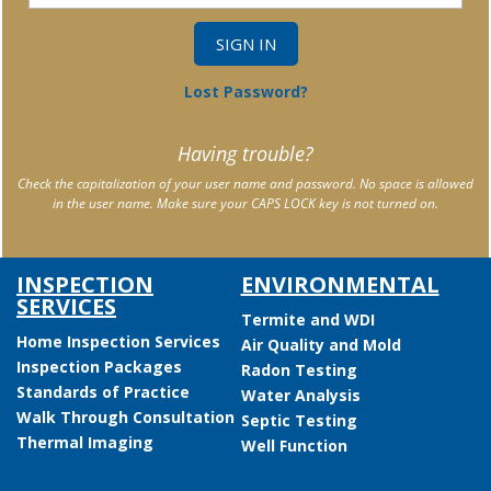
Lost Password?
Having trouble?
Check the capitalization of your user name and password. No space is allowed
in the user name. Make sure your CAPS LOCK key is not turned on.
INSPECTION
ENVIRONMENTAL
SERVICES
Termite and WDI
Home Inspection Services
Air Quality and Mold
Inspection Packages
Radon Testing
Standards of Practice
Water Analysis
Walk Through Consultation
Septic Testing
Thermal Imaging
Well Function