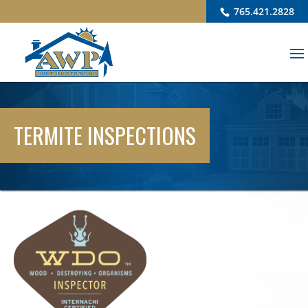
765.421.2828
TERMITE INSPECTIONS