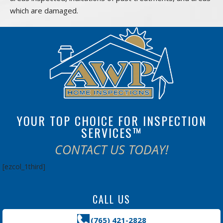
which are damaged.
YOUR TOP CHOICE FOR INSPECTION
SERVICES™
CONTACT US TODAY!
[ezcol_1third]
CALL US
(765) 421-2828