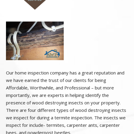
Our home inspection company has a great reputation and
we have earned the trust of our clients for being
Affordable, Worthwhile, and Professional – but more
importantly, we are experts in helping identify the
presence of wood destroying insects on your property.
There are four different types of wood destroying insects
we inspect for during a termite inspection. The insects we
inspect for include- termites, carpenter ants, carpenter
bees, and powderpost beetles.