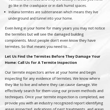
go like in the crawlspace or in dark humid spaces.
Indiana termites are subterranean which means they live
underground and tunnel into your home.
Even living in your home for many years you may not notice
the termites but will see the damaged building
components. Most people don’t even know they have
termites. So that means you need to….
Let Us Find the Termites Before They Damage Your
Home: Call Us for A Termite Inspection
Our termite inspectors arrive at your home and begin
inspecting for any evidence of termites. We know where
they like to live and where they can cause damage. We
effectively search for them using our proven methods and
techniques. Once your termite inspection is completed, we
provide you with an industry recognized report identifying
areas inspected, indications of past treatments, and areas