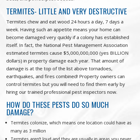
TERMITES- LITTLE AND VERY DESTRUCTIVE
Termites chew and eat wood 24 hours a day, 7 days a
week. Having such an appetite means your home can
become damaged very quickly if a colony has established
itself. In fact, the National Pest Management Association
estimated termites cause $5,000,000,000 (yes BILLION
dollars) in property damage each year. That amount of
damage is at the top of the list above tornadoes,
earthquakes, and fires combined! Property owners can
control termites but you will need to find them early by
hiring our trained professional pest inspectors now.
HOW DO THESE PESTS DO SO MUCH
DAMAGE?
Termites colonize, which means one location could have as
many as 3 million
Termites aren’t loud and they are usually in areas you never