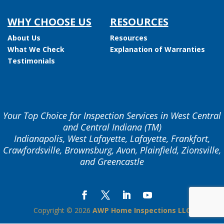
WHY CHOOSE US
RESOURCES
About Us
Resources
What We Check
Explanation of Warranties
Testimonials
Your Top Choice for Inspection Services in West Central
and Central Indiana (TM)
Indianapolis, West Lafayette, Lafayette, Frankfort,
Crawfordsville, Brownsburg, Avon, Plainfield, Zionsville,
and Greencastle
Copyright ©
2026
AWP Home Inspections LLC