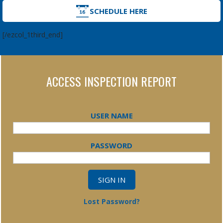
SCHEDULE HERE
[/ezcol_1third_end]
ACCESS INSPECTION REPORT
USER NAME
PASSWORD
Lost Password?