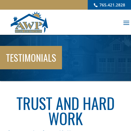
765.421.2828
TESTIMONIALS
TRUST AND HARD
WORK