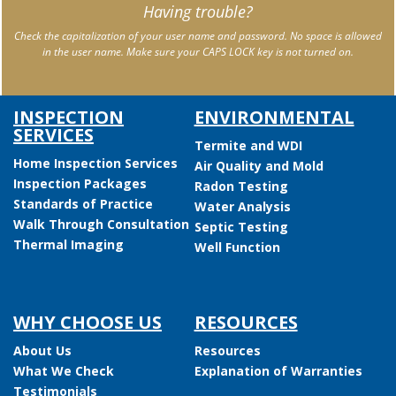
Having trouble?
Check the capitalization of your user name and password. No space is allowed
in the user name. Make sure your CAPS LOCK key is not turned on.
INSPECTION
ENVIRONMENTAL
SERVICES
Termite and WDI
Home Inspection Services
Air Quality and Mold
Inspection Packages
Radon Testing
Standards of Practice
Water Analysis
Walk Through Consultation
Septic Testing
Thermal Imaging
Well Function
WHY CHOOSE US
RESOURCES
About Us
Resources
What We Check
Explanation of Warranties
Testimonials