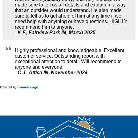
Powered by
HomeGauge
.