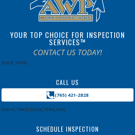
YOUR TOP CHOICE FOR INSPECTION
SERVICES™
CONTACT US TODAY!
[ezcol_1third]
CALL US
(765) 421-2828
[/ezcol_1third] [ezcol_1third_end]
SCHEDULE INSPECTION