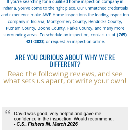
If you’re searching for a qualified home inspection company in
Indiana, you’ve come to the right place. Our unmatched credentials
and experience make AWP Home Inspections the leading inspection
company in Indiana, Montgomery County, Hendricks County,
Putnam County, Boone County, Parke County, and many more
surrounding areas. To schedule an inspection, contact us at
(765)
421-2828
, or request an inspection online.
ARE YOU CURIOUS ABOUT WHY WE’RE
DIFFERENT?
Read the following reviews, and see
what sets us apart, or write your own!