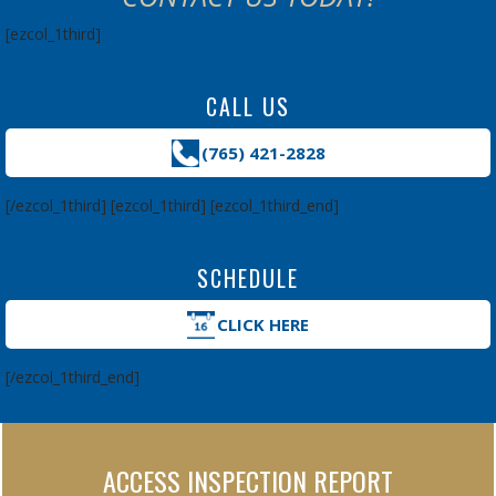
[ezcol_1third]
CALL US
(765) 421-2828
[/ezcol_1third] [ezcol_1third] [ezcol_1third_end]
SCHEDULE
CLICK HERE
[/ezcol_1third_end]
ACCESS INSPECTION REPORT