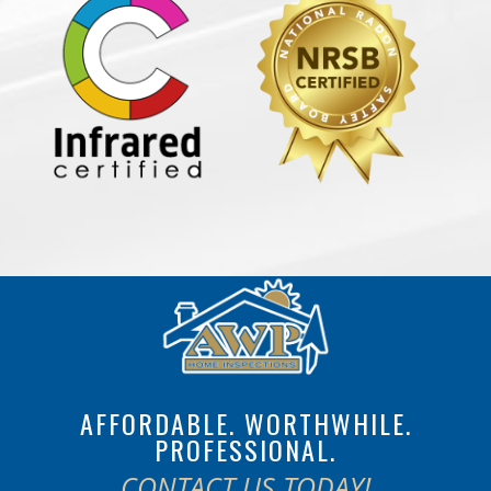
AFFORDABLE. WORTHWHILE.
PROFESSIONAL.
CONTACT US TODAY!