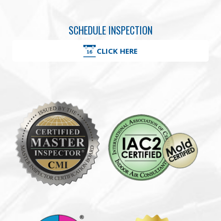
SCHEDULE INSPECTION
CLICK HERE