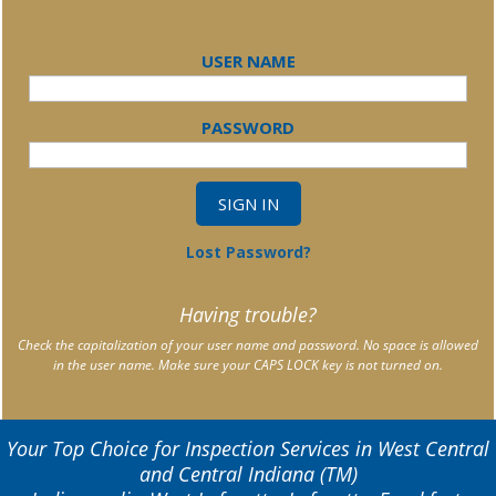
USER NAME
PASSWORD
Lost Password?
Having trouble?
Check the capitalization of your user name and password. No space is allowed
in the user name. Make sure your CAPS LOCK key is not turned on.
Your Top Choice for Inspection Services in West Central
and Central Indiana (TM)