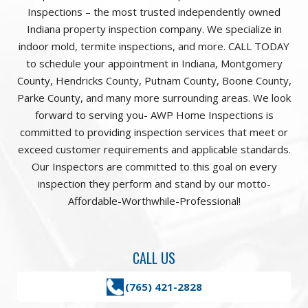
Inspections – the most trusted independently owned
Indiana property inspection company. We specialize in
indoor mold, termite inspections, and more. CALL TODAY
to schedule your appointment in Indiana, Montgomery
County, Hendricks County, Putnam County, Boone County,
Parke County, and many more surrounding areas. We look
forward to serving you- AWP Home Inspections is
committed to providing inspection services that meet or
exceed customer requirements and applicable standards.
Our Inspectors are committed to this goal on every
inspection they perform and stand by our motto-
Affordable-Worthwhile-Professional!
CALL US
(765) 421-2828