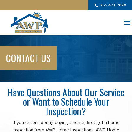
765.421.2828
CONTACT US
Have Questions About Our Service
or Want to Schedule Your
Inspection?
If you’re considering buying a home, first get a home
inspection from AWP Home Inspections. AWP Home