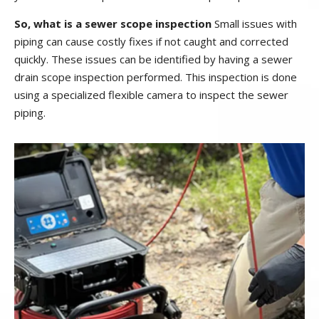
So, what is a sewer scope inspection
Small issues with
piping can cause costly fixes if not caught and corrected
quickly. These issues can be identified by having a sewer
drain scope inspection performed. This inspection is done
using a specialized flexible camera to inspect the sewer
piping.