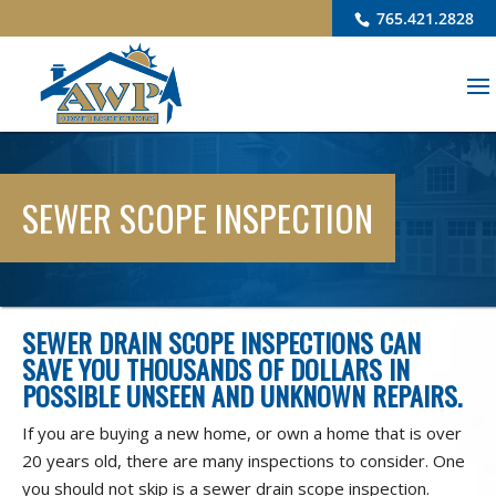
765.421.2828
SEWER SCOPE INSPECTION
SEWER DRAIN SCOPE INSPECTIONS CAN
SAVE YOU THOUSANDS OF DOLLARS IN
POSSIBLE UNSEEN AND UNKNOWN REPAIRS.
If you are buying a new home, or own a home that is over
20 years old, there are many inspections to consider. One
you should not skip is a sewer drain scope inspection.