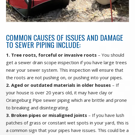
COMMON CAUSES OF ISSUES AND DAMAGE
TO SEWER PIPING INCLUDE:
1. Tree roots, forceful or invasive roots
– You should
get a sewer drain scope inspection if you have large trees
near your sewer system. This inspection will ensure that
the roots are not pushing on, or pushing into your pipes.
2. Aged or outdated materials in older houses
– If
your house is over 20 years old, it may have clay or
Orangeburg Pipe sewer piping which are brittle and prone
to breaking and disintegrating.
3. Broken pipes or misaligned joints
– If you have lush
patches of grass or constant wet spots in your yard, this is
a common sign that your pipes have issues. This could be a