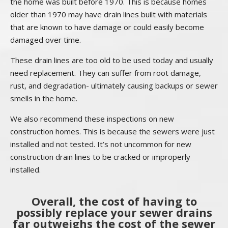
the home was built before 1970. This is because homes
older than 1970 may have drain lines built with materials
that are known to have damage or could easily become
damaged over time.
These drain lines are too old to be used today and usually
need replacement. They can suffer from root damage,
rust, and degradation- ultimately causing backups or sewer
smells in the home.
We also recommend these inspections on new
construction homes. This is because the sewers were just
installed and not tested. It’s not uncommon for new
construction drain lines to be cracked or improperly
installed.
Overall, the cost of having to
possibly replace your sewer drains
far outweighs the cost of the sewer