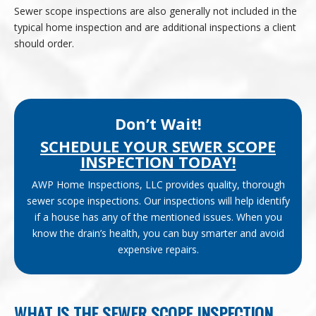
Sewer scope inspections are also generally not included in the
typical home inspection and are additional inspections a client
should order.
Don’t Wait!
SCHEDULE YOUR SEWER SCOPE
INSPECTION TODAY!
AWP Home Inspections, LLC provides quality, thorough
sewer scope inspections. Our inspections will help identify
if a house has any of the mentioned issues. When you
know the drain’s health, you can buy smarter and avoid
expensive repairs.
WHAT IS THE SEWER SCOPE INSPECTION