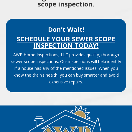
scope inspection.
Don’t Wait!
SCHEDULE YOUR SEWER SCOPE
INSPECTION TODAY!
AWP Home Inspections, LLC provides quality, thorough
sewer scope inspections. Our inspections will help identify
if a house has any of the mentioned issues. When you
know the drain’s health, you can buy smarter and avoid
expensive repairs.