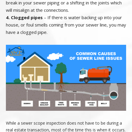
break in your sewer piping or a shifting in the joints which
will misalign at the connections.
4. Clogged pipes
– If there is water backing up into your
house, or foul smells coming from your sewer line, you may
have a clogged pipe.
While a sewer scope inspection does not have to be during a
real estate transaction, most of the time this is when it occurs.