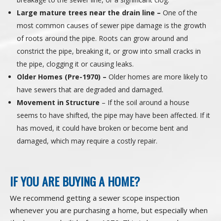
Large mature trees near the drain line –
One of the
most common causes of sewer pipe damage is the growth
of roots around the pipe. Roots can grow around and
constrict the pipe, breaking it, or grow into small cracks in
the pipe, clogging it or causing leaks.
Older Homes (Pre-1970) –
Older homes are more likely to
have sewers that are degraded and damaged.
Movement in Structure
– If the soil around a house
seems to have shifted, the pipe may have been affected. If it
has moved, it could have broken or become bent and
damaged, which may require a costly repair.
IF YOU ARE BUYING A HOME?
We recommend getting a sewer scope inspection
whenever you are purchasing a home, but especially when