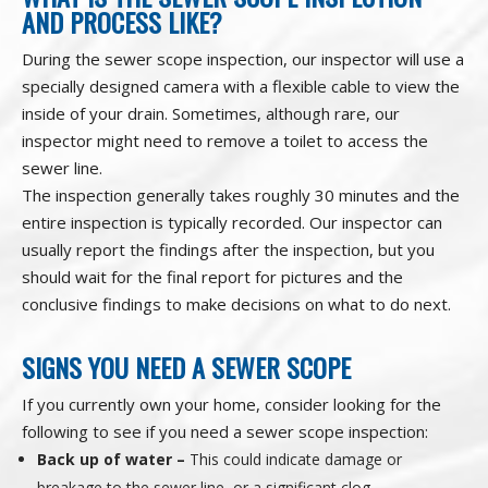
AND PROCESS LIKE?
During the sewer scope inspection, our inspector will use a
specially designed camera with a flexible cable to view the
inside of your drain. Sometimes, although rare, our
inspector might need to remove a toilet to access the
sewer line.
The inspection generally takes roughly 30 minutes and the
entire inspection is typically recorded. Our inspector can
usually report the findings after the inspection, but you
should wait for the final report for pictures and the
conclusive findings to make decisions on what to do next.
SIGNS YOU NEED A SEWER SCOPE
If you currently own your home, consider looking for the
following to see if you need a sewer scope inspection:
Back up of water –
This could indicate damage or
breakage to the sewer line, or a significant clog.