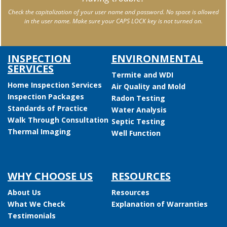
Check the capitalization of your user name and password. No space is allowed
in the user name. Make sure your CAPS LOCK key is not turned on.
INSPECTION
ENVIRONMENTAL
SERVICES
Termite and WDI
Home Inspection Services
Air Quality and Mold
Inspection Packages
Radon Testing
Standards of Practice
Water Analysis
Walk Through Consultation
Septic Testing
Thermal Imaging
Well Function
WHY CHOOSE US
RESOURCES
About Us
Resources
What We Check
Explanation of Warranties
Testimonials