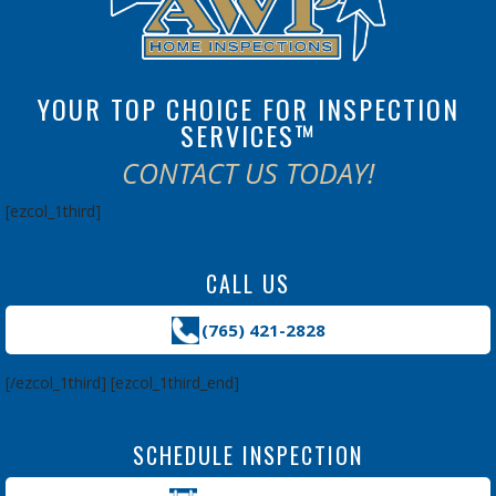
YOUR TOP CHOICE FOR INSPECTION
SERVICES™
CONTACT US TODAY!
[ezcol_1third]
CALL US
(765) 421-2828
[/ezcol_1third] [ezcol_1third_end]
SCHEDULE INSPECTION