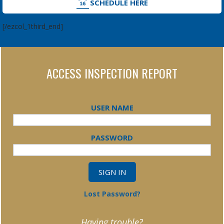
SCHEDULE HERE
[/ezcol_1third_end]
ACCESS INSPECTION REPORT
USER NAME
PASSWORD
Lost Password?
Having trouble?