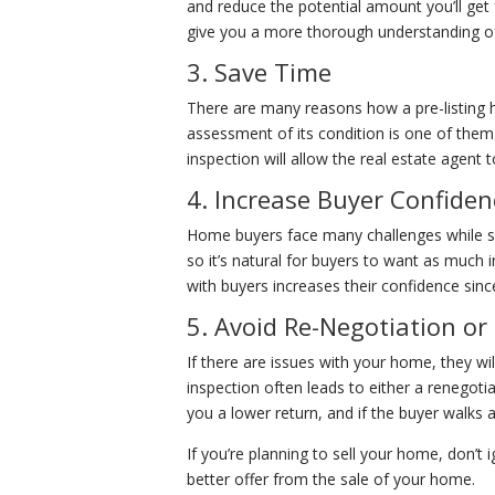
and reduce the potential amount you’ll get fr
give you a more thorough understanding of 
3. Save Time
There are many reasons how a pre-listing h
assessment of its condition is one of them.
inspection will allow the real estate agen
4. Increase Buyer Confiden
Home buyers face many challenges while se
so it’s natural for buyers to want as much 
with buyers increases their confidence si
5. Avoid Re-Negotiation or
If there are issues with your home, they wi
inspection often leads to either a renegoti
you a lower return, and if the buyer walks 
If you’re planning to sell your home, don’t
better offer from the sale of your home.