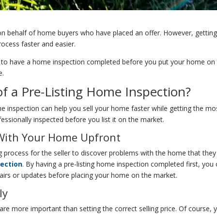
on behalf of home buyers who have placed an offer. However, getting 
rocess faster and easier.
dea to have a home inspection completed before you put your home on t
e.
of a Pre-Listing Home Inspection?
ome inspection can help you sell your home faster while getting the mo
ssionally inspected before you list it on the market.
 With Your Home Upfront
 process for the seller to discover problems with the home that they 
pection
. By having a pre-listing home inspection completed first, you
airs or updates before placing your home on the market.
ly
are more important than setting the correct selling price. Of course,