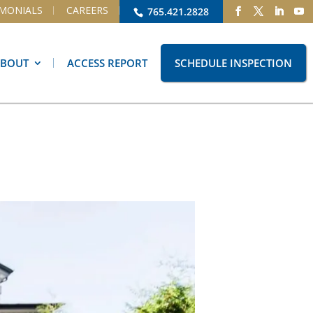
IMONIALS
CAREERS
765.421.2828
ABOUT
ACCESS REPORT
SCHEDULE INSPECTION