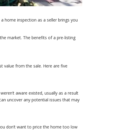
a home inspection as a seller brings you
he market. The benefits of a pre-listing
st value from the sale. Here are five
weren’t aware existed, usually as a result
 can uncover any potential issues that may
 you don’t want to price the home too low