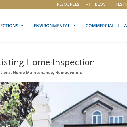
RESOURCES
BLOG
TEST
PECTIONS
ENVIRONMENTAL
COMMERCIAL
-Listing Home Inspection
tions
,
Home Maintenance
,
Homeowners