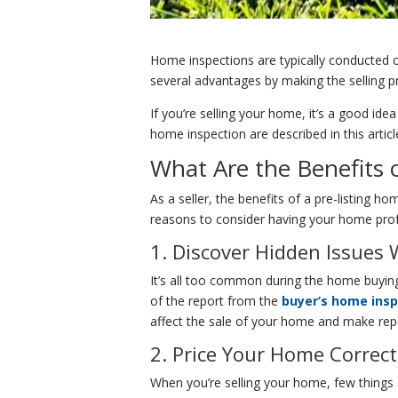
Home inspections are typically conducted 
several advantages by making the selling p
If you’re selling your home, it’s a good i
home inspection are described in this articl
What Are the Benefits 
As a seller, the benefits of a pre-listing h
reasons to consider having your home profe
1. Discover Hidden Issues
It’s all too common during the home buying
of the report from the
buyer’s home ins
affect the sale of your home and make rep
2. Price Your Home Correct
When you’re selling your home, few things 