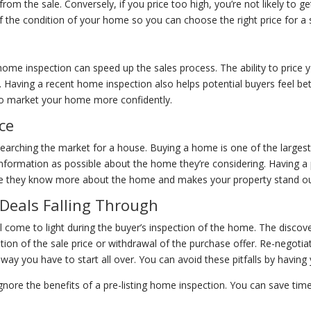
om the sale. Conversely, if you price too high, you’re not likely to get 
the condition of your home so you can choose the right price for a s
ome inspection can speed up the sales process. The ability to price 
 Having a recent home inspection also helps potential buyers feel bet
t to market your home more confidently.
ce
arching the market for a house. Buying a home is one of the largest 
information as possible about the home they’re considering. Having a 
nce they know more about the home and makes your property stand ou
 Deals Falling Through
ll come to light during the buyer’s inspection of the home. The disco
ation of the sale price or withdrawal of the purchase offer. Re-negotia
away you have to start all over. You can avoid these pitfalls by havin
 ignore the benefits of a pre-listing home inspection. You can save tim