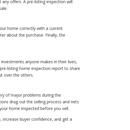
any offers. A pre-listing inspection will
ale.
your home correctly with a current
ter about the purchase. Finally, the
investments anyone makes in their lives,
pre-listing home inspection report to share
t over the others.
very of major problems during the
tions drag out the selling process and nets
g your home inspected before you sell.
e, increase buyer confidence, and get a