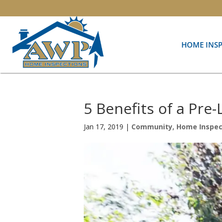
HOME INS
5 Benefits of a Pre
Jan 17, 2019
|
Community
,
Home Inspec