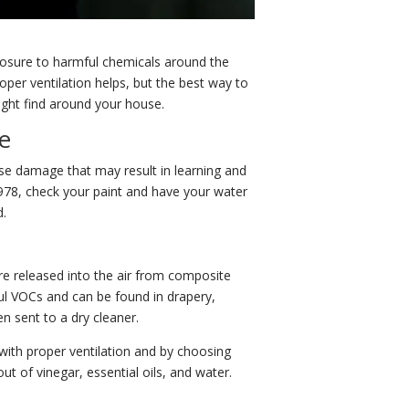
xposure to harmful chemicals around the
per ventilation helps, but the best way to
ight find around your house.
e
ause damage that may result in learning and
1978, check your paint and have your water
d.
 released into the air from composite
ul VOCs and can be found in drapery,
n sent to a dry cleaner.
with proper ventilation and by choosing
 of vinegar, essential oils, and water.