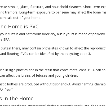
garette smoke, glues, furniture, and household cleaners. Short-term 
n, and tremors. Long-term exposure to benzene may affect the bone m
chemicals out of your home.
the Home is PVC
 your curtain and bathroom floor dry, but if yours is made of polyvinyl
he EPA.
 curtain liners, may contain phthalates known to affect the reproducti
 and flooring. PVCs can be identified by the recycling code 3.
d in rigid plastics and in the resin that coats metal cans. BPA can see
an affect the brains of fetuses and young children.
astic bottles are produced without bisphenol-A. Avoid harmful chemica
PA-free.”
ls in the Home
in stain repellants, waterproof clothing, nonstick cookware, food pa