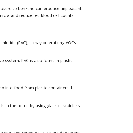
exposure to benzene can produce unpleasant
arrow and reduce red blood cell counts.
 chloride (PVC), it may be emitting VOCs.
ve system. PVC is also found in plastic
p into food from plastic containers. It
ls in the home by using glass or stainless
ckaging, and carpeting. PFCs are dangerous