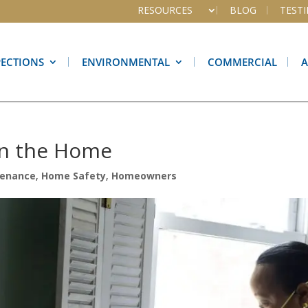
RESOURCES
BLOG
TEST
PECTIONS
ENVIRONMENTAL
COMMERCIAL
in the Home
enance
,
Home Safety
,
Homeowners