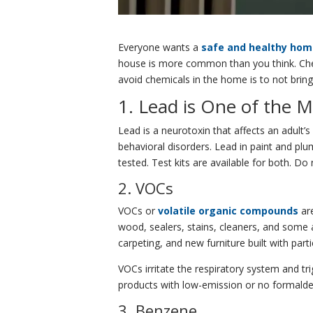
Everyone wants a
safe and healthy ho
house is more common than you think. Chemi
avoid chemicals in the home is to not bring
1. Lead is One of the
Lead is a neurotoxin that affects an adult’
behavioral disorders. Lead in paint and pl
tested. Test kits are available for both. D
2. VOCs
VOCs or
volatile organic compounds
ar
wood, sealers, stains, cleaners, and some
carpeting, and new furniture built with par
VOCs irritate the respiratory system and 
products with low-emission or no formaldeh
3. Benzene