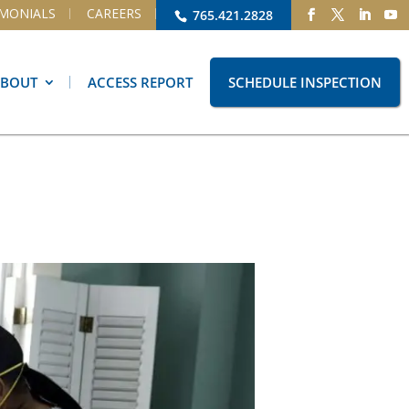
IMONIALS
CAREERS
765.421.2828
ABOUT
ACCESS REPORT
SCHEDULE INSPECTION