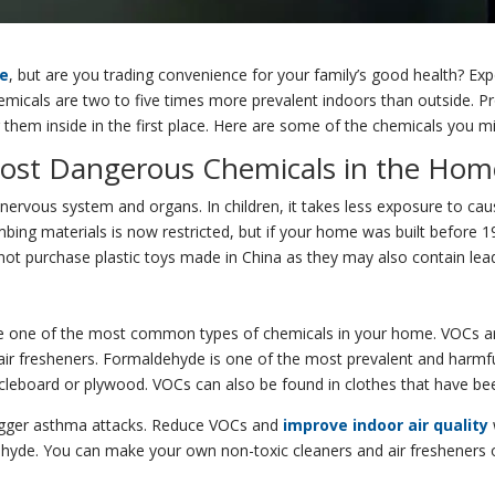
me
, but are you trading convenience for your family’s good health? E
cals are two to five times more prevalent indoors than outside. Pro
 them inside in the first place. Here are some of the chemicals you m
 Most Dangerous Chemicals in the Hom
s nervous system and organs. In children, it takes less exposure to c
umbing materials is now restricted, but if your home was built before 
o not purchase plastic toys made in China as they may also contain lea
e one of the most common types of chemicals in your home. VOCs are
 air fresheners. Formaldehyde is one of the most prevalent and harmf
ticleboard or plywood. VOCs can also be found in clothes that have bee
trigger asthma attacks. Reduce VOCs and
improve indoor air quality
yde. You can make your own non-toxic cleaners and air fresheners out