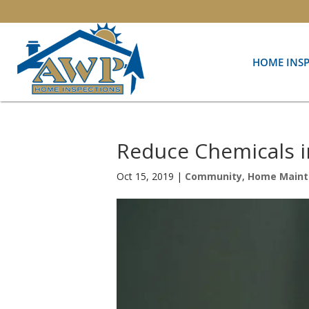
HOME INS
Reduce Chemicals 
Oct 15, 2019
|
Community
,
Home Maint