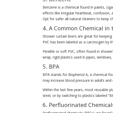
Benzene is a chemical found in paints, ci
effects like irregular heartbeat, confusio
Opt for safer all-natural cleaners to keep 
4. A Common Chemical in 
Shower curtain liners are great for keeping
PVC has been labeled as a carcinogen by t
Flexible or soft PVC, often found in shower
wrap, rigid plastics used in pipes, windows,
5. BPA
BPA stands for Bisphenol A, a chemical foun
may increase blood pressure in adults and c
Within the last few years, most reusable pl
steel, or by switching to plastics labeled “B
6. Perfluorinated Chemica
Perfluorinated chemicals (PFCs) are found 