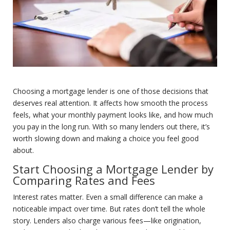
Choosing a mortgage lender is one of those decisions that
deserves real attention. It affects how smooth the process
feels, what your monthly payment looks like, and how much
you pay in the long run. With so many lenders out there, it’s
worth slowing down and making a choice you feel good
about.
Start Choosing a Mortgage Lender by
Comparing Rates and Fees
Interest rates matter. Even a small difference can make a
noticeable impact over time. But rates don’t tell the whole
story. Lenders also charge various fees—like origination,