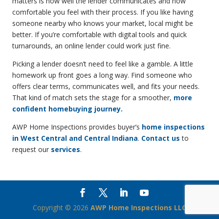
matters is how well the lender communicates and how
comfortable you feel with their process. If you like having
someone nearby who knows your market, local might be
better. If you’re comfortable with digital tools and quick
turnarounds, an online lender could work just fine.
Picking a lender doesn’t need to feel like a gamble. A little
homework up front goes a long way. Find someone who
offers clear terms, communicates well, and fits your needs.
That kind of match sets the stage for a smoother,
more
confident homebuying journey.
AWP Home Inspections provides buyer’s
home inspections
in West Central and Central Indiana
.
Contact us
to
request our
services
.
Copyright ©
2026
AWP Home Inspections LLC