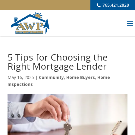
765.421.2828
5 Tips for Choosing the
Right Mortgage Lender
May 16, 2025
|
Community
,
Home Buyers
,
Home
Inspections