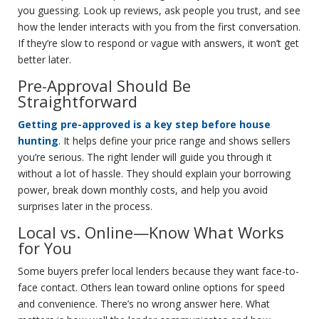
you guessing. Look up reviews, ask people you trust, and see
how the lender interacts with you from the first conversation.
If they’re slow to respond or vague with answers, it won’t get
better later.
Pre-Approval Should Be
Straightforward
Getting pre-approved is a key step before house
hunting
. It helps define your price range and shows sellers
you’re serious. The right lender will guide you through it
without a lot of hassle. They should explain your borrowing
power, break down monthly costs, and help you avoid
surprises later in the process.
Local vs. Online—Know What Works
for You
Some buyers prefer local lenders because they want face-to-
face contact. Others lean toward online options for speed
and convenience. There’s no wrong answer here. What