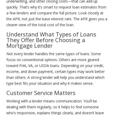
underwriting, and other closing costs—that can add up
quickly. That’s why it’s smart to request loan estimates from
a few lenders and compare the full picture. Look closely at
the APR, not just the base interest rate. The APR gives you a
clearer view of the total cost of the loan.
Understand What Types of Loans
They Offer Before Choosing a
Mortgage Lender
Not every lender handles the same types of loans. Some
focus on conventional options. Others are more geared
toward FHA, VA, or USDA loans. Depending on your credit,
income, and down payment, certain types may work better
than others. A strong lender will help you understand which
type best fits your situation and why it makes sense.
Customer Service Matters
Working with a lender means communication. You’ll be
dealing with them regularly, so it helps to find someone
who’s responsive, explains things clearly, and doesn’t leave