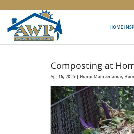
HOME INS
Composting at Hom
Apr 16, 2025
|
Home Maintenance
,
Hom