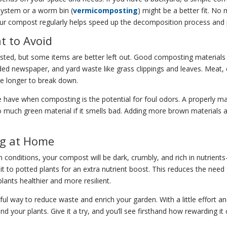
system or a worm bin (
vermicomposting
) might be a better fit. N
 your compost regularly helps speed up the decomposition process and
 to Avoid
ed, but some items are better left out. Good composting materials i
ded newspaper, and yard waste like grass clippings and leaves. Meat, 
ke longer to break down.
ve when composting is the potential for foul odors. A properly mai
o much green material if it smells bad. Adding more brown materials a
ng at Home
 conditions, your compost will be dark, crumbly, and rich in nutrien
 it to potted plants for an extra nutrient boost. This reduces the need
lants healthier and more resilient.
 way to reduce waste and enrich your garden. With a little effort and
 your plants. Give it a try, and you’ll see firsthand how rewarding it 