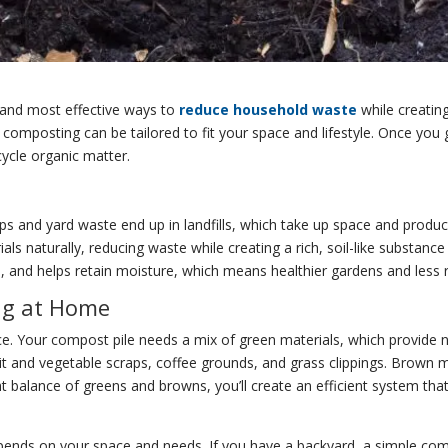
 and most effective ways to
reduce household waste
while creating
, composting can be tailored to fit your space and lifestyle. Once yo
ycle organic matter.
aps and yard waste end up in landfills, which take up space and pro
s naturally, reducing waste while creating a rich, soil-like substanc
s, and helps retain moisture, which means healthier gardens and less re
ng at Home
e. Your compost pile needs a mix of green materials, which provide 
it and vegetable scraps, coffee grounds, and grass clippings. Brown m
ht balance of greens and browns, you’ll create an efficient system t
ds on your space and needs. If you have a backyard, a simple compost 