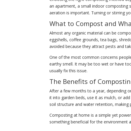
an apartment, a small indoor composting 
aeration is important. Turning or stirring
What to Compost and What
Almost any organic material can be compost
eggshells, coffee grounds, tea bags, shred
avoided because they attract pests and ta
One of the most common concerns people ha
earthy smell. It may be too wet or have to
usually fix this issue.
The Benefits of Composti
After a few months to a year, depending on
it into garden beds, use it as mulch, or add
soil structure and water retention, making p
Composting at home is a simple yet powerful
something beneficial for the environment and