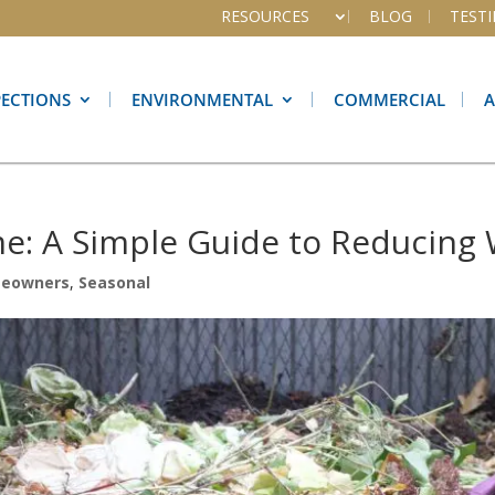
RESOURCES
BLOG
TEST
PECTIONS
ENVIRONMENTAL
COMMERCIAL
e: A Simple Guide to Reducing
eowners
,
Seasonal