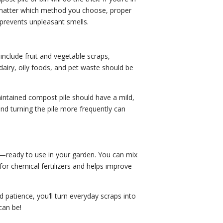
o matter which method you choose, proper
 prevents unpleasant smells.
nclude fruit and vegetable scraps,
dairy, oily foods, and pet waste should be
ntained compost pile should have a mild,
nd turning the pile more frequently can
ts—ready to use in your garden. You can mix
 for chemical fertilizers and helps improve
 patience, you’ll turn everyday scraps into
can be!