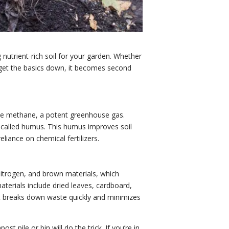
 nutrient-rich soil for your garden. Whether
u get the basics down, it becomes second
duce methane, a potent greenhouse gas.
e called humus. This humus improves soil
liance on chemical fertilizers.
nitrogen, and brown materials, which
aterials include dried leaves, cardboard,
hat breaks down waste quickly and minimizes
pile or bin will do the trick. If you’re in