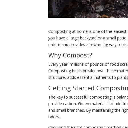
Composting at home is one of the easiest
you have a large backyard or a small patio
nature and provides a rewarding way to rec
Why Compost?
Every year, millions of pounds of food scr
Composting helps break down these material
structure, adds essential nutrients to plant
Getting Started Composti
The key to successful composting is balanc
provide carbon. Green materials include fru
and small branches. By maintaining the rig
odors.
Choosing the right composting method depen