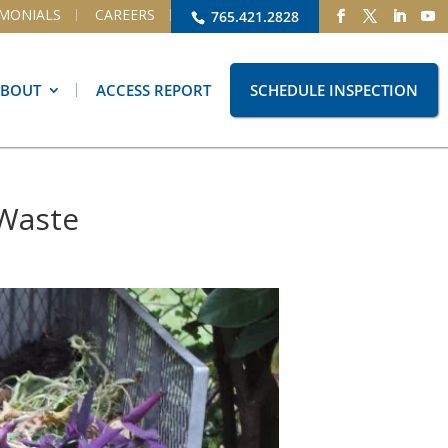
IMONIALS
CAREERS
765.421.2828
ABOUT
ACCESS REPORT
SCHEDULE INSPECTION
 Waste