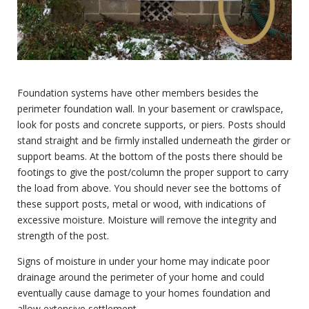
Foundation systems have other members besides the
perimeter foundation wall. In your basement or crawlspace,
look for posts and concrete supports, or piers. Posts should
stand straight and be firmly installed underneath the girder or
support beams. At the bottom of the posts there should be
footings to give the post/column the proper support to carry
the load from above. You should never see the bottoms of
these support posts, metal or wood, with indications of
excessive moisture. Moisture will remove the integrity and
strength of the post.
Signs of moisture in under your home may indicate poor
drainage around the perimeter of your home and could
eventually cause damage to your homes foundation and
allow extensive settlement.