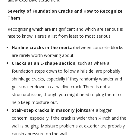
Severity of Foundation Cracks and How to Recognize
Them
Recognizing which are insignificant and which are serious is
nice to know. Here’s a list from least to most serious:
Hairline cracks in the mortar
between concrete blocks
are rarely worth worrying about.
Cracks at an L-shape section
, such as where a
foundation steps down to follow a hillside, are probably
shrinkage cracks, especially if they randomly wander and
get smaller down to a hairline crack. There is not a
structural issue, though you might need to plug them to
help keep moisture out.
Stair-step cracks in masonry joints
are a bigger
concern, especially if the crack is wider than ¼ inch and the
wall is bulging. Moisture problems at exterior are probably
causing pressure on the wall.