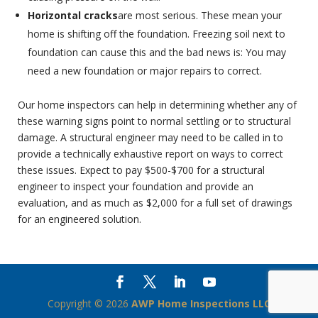
Horizontal cracks
are most serious. These mean your
home is shifting off the foundation. Freezing soil next to
foundation can cause this and the bad news is: You may
need a new foundation or major repairs to correct.
Our home inspectors can help in determining whether any of
these warning signs point to normal settling or to structural
damage. A structural engineer may need to be called in to
provide a technically exhaustive report on ways to correct
these issues. Expect to pay $500-$700 for a structural
engineer to inspect your foundation and provide an
evaluation, and as much as $2,000 for a full set of drawings
for an engineered solution.
Copyright ©
2026
AWP Home Inspections LLC