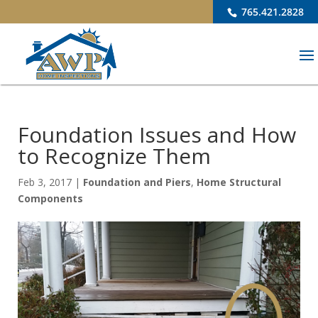
765.421.2828
Foundation Issues and How
to Recognize Them
Feb 3, 2017
|
Foundation and Piers
,
Home Structural
Components