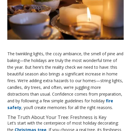
The twinkling lights, the cozy ambiance, the smell of pine and
baking—the holidays are truly the most wonderful time of
the year. But here’s the reality check we need to have: this
beautiful season also brings a significant increase in home
fires. We’re adding extra hazards to our homes—string lights,
candles, dry trees, and often, we’re juggling more
distractions than usual. Confidence comes from preparation,
and by following a few simple guidelines for holiday
fire
safety
, you’ll create memories for all the right reasons.
The Truth About Your Tree: Freshness is Key
Let’s start with the centerpiece of most holiday decorating:
the
Christmas tree
. If you choose a real tree, its freshness