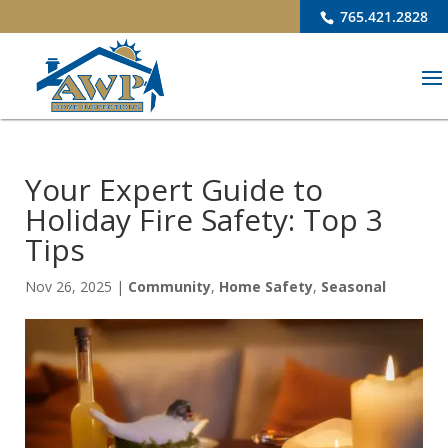
765.421.2828
Your Expert Guide to
Holiday Fire Safety: Top 3
Tips
Nov 26, 2025
|
Community
,
Home Safety
,
Seasonal