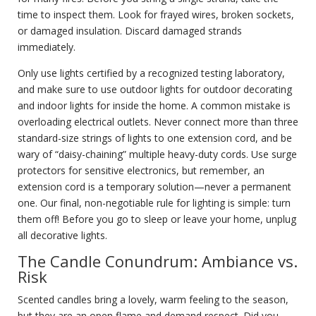
time to inspect them. Look for frayed wires, broken sockets,
or damaged insulation. Discard damaged strands
immediately.
Only use lights certified by a recognized testing laboratory,
and make sure to use outdoor lights for outdoor decorating
and indoor lights for inside the home. A common mistake is
overloading electrical outlets. Never connect more than three
standard-size strings of lights to one extension cord, and be
wary of “daisy-chaining” multiple heavy-duty cords. Use surge
protectors for sensitive electronics, but remember, an
extension cord is a temporary solution—never a permanent
one. Our final, non-negotiable rule for lighting is simple: turn
them off! Before you go to sleep or leave your home, unplug
all decorative lights.
The Candle Conundrum: Ambiance vs.
Risk
Scented candles bring a lovely, warm feeling to the season,
but they are an open flame and demand respect. Did you