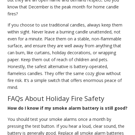
know that December is the peak month for home candle
fires?
If you choose to use traditional candles, always keep them
within sight. Never leave a burning candle unattended, not
even for a minute. Place them on a stable, non-flammable
surface, and ensure they are well away from anything that
can burn, like curtains, holiday decorations, or wrapping
paper. Keep them out of reach of children and pets.
Honestly, the safest alternative is battery-operated,
flameless candles. They offer the same cozy glow without
fire risk. It’s a simple switch that offers enormous peace of
mind.
FAQs About Holiday Fire Safety
How do I know if my smoke alarm battery is still good?
You should test your smoke alarms once a month by
pressing the test button. If you hear a loud, clear sound, the
battery is generally good. Replace all smoke alarm batteries