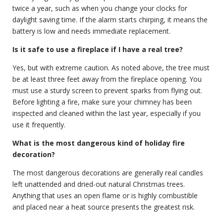
twice a year, such as when you change your clocks for
daylight saving time. If the alarm starts chirping, it means the
battery is low and needs immediate replacement.
Is it safe to use a fireplace if I have a real tree?
Yes, but with extreme caution. As noted above, the tree must
be at least three feet away from the fireplace opening. You
must use a sturdy screen to prevent sparks from flying out.
Before lighting a fire, make sure your chimney has been
inspected and cleaned within the last year, especially if you
use it frequently.
What is the most dangerous kind of holiday fire
decoration?
The most dangerous decorations are generally real candles
left unattended and dried-out natural Christmas trees.
Anything that uses an open flame or is highly combustible
and placed near a heat source presents the greatest risk.