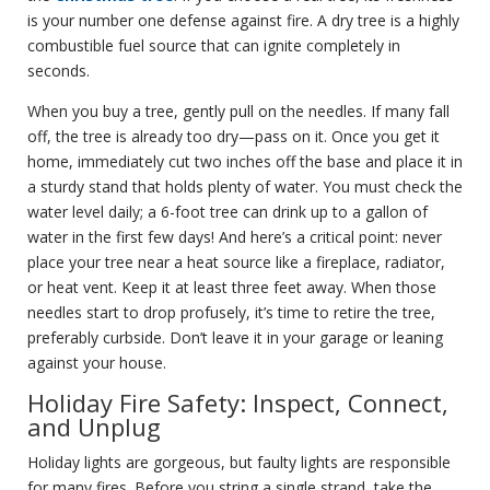
is your number one defense against fire. A dry tree is a highly
combustible fuel source that can ignite completely in
seconds.
When you buy a tree, gently pull on the needles. If many fall
off, the tree is already too dry—pass on it. Once you get it
home, immediately cut two inches off the base and place it in
a sturdy stand that holds plenty of water. You must check the
water level daily; a 6-foot tree can drink up to a gallon of
water in the first few days! And here’s a critical point: never
place your tree near a heat source like a fireplace, radiator,
or heat vent. Keep it at least three feet away. When those
needles start to drop profusely, it’s time to retire the tree,
preferably curbside. Don’t leave it in your garage or leaning
against your house.
Holiday Fire Safety: Inspect, Connect,
and Unplug
Holiday lights are gorgeous, but faulty lights are responsible
for many fires. Before you string a single strand, take the