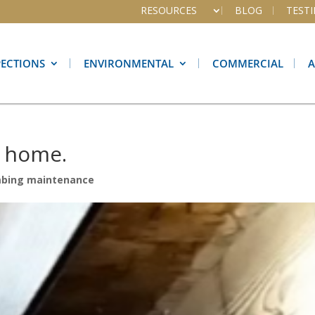
RESOURCES
BLOG
TEST
PECTIONS
ENVIRONMENTAL
COMMERCIAL
r home.
mbing maintenance