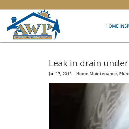
HOME INS
Leak in drain unde
Jun 17, 2016
|
Home Maintenance
,
Plu