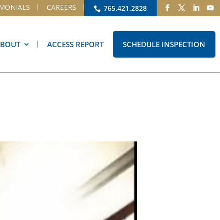
IMONIALS
CAREERS
765.421.2828
ABOUT
ACCESS REPORT
SCHEDULE INSPECTION