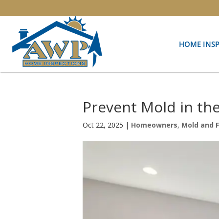
HOME INS
Prevent Mold in th
Oct 22, 2025
|
Homeowners
,
Mold and 