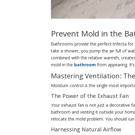
Prevent Mold in the B
Bathrooms provide the perfect trifecta for
take a shower, you pump the air full of wa
combined with the relative warmth, creates
mold in the
bathroom
from appearing. It’
Mastering Ventilation: Th
Moisture control is the single most importa
The Power of the Exhaust Fan
Your exhaust fan is not just a decorative fi
bathroom and venting it outside your home. 
relocate the mold problem. You should run 
Harnessing Natural Airflow