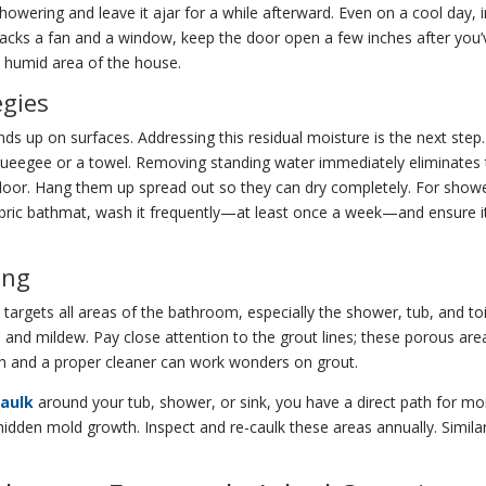
ering and leave it ajar for a while afterward. Even on a cool day, intr
acks a fan and a window, keep the door open a few inches after you’ve f
ss humid area of the house.
egies
 ends up on surfaces. Addressing this residual moisture is the next ste
squeegee or a towel. Removing standing water immediately eliminates
oor. Hang them up spread out so they can dry completely. For shower 
fabric bathmat, wash it frequently—at least once a week—and ensure it
ing
targets all areas of the bathroom, especially the shower, tub, and toi
m and mildew. Pay close attention to the grout lines; these porous a
sh and a proper cleaner can work wonders on grout.
caulk
around your tub, shower, or sink, you have a direct path for mois
idden mold growth. Inspect and re-caulk these areas annually. Similar