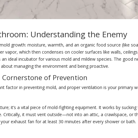
athroom: Understanding the Enemy
 mold growth: moisture, warmth, and an organic food source (like soa
ter vapor, which then condenses on cooler surfaces like walls, ceilin
 an ideal incubator for various mold and mildew species. The good new
s about managing the environment and being proactive.
e Cornerstone of Prevention
nt factor in preventing mold, and proper ventilation is your primary 
xture; it’s a vital piece of mold-fighting equipment. It works by suckin
Critically, it must vent outside—not into an attic, a crawlspace, or th
your exhaust fan for at least 30 minutes after every shower or bath.