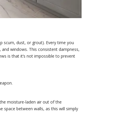
p scum, dust, or grout). Every time you
gs, and windows. This consistent dampness,
s is that it’s not impossible to prevent
weapon.
g the moisture-laden air out of the
e space between walls, as this will simply