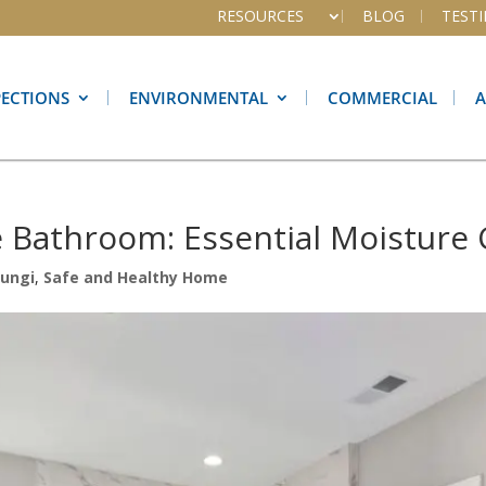
RESOURCES
BLOG
TEST
PECTIONS
ENVIRONMENTAL
COMMERCIAL
e Bathroom: Essential Moisture 
Fungi
,
Safe and Healthy Home