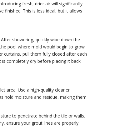
oducing fresh, drier air will significantly
inished. This is less ideal, but it allows
p. After showering, quickly wipe down the
 the pool where mold would begin to grow.
curtains, pull them fully closed after each
 is completely dry before placing it back
let area. Use a high-quality cleaner
reas hold moisture and residue, making them
ture to penetrate behind the tile or walls.
ly, ensure your grout lines are properly