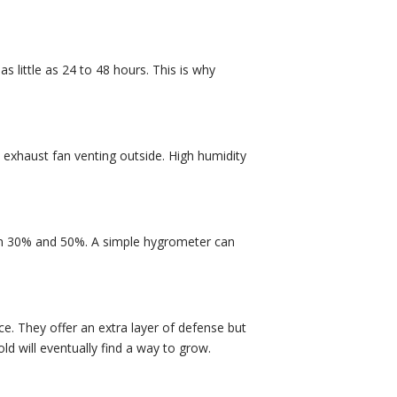
 little as 24 to 48 hours. This is why
d exhaust fan venting outside. High humidity
een 30% and 50%. A simple hygrometer can
e. They offer an extra layer of defense but
old will eventually find a way to grow.