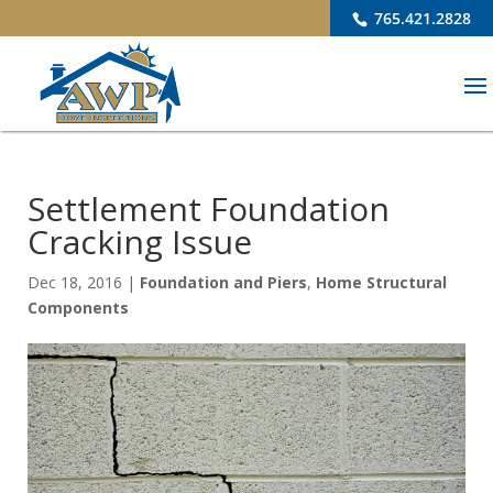
765.421.2828
Settlement Foundation
Cracking Issue
Dec 18, 2016
|
Foundation and Piers
,
Home Structural
Components