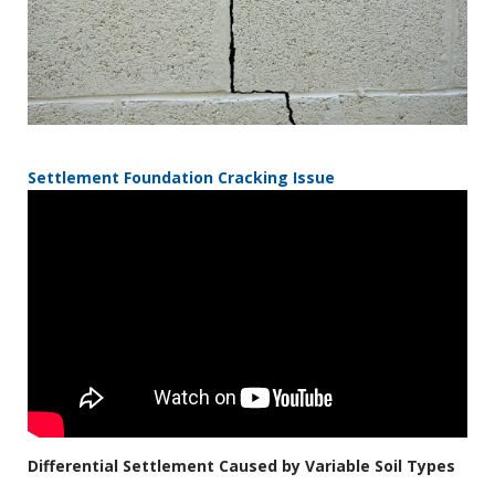
Settlement Foundation Cracking Issue
Differential Settlement Caused by Variable Soil Types