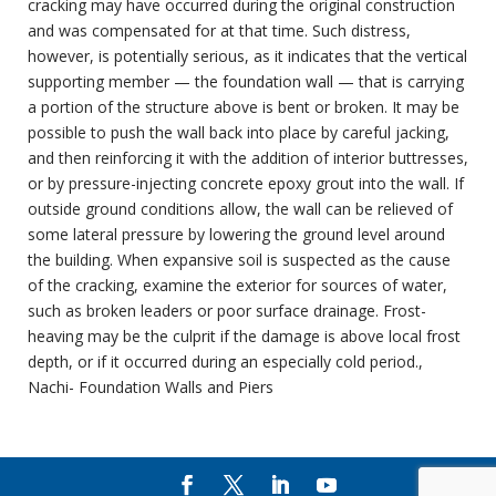
cracking may have occurred during the original construction
and was compensated for at that time. Such distress,
however, is potentially serious, as it indicates that the vertical
supporting member — the foundation wall — that is carrying
a portion of the structure above is bent or broken. It may be
possible to push the wall back into place by careful jacking,
and then reinforcing it with the addition of interior buttresses,
or by pressure-injecting concrete epoxy grout into the wall. If
outside ground conditions allow, the wall can be relieved of
some lateral pressure by lowering the ground level around
the building. When expansive soil is suspected as the cause
of the cracking, examine the exterior for sources of water,
such as broken leaders or poor surface drainage. Frost-
heaving may be the culprit if the damage is above local frost
depth, or if it occurred during an especially cold period.,
Nachi- Foundation Walls and Piers