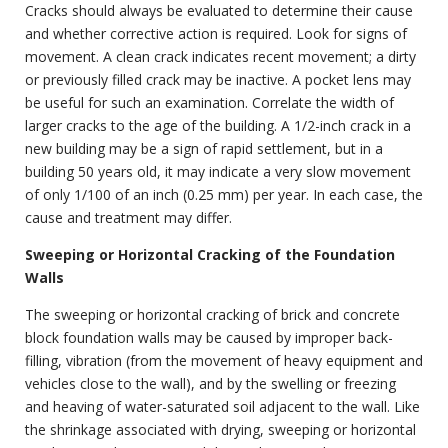
Cracks should always be evaluated to determine their cause
and whether corrective action is required. Look for signs of
movement. A clean crack indicates recent movement; a dirty
or previously filled crack may be inactive. A pocket lens may
be useful for such an examination. Correlate the width of
larger cracks to the age of the building. A 1/2-inch crack in a
new building may be a sign of rapid settlement, but in a
building 50 years old, it may indicate a very slow movement
of only 1/100 of an inch (0.25 mm) per year. In each case, the
cause and treatment may differ.
Sweeping or Horizontal Cracking of the Foundation
Walls
The sweeping or horizontal cracking of brick and concrete
block foundation walls may be caused by improper back-
filling, vibration (from the movement of heavy equipment and
vehicles close to the wall), and by the swelling or freezing
and heaving of water-saturated soil adjacent to the wall. Like
the shrinkage associated with drying, sweeping or horizontal