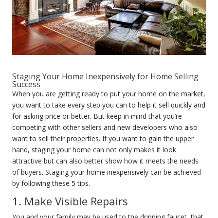
Staging Your Home Inexpensively for Home Selling
Success
When you are getting ready to put your home on the market,
you want to take every step you can to help it sell quickly and
for asking price or better. But keep in mind that you’re
competing with other sellers and new developers who also
want to sell their properties. If you want to gain the upper
hand, staging your home can not only makes it look
attractive but can also better show how it meets the needs
of buyers. Staging your home inexpensively can be achieved
by following these 5 tips.
1. Make Visible Repairs
You and your family may be used to the dripping faucet, that