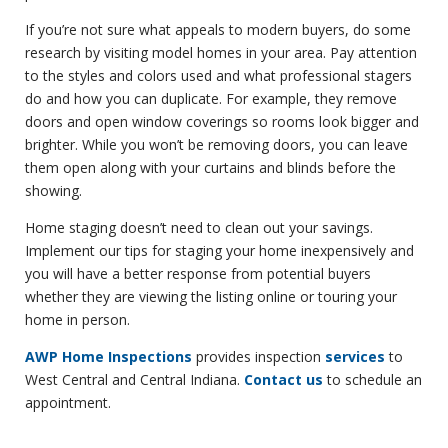
If you’re not sure what appeals to modern buyers, do some
research by visiting model homes in your area. Pay attention
to the styles and colors used and what professional stagers
do and how you can duplicate. For example, they remove
doors and open window coverings so rooms look bigger and
brighter. While you won’t be removing doors, you can leave
them open along with your curtains and blinds before the
showing.
Home staging doesn’t need to clean out your savings.
Implement our tips for staging your home inexpensively and
you will have a better response from potential buyers
whether they are viewing the listing online or touring your
home in person.
AWP Home Inspections
provides inspection
services
to
West Central and Central Indiana.
Contact us
to schedule an
appointment.