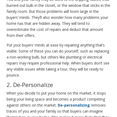
burned-out bulb in the closet, or the window that sticks in the
family room. But those problems will loom large in the
buyers’ minds. They’ll also wonder how many problems your
home has that are hidden away. They will tend to
overestimate the cost of repairs and deduct that amount
from their offers.
Put your buyers’ minds at ease by repairing anything that’s
visible. Some of these you can do yourself, such as replacing
a non-working bulb, but others like plumbing or electrical
repairs may require professional help. When buyers don’t see
any visible issues while taking a tour, they will be ready to
pounce.
2. De-Personalize
When you decide to put your home on the market, it stops
being your living space and becomes a product competing
against others on the market.
De-personalizing
removes
traces of you and your family so that buyers can imagine