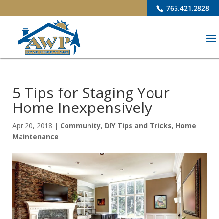
765.421.2828
5 Tips for Staging Your
Home Inexpensively
Apr 20, 2018
|
Community
,
DIY Tips and Tricks
,
Home
Maintenance