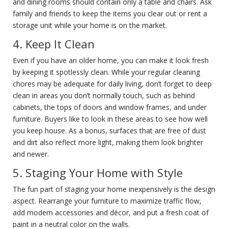
and dining rooms should contain only a table and chairs. Ask
family and friends to keep the items you clear out or rent a
storage unit while your home is on the market.
4. Keep It Clean
Even if you have an older home, you can make it look fresh
by keeping it spotlessly clean. While your regular cleaning
chores may be adequate for daily living, don’t forget to deep
clean in areas you don’t normally touch, such as behind
cabinets, the tops of doors and window frames, and under
furniture. Buyers like to look in these areas to see how well
you keep house. As a bonus, surfaces that are free of dust
and dirt also reflect more light, making them look brighter
and newer.
5. Staging Your Home with Style
The fun part of staging your home inexpensively is the design
aspect. Rearrange your furniture to maximize traffic flow,
add modern accessories and décor, and put a fresh coat of
paint in a neutral color on the walls.