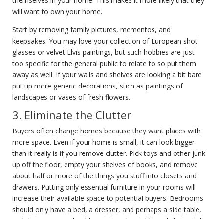
themselves in your home. This makes it more likely that they
will want to own your home.
Start by removing family pictures, mementos, and
keepsakes. You may love your collection of European shot-
glasses or velvet Elvis paintings, but such hobbies are just
too specific for the general public to relate to so put them
away as well. If your walls and shelves are looking a bit bare
put up more generic decorations, such as paintings of
landscapes or vases of fresh flowers.
3. Eliminate the Clutter
Buyers often change homes because they want places with
more space. Even if your home is small, it can look bigger
than it really is if you remove clutter. Pick toys and other junk
up off the floor, empty your shelves of books, and remove
about half or more of the things you stuff into closets and
drawers. Putting only essential furniture in your rooms will
increase their available space to potential buyers. Bedrooms
should only have a bed, a dresser, and perhaps a side table,