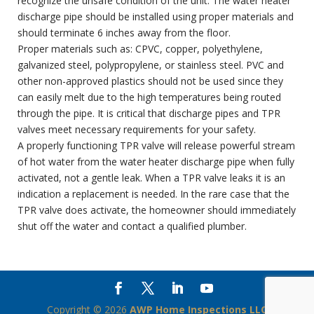
recognize the unsafe condition of the unit. The water heater
discharge pipe should be installed using proper materials and
should terminate 6 inches away from the floor.
Proper materials such as: CPVC, copper, polyethylene,
galvanized steel, polypropylene, or stainless steel. PVC and
other non-approved plastics should not be used since they
can easily melt due to the high temperatures being routed
through the pipe. It is critical that discharge pipes and TPR
valves meet necessary requirements for your safety.
A properly functioning TPR valve will release powerful stream
of hot water from the water heater discharge pipe when fully
activated, not a gentle leak. When a TPR valve leaks it is an
indication a replacement is needed. In the rare case that the
TPR valve does activate, the homeowner should immediately
shut off the water and contact a qualified plumber.
Copyright ©
2026
AWP Home Inspections LLC