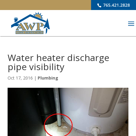
765.421.2828
Water heater discharge
pipe visibility
Oct 17, 2016
|
Plumbing