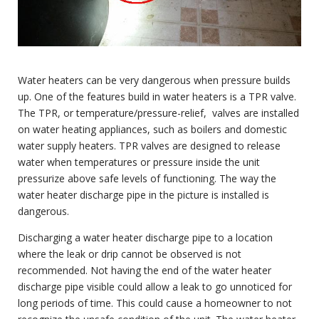
Water heaters can be very dangerous when pressure builds
up. One of the features build in water heaters is a TPR valve.
The TPR, or temperature/pressure-relief, valves are installed
on water heating appliances, such as boilers and domestic
water supply heaters. TPR valves are designed to release
water when temperatures or pressure inside the unit
pressurize above safe levels of functioning. The way the
water heater discharge pipe in the picture is installed is
dangerous.
Discharging a water heater discharge pipe to a location
where the leak or drip cannot be observed is not
recommended. Not having the end of the water heater
discharge pipe visible could allow a leak to go unnoticed for
long periods of time. This could cause a homeowner to not