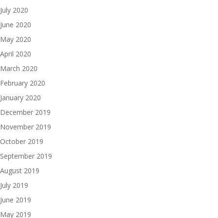
July 2020
June 2020
May 2020
April 2020
March 2020
February 2020
January 2020
December 2019
November 2019
October 2019
September 2019
August 2019
July 2019
June 2019
May 2019