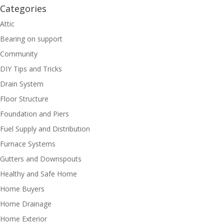
Categories
Attic
Bearing on support
Community
DIY Tips and Tricks
Drain System
Floor Structure
Foundation and Piers
Fuel Supply and Distribution
Furnace Systems
Gutters and Downspouts
Healthy and Safe Home
Home Buyers
Home Drainage
Home Exterior