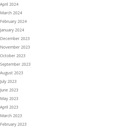
April 2024
March 2024
February 2024
January 2024
December 2023
November 2023
October 2023
September 2023
August 2023
July 2023
June 2023
May 2023
April 2023
March 2023
February 2023