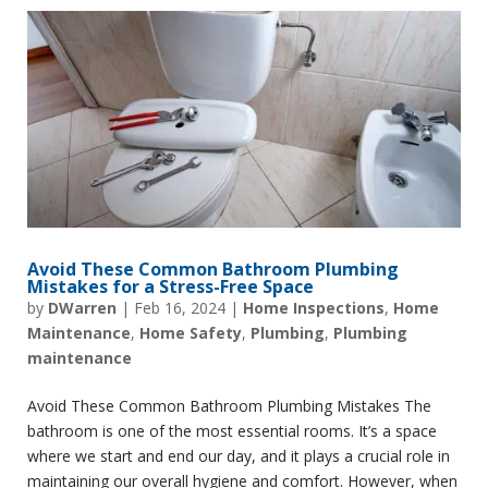
Avoid These Common Bathroom Plumbing
Mistakes for a Stress-Free Space
by
DWarren
|
Feb 16, 2024
|
Home Inspections
,
Home
Maintenance
,
Home Safety
,
Plumbing
,
Plumbing
maintenance
Avoid These Common Bathroom Plumbing Mistakes The
bathroom is one of the most essential rooms. It’s a space
where we start and end our day, and it plays a crucial role in
maintaining our overall hygiene and comfort. However, when