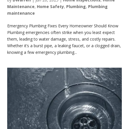
Maintenance
,
Home Safety
,
Plumbing
,
Plumbing
maintenance
Emergency Plumbing Fixes Every Homeowner Should Know
Plumbing emergencies often strike when you least expect
them, leading to water damage, stress, and costly repairs.
Whether it’s a burst pipe, a leaking faucet, or a clogged drain,
knowing a few emergency plumbing...