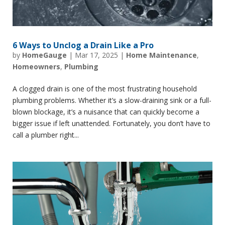
6 Ways to Unclog a Drain Like a Pro
by
HomeGauge
|
Mar 17, 2025
|
Home Maintenance
,
Homeowners
,
Plumbing
A clogged drain is one of the most frustrating household
plumbing problems. Whether it’s a slow-draining sink or a full-
blown blockage, it’s a nuisance that can quickly become a
bigger issue if left unattended. Fortunately, you don’t have to
call a plumber right...