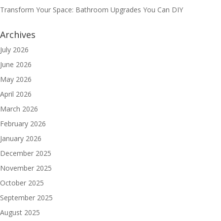
Transform Your Space: Bathroom Upgrades You Can DIY
Archives
July 2026
June 2026
May 2026
April 2026
March 2026
February 2026
January 2026
December 2025
November 2025
October 2025
September 2025
August 2025