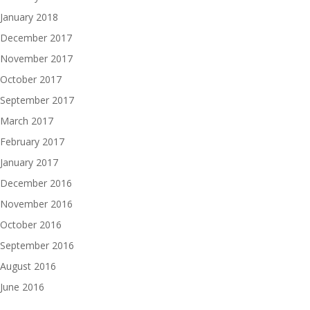
January 2018
December 2017
November 2017
October 2017
September 2017
March 2017
February 2017
January 2017
December 2016
November 2016
October 2016
September 2016
August 2016
June 2016