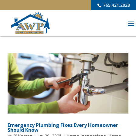
765.421.2828
Emergency Plumbing Fixes Every Homeowner
Should Know
by
DWarren
|
Jun 20, 2025
|
Home Inspections
,
Home