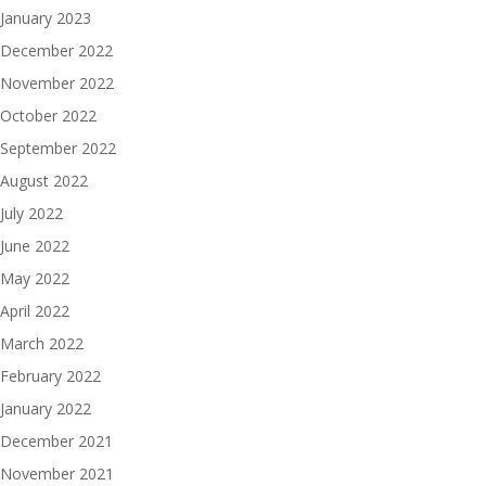
January 2023
December 2022
November 2022
October 2022
September 2022
August 2022
July 2022
June 2022
May 2022
April 2022
March 2022
February 2022
January 2022
December 2021
November 2021