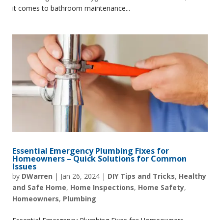
it comes to bathroom maintenance...
Essential Emergency Plumbing Fixes for
Homeowners – Quick Solutions for Common
Issues
by
DWarren
|
Jan 26, 2024
|
DIY Tips and Tricks
,
Healthy
and Safe Home
,
Home Inspections
,
Home Safety
,
Homeowners
,
Plumbing