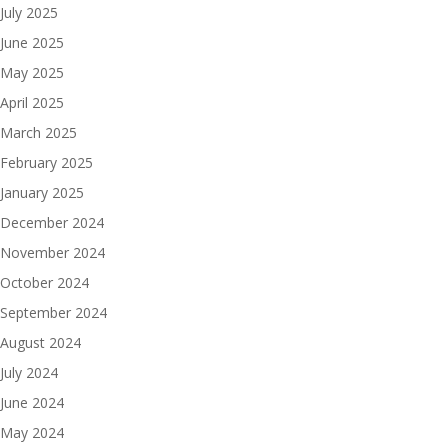
July 2025
June 2025
May 2025
April 2025
March 2025
February 2025
January 2025
December 2024
November 2024
October 2024
September 2024
August 2024
July 2024
June 2024
May 2024