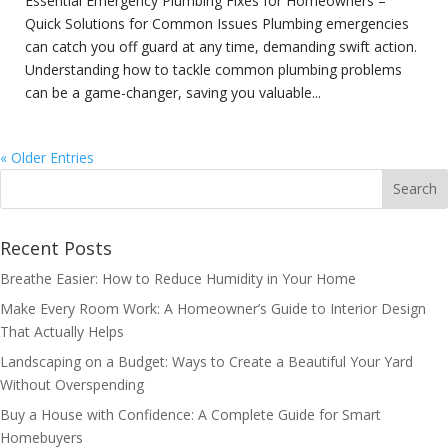
Essential Emergency Plumbing Fixes for Homeowners –
Quick Solutions for Common Issues Plumbing emergencies
can catch you off guard at any time, demanding swift action.
Understanding how to tackle common plumbing problems
can be a game-changer, saving you valuable...
« Older Entries
Recent Posts
Breathe Easier: How to Reduce Humidity in Your Home
Make Every Room Work: A Homeowner’s Guide to Interior Design
That Actually Helps
Landscaping on a Budget: Ways to Create a Beautiful Your Yard
Without Overspending
Buy a House with Confidence: A Complete Guide for Smart
Homebuyers