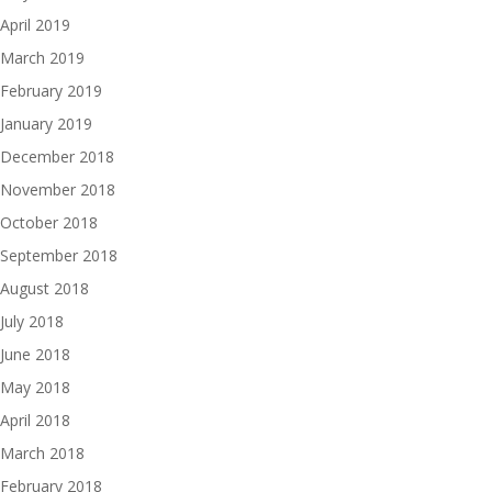
April 2019
March 2019
February 2019
January 2019
December 2018
November 2018
October 2018
September 2018
August 2018
July 2018
June 2018
May 2018
April 2018
March 2018
February 2018