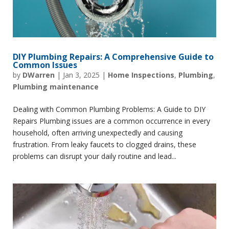
DIY Plumbing Repairs: A Comprehensive Guide to
Common Issues
by
DWarren
|
Jan 3, 2025
|
Home Inspections
,
Plumbing
,
Plumbing maintenance
Dealing with Common Plumbing Problems: A Guide to DIY
Repairs Plumbing issues are a common occurrence in every
household, often arriving unexpectedly and causing
frustration. From leaky faucets to clogged drains, these
problems can disrupt your daily routine and lead...