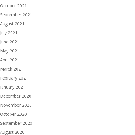
October 2021
September 2021
August 2021
July 2021
June 2021
May 2021
April 2021
March 2021
February 2021
January 2021
December 2020
November 2020
October 2020
September 2020
August 2020