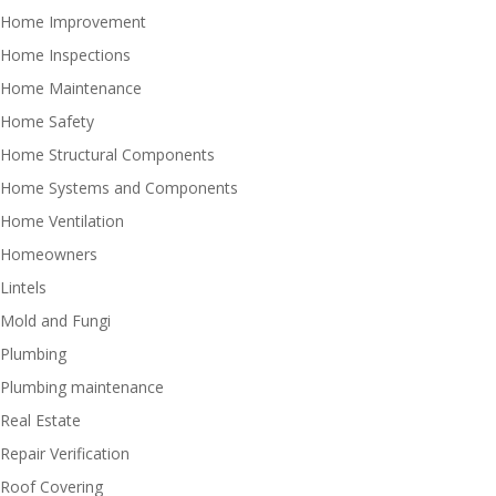
Home Improvement
Home Inspections
Home Maintenance
Home Safety
Home Structural Components
Home Systems and Components
Home Ventilation
Homeowners
Lintels
Mold and Fungi
Plumbing
Plumbing maintenance
Real Estate
Repair Verification
Roof Covering