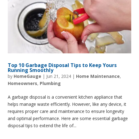
Top 10 Garbage Disposal Tips to Keep Yours
Running Smoothly
by
HomeGauge
|
Jun 21, 2024
|
Home Maintenance
,
Homeowners
,
Plumbing
A garbage disposal is a convenient kitchen appliance that
helps manage waste efficiently. However, like any device, it
requires proper care and maintenance to ensure longevity
and optimal performance. Here are some essential garbage
disposal tips to extend the life of...