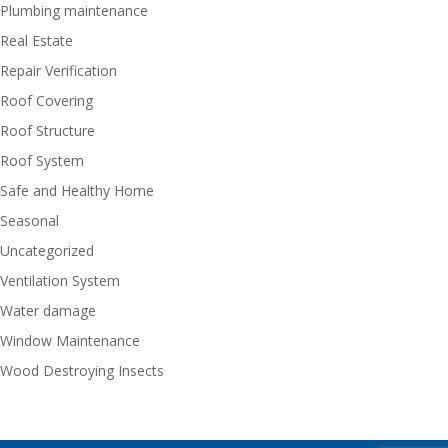
Plumbing maintenance
Real Estate
Repair Verification
Roof Covering
Roof Structure
Roof System
Safe and Healthy Home
Seasonal
Uncategorized
Ventilation System
Water damage
Window Maintenance
Wood Destroying Insects