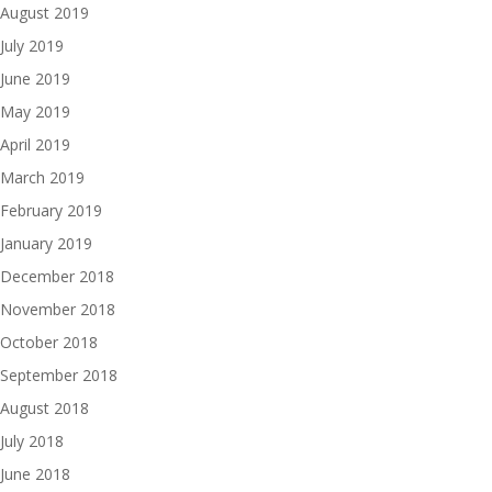
August 2019
July 2019
June 2019
May 2019
April 2019
March 2019
February 2019
January 2019
December 2018
November 2018
October 2018
September 2018
August 2018
July 2018
June 2018