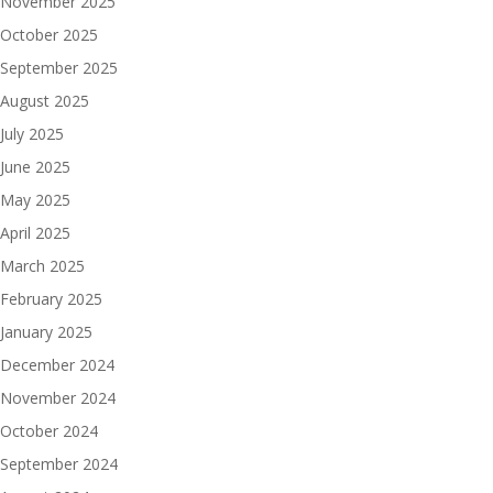
November 2025
October 2025
September 2025
August 2025
July 2025
June 2025
May 2025
April 2025
March 2025
February 2025
January 2025
December 2024
November 2024
October 2024
September 2024