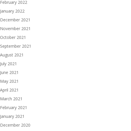
February 2022
January 2022
December 2021
November 2021
October 2021
September 2021
August 2021
July 2021
June 2021
May 2021
April 2021
March 2021
February 2021
January 2021
December 2020