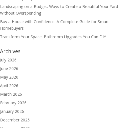
Landscaping on a Budget: Ways to Create a Beautiful Your Yard
Without Overspending
Buy a House with Confidence: A Complete Guide for Smart
Homebuyers
Transform Your Space: Bathroom Upgrades You Can DIY
Archives
July 2026
June 2026
May 2026
April 2026
March 2026
February 2026
January 2026
December 2025