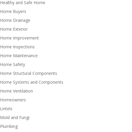
Healthy and Safe Home
Home Buyers
Home Drainage
Home Exterior
Home Improvement
Home Inspections
Home Maintenance
Home Safety
Home Structural Components
Home Systems and Components
Home Ventilation
Homeowners
Lintels
Mold and Fungi
Plumbing