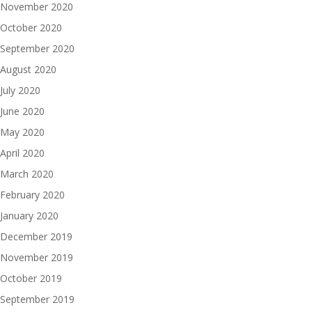
November 2020
October 2020
September 2020
August 2020
July 2020
June 2020
May 2020
April 2020
March 2020
February 2020
January 2020
December 2019
November 2019
October 2019
September 2019