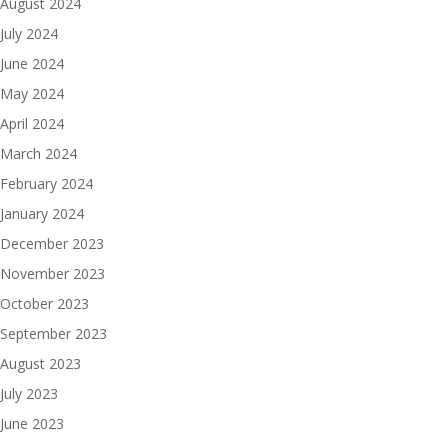
August 2024
July 2024
June 2024
May 2024
April 2024
March 2024
February 2024
January 2024
December 2023
November 2023
October 2023
September 2023
August 2023
July 2023
June 2023