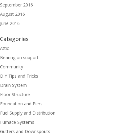
September 2016
August 2016
June 2016
Categories
Attic
Bearing on support
Community
DIY Tips and Tricks
Drain System
Floor Structure
Foundation and Piers
Fuel Supply and Distribution
Furnace Systems
Gutters and Downspouts