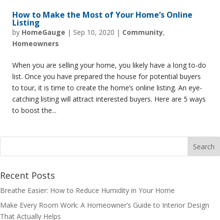
How to Make the Most of Your Home’s Online
Listing
by
HomeGauge
|
Sep 10, 2020
|
Community
,
Homeowners
When you are selling your home, you likely have a long to-do
list. Once you have prepared the house for potential buyers
to tour, it is time to create the home’s online listing. An eye-
catching listing will attract interested buyers. Here are 5 ways
to boost the...
Recent Posts
Breathe Easier: How to Reduce Humidity in Your Home
Make Every Room Work: A Homeowner’s Guide to Interior Design
That Actually Helps