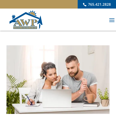
765.421.2828