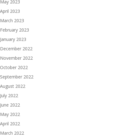
May 2023
April 2023
March 2023
February 2023
January 2023
December 2022
November 2022
October 2022
September 2022
August 2022
July 2022
June 2022
May 2022
April 2022
March 2022