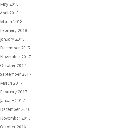
May 2018
April 2018
March 2018
February 2018
January 2018
December 2017
November 2017
October 2017
September 2017
March 2017
February 2017
January 2017
December 2016
November 2016
October 2016