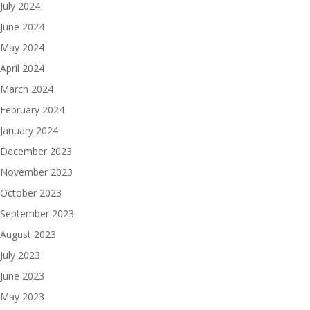
July 2024
June 2024
May 2024
April 2024
March 2024
February 2024
January 2024
December 2023
November 2023
October 2023
September 2023
August 2023
July 2023
June 2023
May 2023