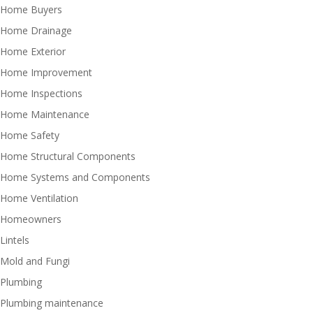
Home Buyers
Home Drainage
Home Exterior
Home Improvement
Home Inspections
Home Maintenance
Home Safety
Home Structural Components
Home Systems and Components
Home Ventilation
Homeowners
Lintels
Mold and Fungi
Plumbing
Plumbing maintenance