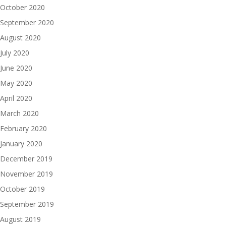
October 2020
September 2020
August 2020
July 2020
June 2020
May 2020
April 2020
March 2020
February 2020
January 2020
December 2019
November 2019
October 2019
September 2019
August 2019