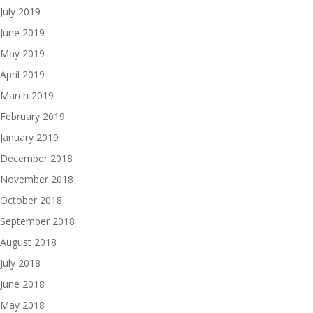
July 2019
June 2019
May 2019
April 2019
March 2019
February 2019
January 2019
December 2018
November 2018
October 2018
September 2018
August 2018
July 2018
June 2018
May 2018