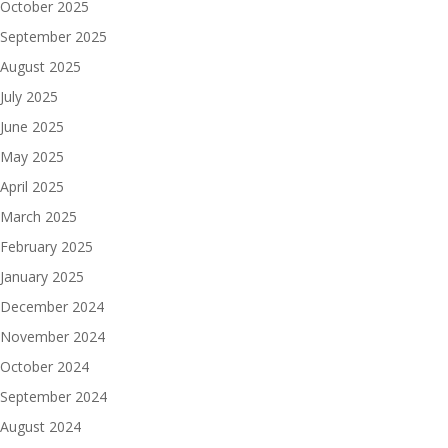
October 2025
September 2025
August 2025
July 2025
June 2025
May 2025
April 2025
March 2025
February 2025
January 2025
December 2024
November 2024
October 2024
September 2024
August 2024