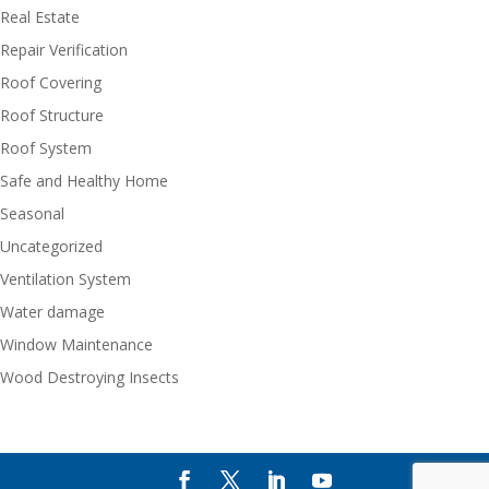
Real Estate
Repair Verification
Roof Covering
Roof Structure
Roof System
Safe and Healthy Home
Seasonal
Uncategorized
Ventilation System
Water damage
Window Maintenance
Wood Destroying Insects