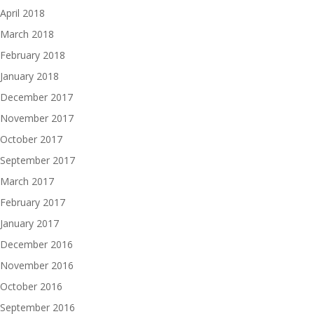
April 2018
March 2018
February 2018
January 2018
December 2017
November 2017
October 2017
September 2017
March 2017
February 2017
January 2017
December 2016
November 2016
October 2016
September 2016