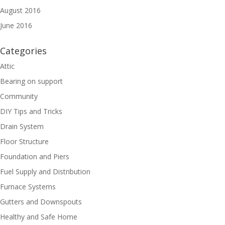
August 2016
June 2016
Categories
Attic
Bearing on support
Community
DIY Tips and Tricks
Drain System
Floor Structure
Foundation and Piers
Fuel Supply and Distribution
Furnace Systems
Gutters and Downspouts
Healthy and Safe Home