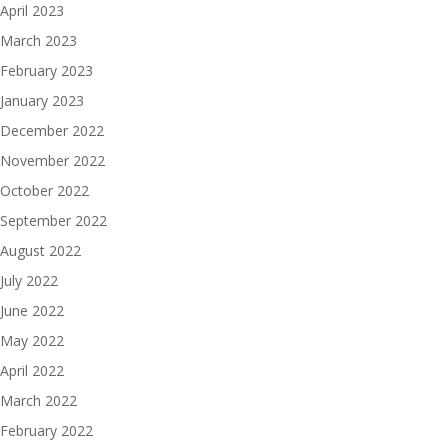
April 2023
March 2023
February 2023
January 2023
December 2022
November 2022
October 2022
September 2022
August 2022
July 2022
June 2022
May 2022
April 2022
March 2022
February 2022