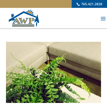
765.421.2828