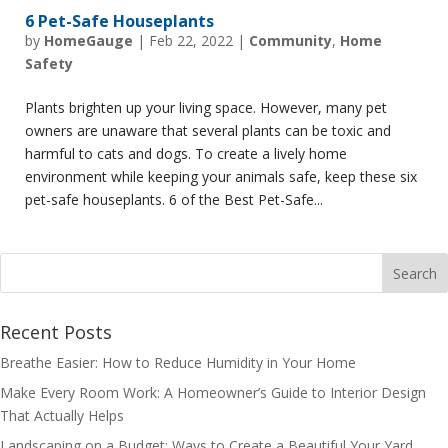
6 Pet-Safe Houseplants
by
HomeGauge
|
Feb 22, 2022
|
Community
,
Home
Safety
Plants brighten up your living space. However, many pet
owners are unaware that several plants can be toxic and
harmful to cats and dogs. To create a lively home
environment while keeping your animals safe, keep these six
pet-safe houseplants. 6 of the Best Pet-Safe...
Recent Posts
Breathe Easier: How to Reduce Humidity in Your Home
Make Every Room Work: A Homeowner’s Guide to Interior Design
That Actually Helps
Landscaping on a Budget: Ways to Create a Beautiful Your Yard