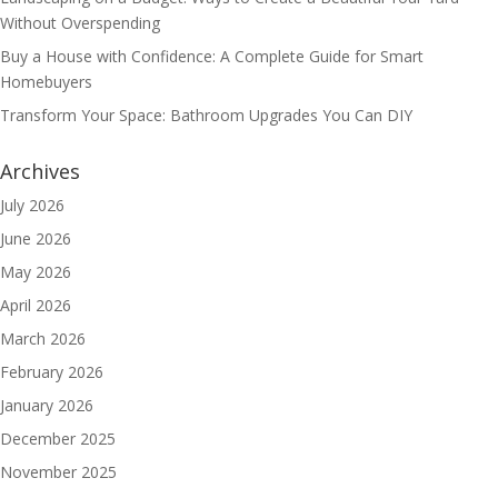
Without Overspending
Buy a House with Confidence: A Complete Guide for Smart
Homebuyers
Transform Your Space: Bathroom Upgrades You Can DIY
Archives
July 2026
June 2026
May 2026
April 2026
March 2026
February 2026
January 2026
December 2025
November 2025