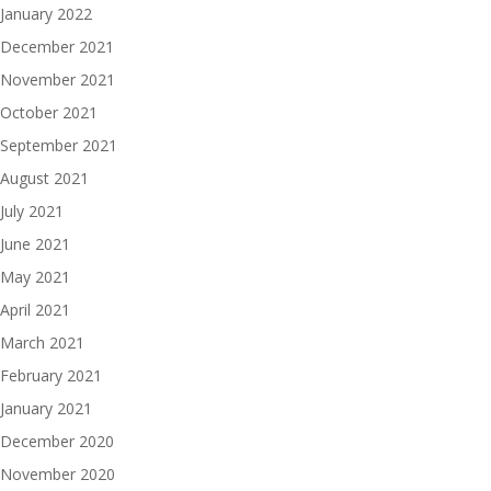
January 2022
December 2021
November 2021
October 2021
September 2021
August 2021
July 2021
June 2021
May 2021
April 2021
March 2021
February 2021
January 2021
December 2020
November 2020