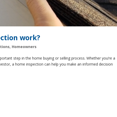
ction work?
tions
,
Homeowners
portant step in the home buying or selling process. Whether you’re a
nvestor, a home inspection can help you make an informed decision