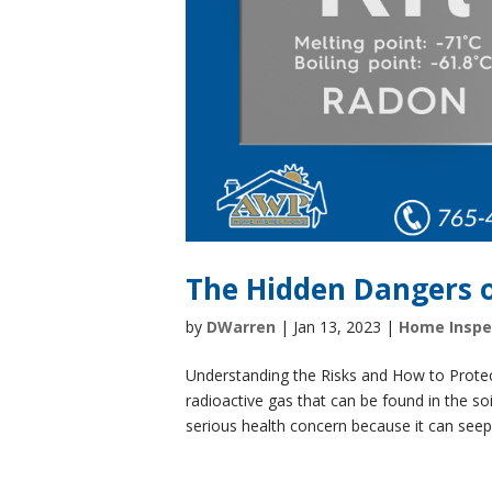
The Hidden Dangers 
by
DWarren
|
Jan 13, 2023
|
Home Inspe
Understanding the Risks and How to Protec
radioactive gas that can be found in the soi
serious health concern because it can seep i