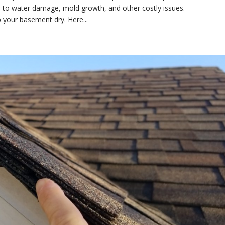
 to water damage, mold growth, and other costly issues.
p your basement dry. Here...