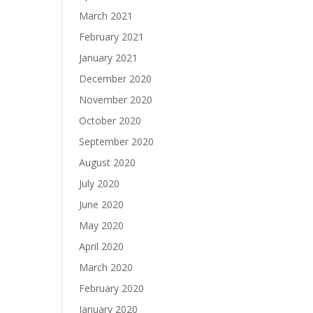
March 2021
February 2021
January 2021
December 2020
November 2020
October 2020
September 2020
August 2020
July 2020
June 2020
May 2020
April 2020
March 2020
February 2020
January 2020