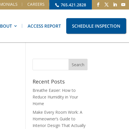
IMONIALS
CAREERS
765.421.2828
ABOUT
ACCESS REPORT
SCHEDULE INSPECTION
Recent Posts
Breathe Easier: How to
Reduce Humidity in Your
Home
Make Every Room Work: A
Homeowner’s Guide to
Interior Design That Actually