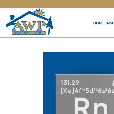
HOME INS