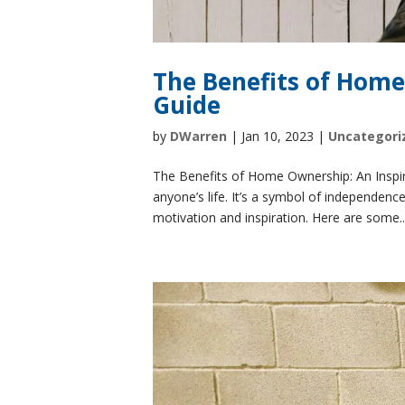
The Benefits of Home
Guide
by
DWarren
|
Jan 10, 2023
|
Uncategori
The Benefits of Home Ownership: An Inspira
anyone’s life. It’s a symbol of independenc
motivation and inspiration. Here are some..