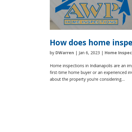
How does home inspe
by
DWarren
|
Jan 6, 2023
|
Home Inspec
Home inspections in Indianapolis are an im
first-time home buyer or an experienced i
about the property you’re considering....