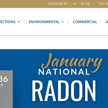
RESOURCES
BLOG
TEST
PECTIONS
ENVIRONMENTAL
COMMERCIAL