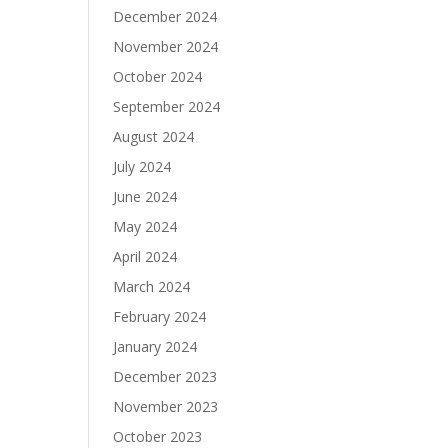
December 2024
November 2024
October 2024
September 2024
August 2024
July 2024
June 2024
May 2024
April 2024
March 2024
February 2024
January 2024
December 2023
November 2023
October 2023