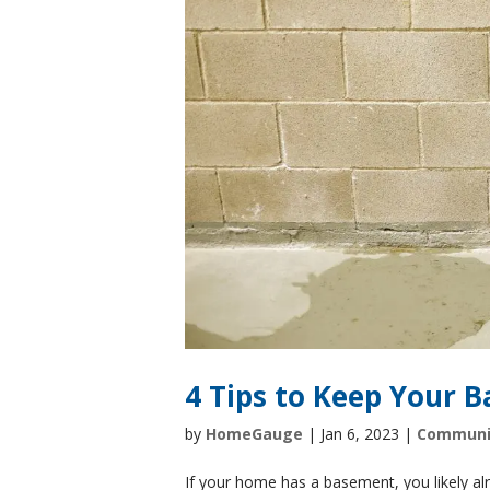
4 Tips to Keep Your 
by
HomeGauge
|
Jan 6, 2023
|
Communi
If your home has a basement, you likely 