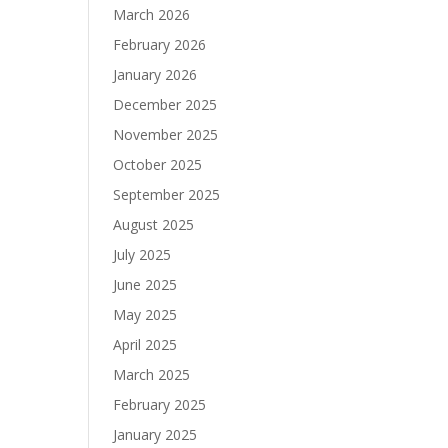
March 2026
February 2026
January 2026
December 2025
November 2025
October 2025
September 2025
August 2025
July 2025
June 2025
May 2025
April 2025
March 2025
February 2025
January 2025