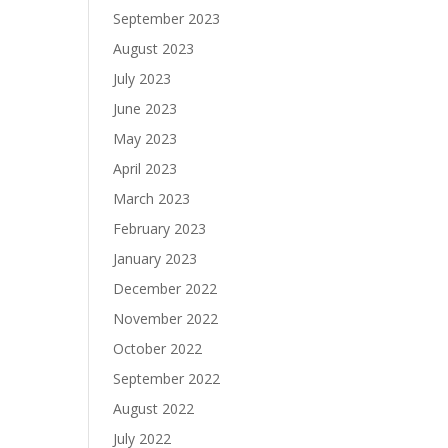
September 2023
August 2023
July 2023
June 2023
May 2023
April 2023
March 2023
February 2023
January 2023
December 2022
November 2022
October 2022
September 2022
August 2022
July 2022