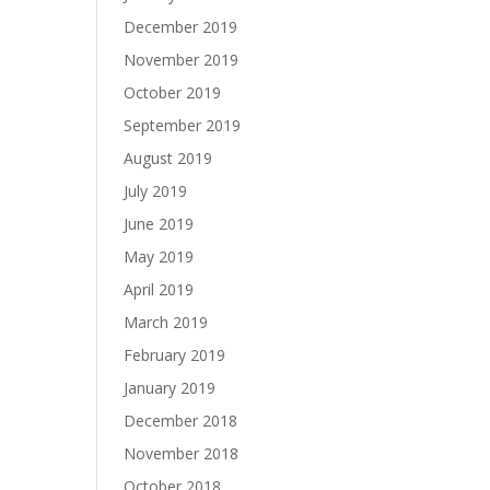
December 2019
November 2019
October 2019
September 2019
August 2019
July 2019
June 2019
May 2019
April 2019
March 2019
February 2019
January 2019
December 2018
November 2018
October 2018