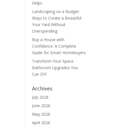
Helps
Landscaping on a Budget:
Ways to Create a Beautiful
Your Yard Without
Overspending
Buy a House with
Confidence: A Complete
Guide for Smart Homebuyers
Transform Your Space:
Bathroom Upgrades You
Can DIY
Archives
July 2026
June 2026
May 2026
April 2026