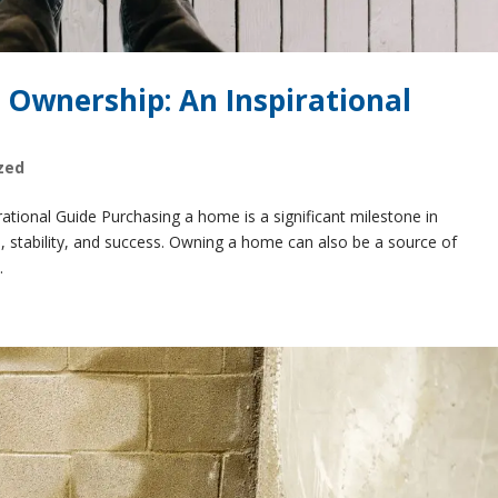
 Ownership: An Inspirational
zed
tional Guide Purchasing a home is a significant milestone in
e, stability, and success. Owning a home can also be a source of
.