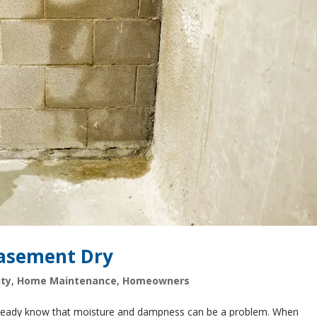
Basement Dry
ty
,
Home Maintenance
,
Homeowners
already know that moisture and dampness can be a problem. When