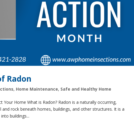
of Radon
ctions
,
Home Maintenance
,
Safe and Healthy Home
t Your Home What is Radon? Radon is a naturally occurring,
l and rock beneath homes, buildings, and other structures. It is a
nto buildings...