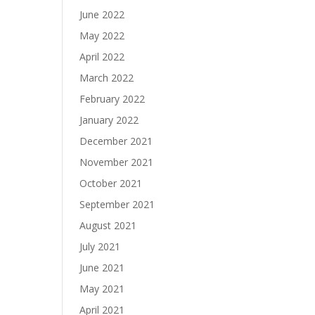
June 2022
May 2022
April 2022
March 2022
February 2022
January 2022
December 2021
November 2021
October 2021
September 2021
August 2021
July 2021
June 2021
May 2021
April 2021