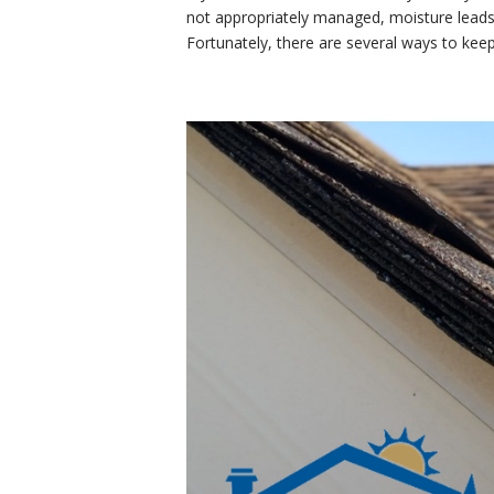
not appropriately managed, moisture leads
Fortunately, there are several ways to kee