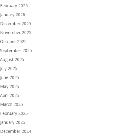
February 2026
January 2026
December 2025
November 2025
October 2025
September 2025
August 2025
July 2025
June 2025
May 2025
April 2025
March 2025
February 2025
January 2025
December 2024