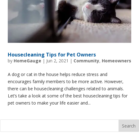
Housecleaning Tips for Pet Owners
by
HomeGauge
|
Jun 2, 2021
|
Community
,
Homeowners
A dog or cat in the house helps reduce stress and
encourages family members to be more active. However,
there can be housecleaning challenges related to animals.
Let’s take a look at some of the best housecleaning tips for
pet owners to make your life easier and...