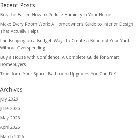
Recent Posts
Breathe Easier: How to Reduce Humidity in Your Home
Make Every Room Work: A Homeowner’s Guide to Interior Design
That Actually Helps
Landscaping on a Budget: Ways to Create a Beautiful Your Yard
Without Overspending
Buy a House with Confidence: A Complete Guide for Smart
Homebuyers
Transform Your Space: Bathroom Upgrades You Can DIY
Archives
July 2026
June 2026
May 2026
April 2026
March 2026