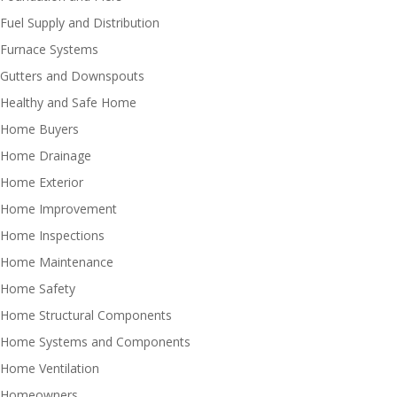
Fuel Supply and Distribution
Furnace Systems
Gutters and Downspouts
Healthy and Safe Home
Home Buyers
Home Drainage
Home Exterior
Home Improvement
Home Inspections
Home Maintenance
Home Safety
Home Structural Components
Home Systems and Components
Home Ventilation
Homeowners