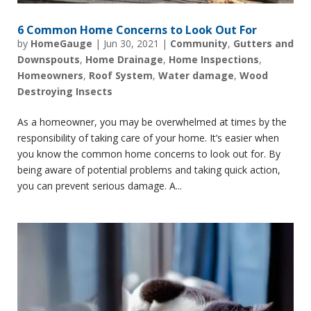
6 Common Home Concerns to Look Out For
by
HomeGauge
|
Jun 30, 2021
|
Community
,
Gutters and
Downspouts
,
Home Drainage
,
Home Inspections
,
Homeowners
,
Roof System
,
Water damage
,
Wood
Destroying Insects
As a homeowner, you may be overwhelmed at times by the
responsibility of taking care of your home. It’s easier when
you know the common home concerns to look out for. By
being aware of potential problems and taking quick action,
you can prevent serious damage. A...