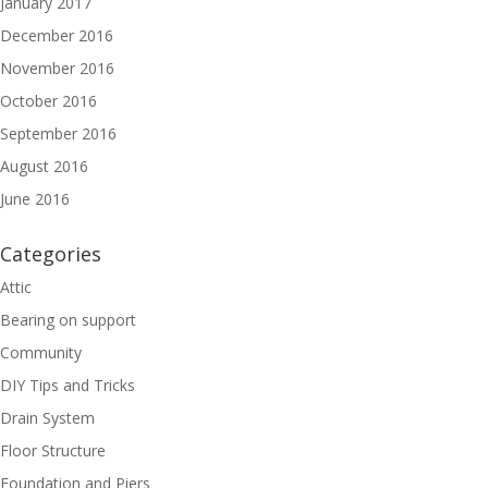
January 2017
December 2016
November 2016
October 2016
September 2016
August 2016
June 2016
Categories
Attic
Bearing on support
Community
DIY Tips and Tricks
Drain System
Floor Structure
Foundation and Piers