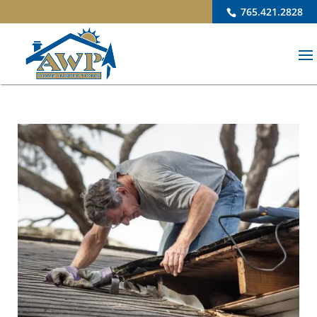
765.421.2828