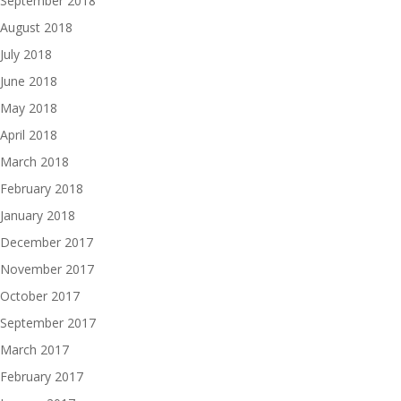
September 2018
August 2018
July 2018
June 2018
May 2018
April 2018
March 2018
February 2018
January 2018
December 2017
November 2017
October 2017
September 2017
March 2017
February 2017