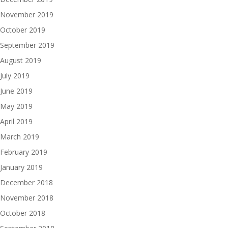
November 2019
October 2019
September 2019
August 2019
July 2019
June 2019
May 2019
April 2019
March 2019
February 2019
January 2019
December 2018
November 2018
October 2018