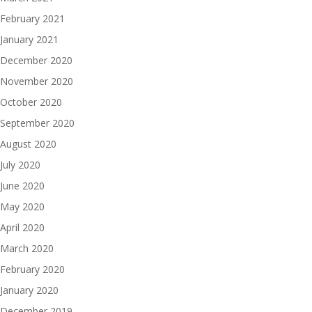
February 2021
January 2021
December 2020
November 2020
October 2020
September 2020
August 2020
July 2020
June 2020
May 2020
April 2020
March 2020
February 2020
January 2020
December 2019