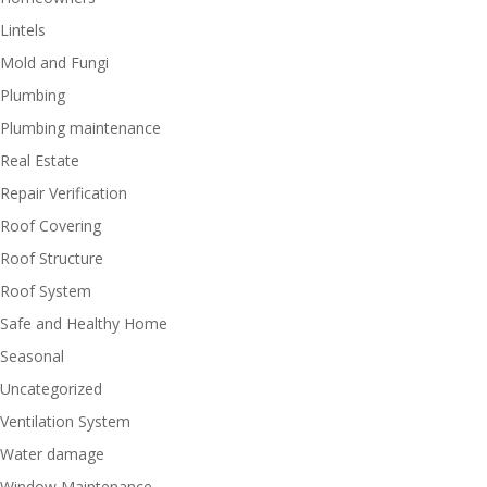
Lintels
Mold and Fungi
Plumbing
Plumbing maintenance
Real Estate
Repair Verification
Roof Covering
Roof Structure
Roof System
Safe and Healthy Home
Seasonal
Uncategorized
Ventilation System
Water damage
Window Maintenance