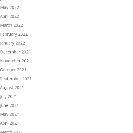
May 2022
April 2022
March 2022
February 2022
January 2022
December 2021
November 2021
October 2021
September 2021
August 2021
July 2021
June 2021
May 2021
April 2021
March 2021