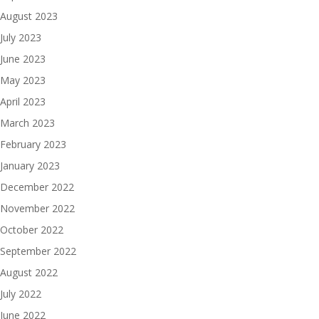
August 2023
July 2023
June 2023
May 2023
April 2023
March 2023
February 2023
January 2023
December 2022
November 2022
October 2022
September 2022
August 2022
July 2022
June 2022