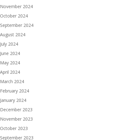
November 2024
October 2024
September 2024
August 2024
July 2024
June 2024
May 2024
April 2024
March 2024
February 2024
January 2024
December 2023
November 2023
October 2023
September 2023