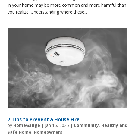
in your home may be more common and more harmful than
you realize. Understanding where these...
7 Tips to Prevent a House Fire
by
HomeGauge
|
Jan 16, 2025
|
Community
,
Healthy and
Safe Home
,
Homeowners