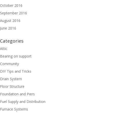
October 2016
September 2016
August 2016
June 2016
Categories
Attic
Bearing on support
Community
DIY Tips and Tricks
Drain System
Floor Structure
Foundation and Piers
Fuel Supply and Distribution
Furnace Systems