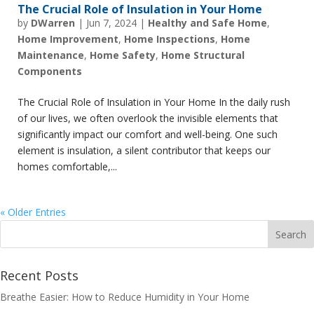
The Crucial Role of Insulation in Your Home
by
DWarren
|
Jun 7, 2024
|
Healthy and Safe Home
,
Home Improvement
,
Home Inspections
,
Home
Maintenance
,
Home Safety
,
Home Structural
Components
The Crucial Role of Insulation in Your Home In the daily rush
of our lives, we often overlook the invisible elements that
significantly impact our comfort and well-being. One such
element is insulation, a silent contributor that keeps our
homes comfortable,...
« Older Entries
Recent Posts
Breathe Easier: How to Reduce Humidity in Your Home