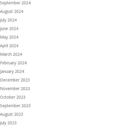
September 2024
August 2024
July 2024
June 2024
May 2024
April 2024
March 2024
February 2024
January 2024
December 2023
November 2023
October 2023
September 2023
August 2023
July 2023