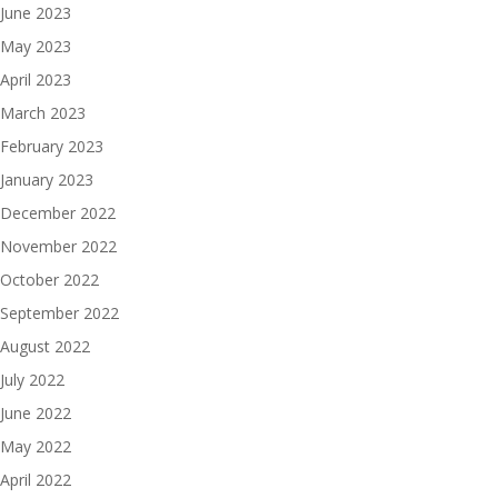
June 2023
May 2023
April 2023
March 2023
February 2023
January 2023
December 2022
November 2022
October 2022
September 2022
August 2022
July 2022
June 2022
May 2022
April 2022