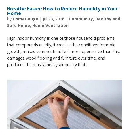
Breathe Easier: How to Reduce Humidity in Your
Home
by
HomeGauge
|
Jul 23, 2026
|
Community
,
Healthy and
Safe Home
,
Home Ventilation
High indoor humidity is one of those household problems
that compounds quietly; it creates the conditions for mold
growth, makes summer heat feel more oppressive than it is,
damages wood flooring and furniture over time, and
produces the musty, heavy-air quality that...