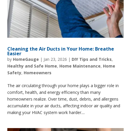
Cleaning the Air Ducts in Your Home: Breathe
Easier
by
HomeGauge
|
Jan 23, 2026
|
DIY Tips and Tricks
,
Healthy and Safe Home
,
Home Maintenance
,
Home
Safety
,
Homeowners
The air circulating through your home plays a bigger role in
comfort, health, and energy efficiency than many
homeowners realize. Over time, dust, debris, and allergens
accumulate in your air ducts, affecting indoor air quality and
making your HVAC system work harder....