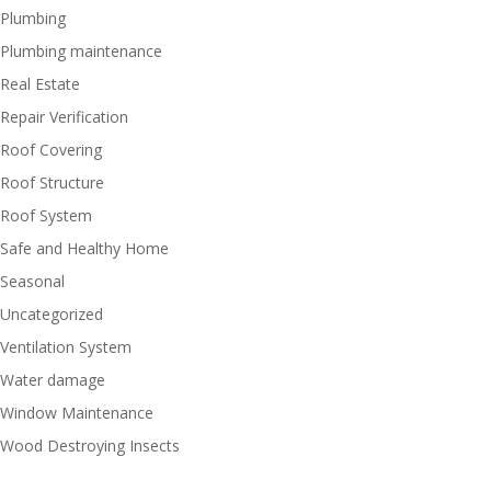
Plumbing
Plumbing maintenance
Real Estate
Repair Verification
Roof Covering
Roof Structure
Roof System
Safe and Healthy Home
Seasonal
Uncategorized
Ventilation System
Water damage
Window Maintenance
Wood Destroying Insects