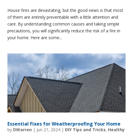
House fires are devastating, but the good news is that most
of them are entirely preventable with a little attention and
care. By understanding common causes and taking simple
precautions, you will significantly reduce the risk of a fire in
your home. Here are some...
Essential Fixes for Weatherproofing Your Home
by
DWarren
|
Jun 21, 2024
|
DIY Tips and Tricks
,
Healthy