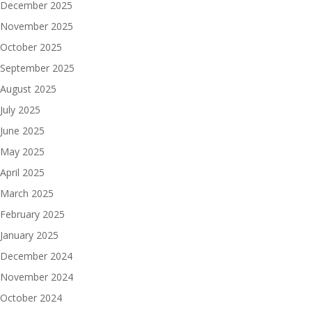
December 2025
November 2025
October 2025
September 2025
August 2025
July 2025
June 2025
May 2025
April 2025
March 2025
February 2025
January 2025
December 2024
November 2024
October 2024