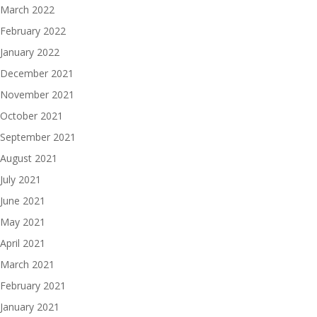
March 2022
February 2022
January 2022
December 2021
November 2021
October 2021
September 2021
August 2021
July 2021
June 2021
May 2021
April 2021
March 2021
February 2021
January 2021