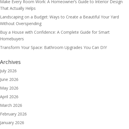
Make Every Room Work: A Homeowner’s Guide to Interior Design
That Actually Helps
Landscaping on a Budget: Ways to Create a Beautiful Your Yard
Without Overspending
Buy a House with Confidence: A Complete Guide for Smart
Homebuyers
Transform Your Space: Bathroom Upgrades You Can DIY
Archives
July 2026
June 2026
May 2026
April 2026
March 2026
February 2026
January 2026