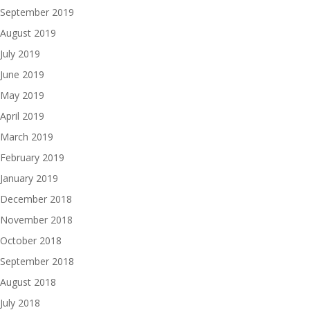
September 2019
August 2019
July 2019
June 2019
May 2019
April 2019
March 2019
February 2019
January 2019
December 2018
November 2018
October 2018
September 2018
August 2018
July 2018