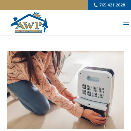
765.421.2828