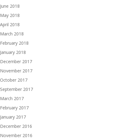
June 2018
May 2018
April 2018
March 2018
February 2018
January 2018
December 2017
November 2017
October 2017
September 2017
March 2017
February 2017
January 2017
December 2016
November 2016