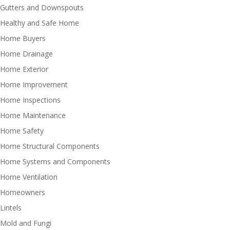
Gutters and Downspouts
Healthy and Safe Home
Home Buyers
Home Drainage
Home Exterior
Home Improvement
Home Inspections
Home Maintenance
Home Safety
Home Structural Components
Home Systems and Components
Home Ventilation
Homeowners
Lintels
Mold and Fungi