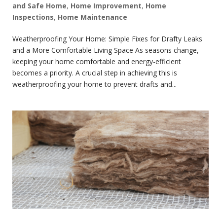
and Safe Home
,
Home Improvement
,
Home
Inspections
,
Home Maintenance
Weatherproofing Your Home: Simple Fixes for Drafty Leaks
and a More Comfortable Living Space As seasons change,
keeping your home comfortable and energy-efficient
becomes a priority. A crucial step in achieving this is
weatherproofing your home to prevent drafts and...