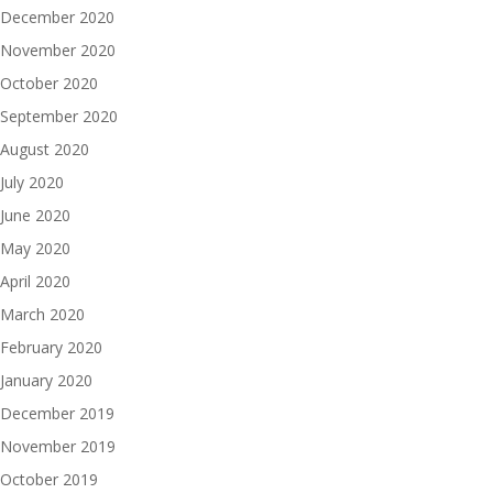
December 2020
November 2020
October 2020
September 2020
August 2020
July 2020
June 2020
May 2020
April 2020
March 2020
February 2020
January 2020
December 2019
November 2019
October 2019