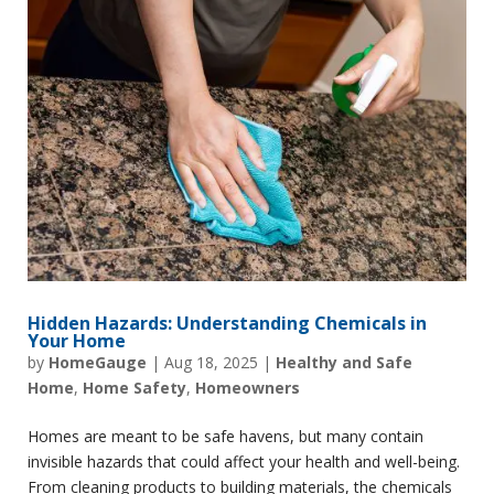
Hidden Hazards: Understanding Chemicals in
Your Home
by
HomeGauge
|
Aug 18, 2025
|
Healthy and Safe
Home
,
Home Safety
,
Homeowners
Homes are meant to be safe havens, but many contain
invisible hazards that could affect your health and well-being.
From cleaning products to building materials, the chemicals