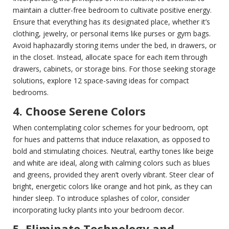
maintain a clutter-free bedroom to cultivate positive energy.
Ensure that everything has its designated place, whether it’s
clothing, jewelry, or personal items like purses or gym bags.
Avoid haphazardly storing items under the bed, in drawers, or
in the closet. Instead, allocate space for each item through
drawers, cabinets, or storage bins. For those seeking storage
solutions, explore 12 space-saving ideas for compact
bedrooms.
4. Choose Serene Colors
When contemplating color schemes for your bedroom, opt
for hues and patterns that induce relaxation, as opposed to
bold and stimulating choices. Neutral, earthy tones like beige
and white are ideal, along with calming colors such as blues
and greens, provided they aren’t overly vibrant. Steer clear of
bright, energetic colors like orange and hot pink, as they can
hinder sleep. To introduce splashes of color, consider
incorporating lucky plants into your bedroom decor.
5. Eliminate Technology and