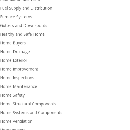
Fuel Supply and Distribution
Furnace Systems
Gutters and Downspouts
Healthy and Safe Home
Home Buyers
Home Drainage
Home Exterior
Home Improvement
Home Inspections
Home Maintenance
Home Safety
Home Structural Components
Home Systems and Components
Home Ventilation
Homeowners