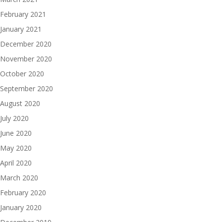
February 2021
January 2021
December 2020
November 2020
October 2020
September 2020
August 2020
July 2020
June 2020
May 2020
April 2020
March 2020
February 2020
January 2020