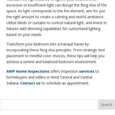
excessive or insufficient light can disrupt the feng shui of the
space. As light corresponds to the fire element, aim for just
the right amount to create a calming and restful ambiance.
Utilize blinds or curtains to control natural light, and invest in
fixtures with dimming capabilities for customized lighting
based on your needs.
Transform your bedroom into a tranquil haven by
incorporating these feng shui principles. From strategic bed
placement to mindful color choices, these tips will help you
achieve a serene and balanced bedroom environment.
AWP Home Inspections
offers inspection
services
to
homebuyers and sellers in West Central and Central
Indiana.
Contact us
to schedule an appointment.