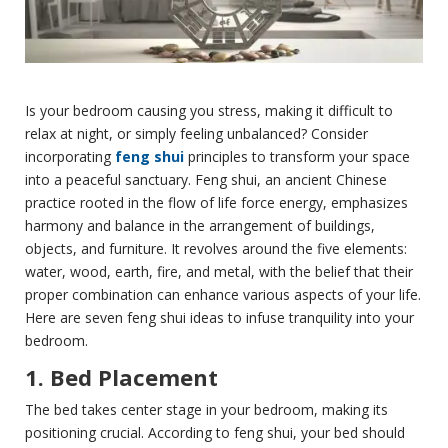
Is your bedroom causing you stress, making it difficult to
relax at night, or simply feeling unbalanced? Consider
incorporating
feng shui
principles to transform your space
into a peaceful sanctuary. Feng shui, an ancient Chinese
practice rooted in the flow of life force energy, emphasizes
harmony and balance in the arrangement of buildings,
objects, and furniture. It revolves around the five elements:
water, wood, earth, fire, and metal, with the belief that their
proper combination can enhance various aspects of your life.
Here are seven feng shui ideas to infuse tranquility into your
bedroom.
1. Bed Placement
The bed takes center stage in your bedroom, making its
positioning crucial. According to feng shui, your bed should