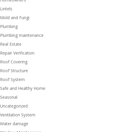
Lintels
Mold and Fungi
Plumbing
Plumbing maintenance
Real Estate
Repair Verification
Roof Covering
Roof Structure
Roof System
Safe and Healthy Home
Seasonal
Uncategorized
Ventilation System
Water damage