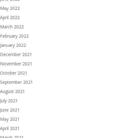
May 2022
April 2022
March 2022
February 2022
January 2022
December 2021
November 2021
October 2021
September 2021
August 2021
July 2021
June 2021
May 2021
April 2021
March 2021