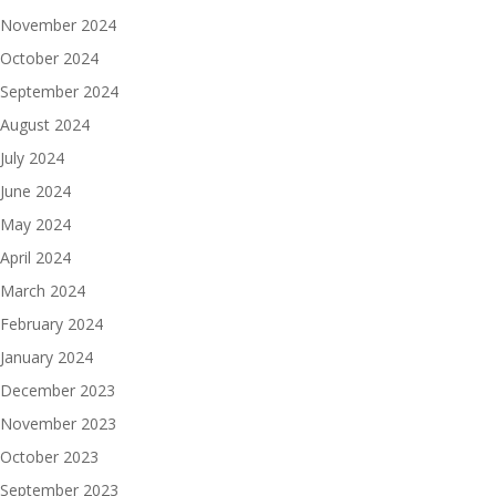
November 2024
October 2024
September 2024
August 2024
July 2024
June 2024
May 2024
April 2024
March 2024
February 2024
January 2024
December 2023
November 2023
October 2023
September 2023