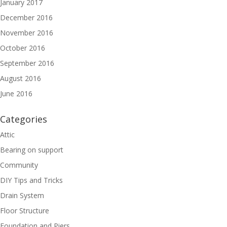
January 2017
December 2016
November 2016
October 2016
September 2016
August 2016
June 2016
Categories
Attic
Bearing on support
Community
DIY Tips and Tricks
Drain System
Floor Structure
Foundation and Piers