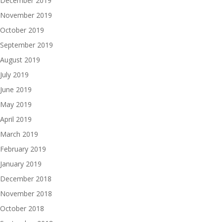
December 2019
November 2019
October 2019
September 2019
August 2019
July 2019
June 2019
May 2019
April 2019
March 2019
February 2019
January 2019
December 2018
November 2018
October 2018