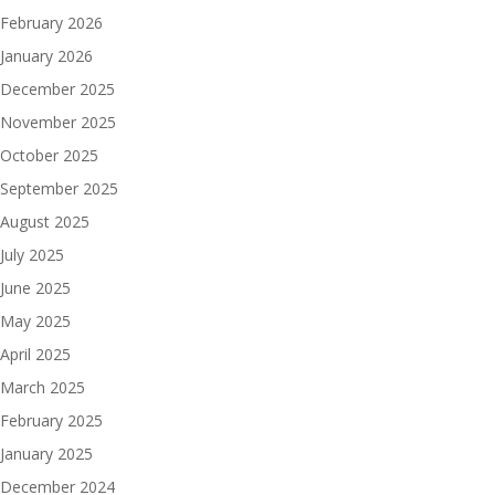
February 2026
January 2026
December 2025
November 2025
October 2025
September 2025
August 2025
July 2025
June 2025
May 2025
April 2025
March 2025
February 2025
January 2025
December 2024