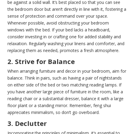
be against a solid wall. It’s best placed so that you can see
the bedroom door but aren’t directly in line with it, fostering a
sense of protection and command over your space.
Whenever possible, avoid obstructing your bedroom
windows with the bed. If your bed lacks a headboard,
consider investing in or crafting one for added stability and
relaxation. Regularly washing your linens and comforter, and
replacing them as needed, promotes a fresh atmosphere.
2. Strive for Balance
When arranging furniture and decor in your bedroom, aim for
balance. Think in pairs, such as having a pair of nightstands
on either side of the bed or two matching reading lamps. If
you have another large piece of furniture in the room, like a
reading chair or a substantial dresser, balance it with a large
floor plant or a standing mirror. Remember, feng shui
appreciates minimalism, so don’t go overboard.
3. Declutter
Incorporating the principles of minimalism, it’s essential to