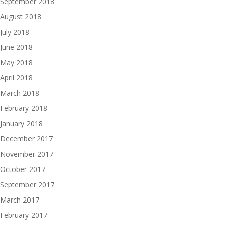
September 2018
August 2018
July 2018
June 2018
May 2018
April 2018
March 2018
February 2018
January 2018
December 2017
November 2017
October 2017
September 2017
March 2017
February 2017