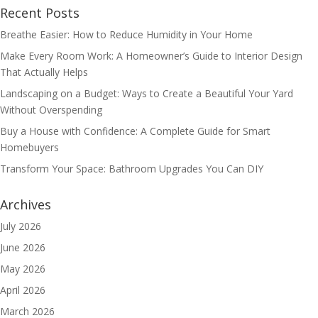
Recent Posts
Breathe Easier: How to Reduce Humidity in Your Home
Make Every Room Work: A Homeowner’s Guide to Interior Design
That Actually Helps
Landscaping on a Budget: Ways to Create a Beautiful Your Yard
Without Overspending
Buy a House with Confidence: A Complete Guide for Smart
Homebuyers
Transform Your Space: Bathroom Upgrades You Can DIY
Archives
July 2026
June 2026
May 2026
April 2026
March 2026