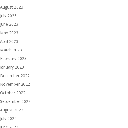
August 2023
July 2023
June 2023
May 2023
April 2023
March 2023
February 2023
January 2023
December 2022
November 2022
October 2022
September 2022
August 2022
July 2022
June 2022