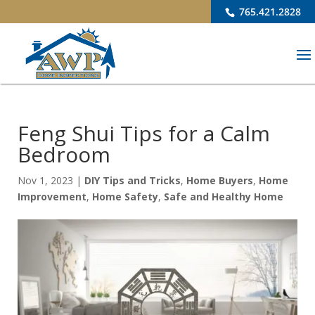
765.421.2828
Feng Shui Tips for a Calm
Bedroom
Nov 1, 2023
|
DIY Tips and Tricks
,
Home Buyers
,
Home
Improvement
,
Home Safety
,
Safe and Healthy Home