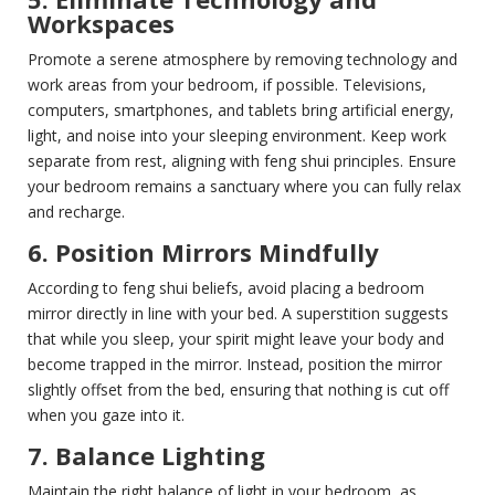
Workspaces
Promote a serene atmosphere by removing technology and
work areas from your bedroom, if possible. Televisions,
computers, smartphones, and tablets bring artificial energy,
light, and noise into your sleeping environment. Keep work
separate from rest, aligning with feng shui principles. Ensure
your bedroom remains a sanctuary where you can fully relax
and recharge.
6. Position Mirrors Mindfully
According to feng shui beliefs, avoid placing a bedroom
mirror directly in line with your bed. A superstition suggests
that while you sleep, your spirit might leave your body and
become trapped in the mirror. Instead, position the mirror
slightly offset from the bed, ensuring that nothing is cut off
when you gaze into it.
7. Balance Lighting
Maintain the right balance of light in your bedroom, as