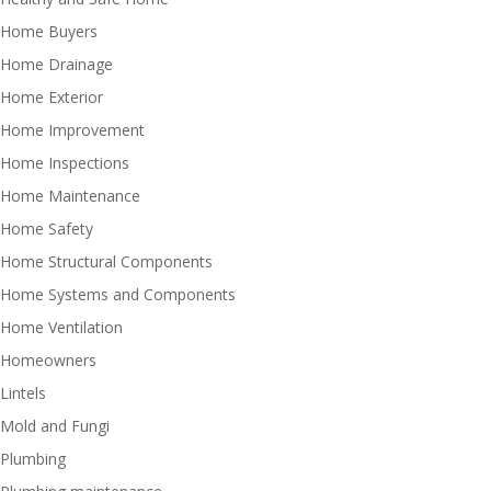
Home Buyers
Home Drainage
Home Exterior
Home Improvement
Home Inspections
Home Maintenance
Home Safety
Home Structural Components
Home Systems and Components
Home Ventilation
Homeowners
Lintels
Mold and Fungi
Plumbing