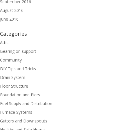
September 2016
August 2016
June 2016
Categories
Attic
Bearing on support
Community
DIY Tips and Tricks
Drain System
Floor Structure
Foundation and Piers
Fuel Supply and Distribution
Furnace Systems
Gutters and Downspouts
Healthy and Safe Home