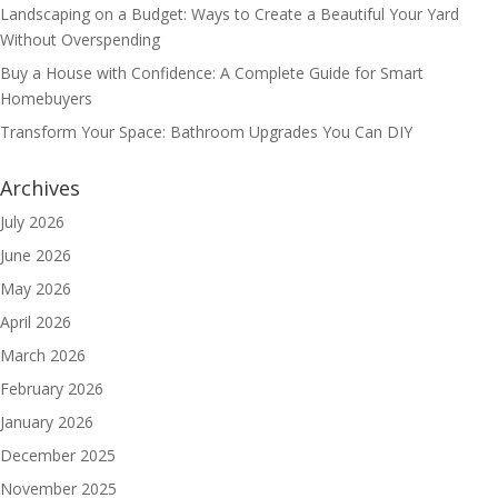
Landscaping on a Budget: Ways to Create a Beautiful Your Yard
Without Overspending
Buy a House with Confidence: A Complete Guide for Smart
Homebuyers
Transform Your Space: Bathroom Upgrades You Can DIY
Archives
July 2026
June 2026
May 2026
April 2026
March 2026
February 2026
January 2026
December 2025
November 2025