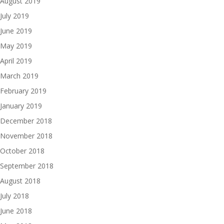
August 2019
July 2019
June 2019
May 2019
April 2019
March 2019
February 2019
January 2019
December 2018
November 2018
October 2018
September 2018
August 2018
July 2018
June 2018