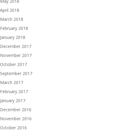
May 2018
April 2018
March 2018
February 2018
January 2018
December 2017
November 2017
October 2017
September 2017
March 2017
February 2017
January 2017
December 2016
November 2016
October 2016