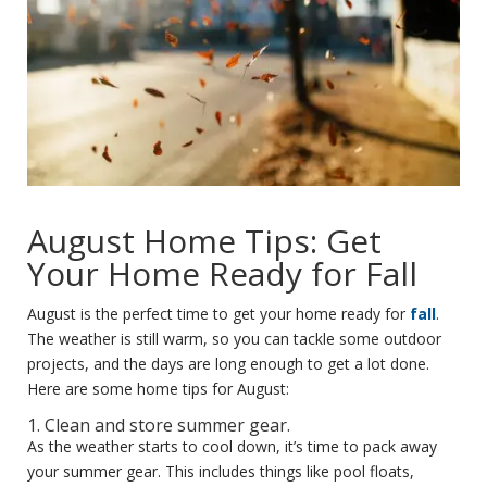
August Home Tips: Get
Your Home Ready for Fall
August is the perfect time to get your home ready for
fall
.
The weather is still warm, so you can tackle some outdoor
projects, and the days are long enough to get a lot done.
Here are some home tips for August:
1. Clean and store summer gear.
As the weather starts to cool down, it’s time to pack away
your summer gear. This includes things like pool floats,