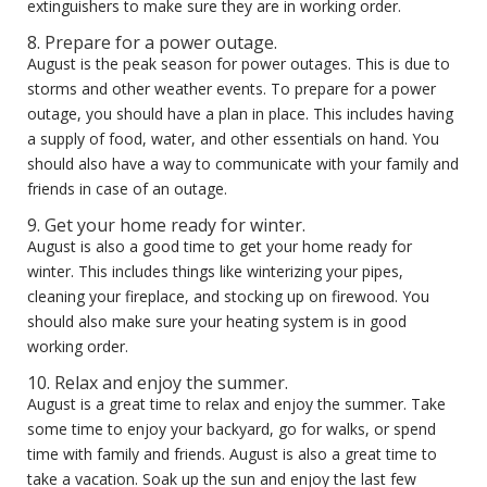
extinguishers to make sure they are in working order.
8. Prepare for a power outage.
August is the peak season for power outages. This is due to
storms and other weather events. To prepare for a power
outage, you should have a plan in place. This includes having
a supply of food, water, and other essentials on hand. You
should also have a way to communicate with your family and
friends in case of an outage.
9. Get your home ready for winter.
August is also a good time to get your home ready for
winter. This includes things like winterizing your pipes,
cleaning your fireplace, and stocking up on firewood. You
should also make sure your heating system is in good
working order.
10. Relax and enjoy the summer.
August is a great time to relax and enjoy the summer. Take
some time to enjoy your backyard, go for walks, or spend
time with family and friends. August is also a great time to
take a vacation. Soak up the sun and enjoy the last few