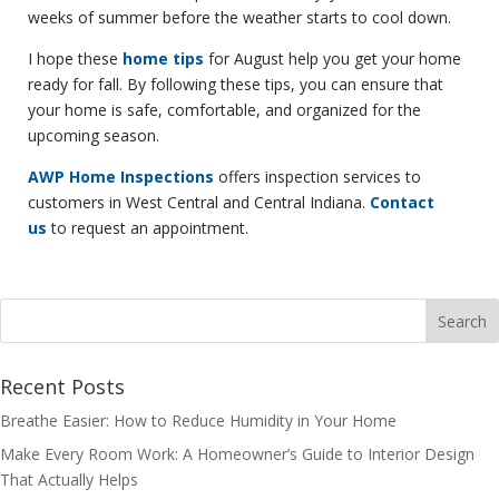
weeks of summer before the weather starts to cool down.
I hope these
home tips
for August help you get your home
ready for fall. By following these tips, you can ensure that
your home is safe, comfortable, and organized for the
upcoming season.
AWP Home Inspections
offers inspection services to
customers in West Central and Central Indiana.
Contact
us
to request an appointment.
Recent Posts
Breathe Easier: How to Reduce Humidity in Your Home
Make Every Room Work: A Homeowner’s Guide to Interior Design
That Actually Helps