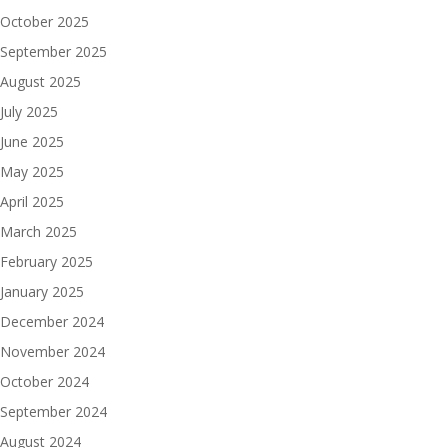
October 2025
September 2025
August 2025
July 2025
June 2025
May 2025
April 2025
March 2025
February 2025
January 2025
December 2024
November 2024
October 2024
September 2024
August 2024