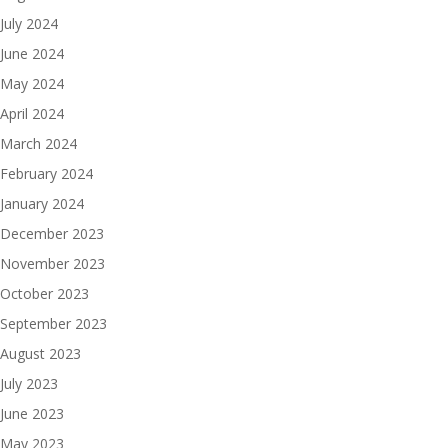
July 2024
June 2024
May 2024
April 2024
March 2024
February 2024
January 2024
December 2023
November 2023
October 2023
September 2023
August 2023
July 2023
June 2023
May 2023