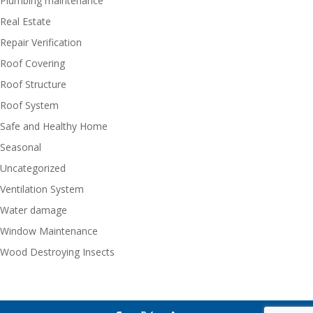
Plumbing maintenance
Real Estate
Repair Verification
Roof Covering
Roof Structure
Roof System
Safe and Healthy Home
Seasonal
Uncategorized
Ventilation System
Water damage
Window Maintenance
Wood Destroying Insects