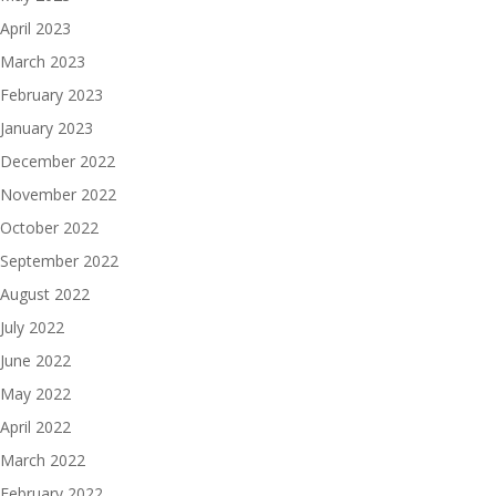
April 2023
March 2023
February 2023
January 2023
December 2022
November 2022
October 2022
September 2022
August 2022
July 2022
June 2022
May 2022
April 2022
March 2022
February 2022