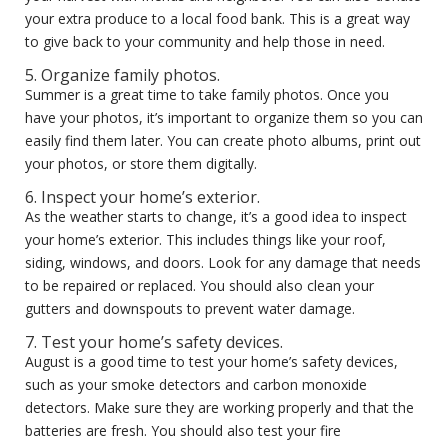
your extra produce to a local food bank. This is a great way
to give back to your community and help those in need.
5. Organize family photos.
Summer is a great time to take family photos. Once you
have your photos, it’s important to organize them so you can
easily find them later. You can create photo albums, print out
your photos, or store them digitally.
6. Inspect your home’s exterior.
As the weather starts to change, it’s a good idea to inspect
your home’s exterior. This includes things like your roof,
siding, windows, and doors. Look for any damage that needs
to be repaired or replaced. You should also clean your
gutters and downspouts to prevent water damage.
7. Test your home’s safety devices.
August is a good time to test your home’s safety devices,
such as your smoke detectors and carbon monoxide
detectors. Make sure they are working properly and that the
batteries are fresh. You should also test your fire