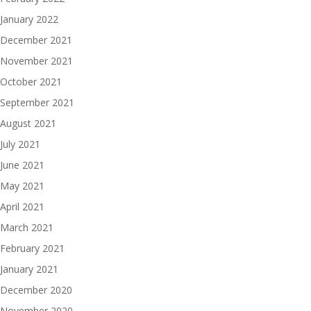
January 2022
December 2021
November 2021
October 2021
September 2021
August 2021
July 2021
June 2021
May 2021
April 2021
March 2021
February 2021
January 2021
December 2020
November 2020