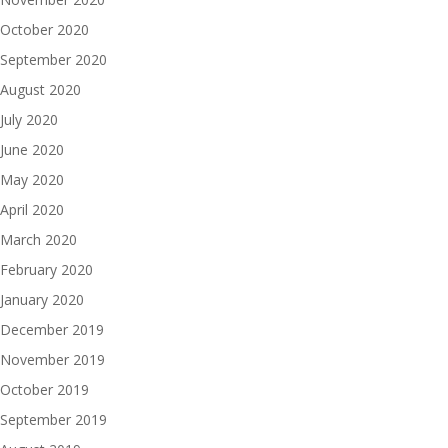
October 2020
September 2020
August 2020
July 2020
June 2020
May 2020
April 2020
March 2020
February 2020
January 2020
December 2019
November 2019
October 2019
September 2019