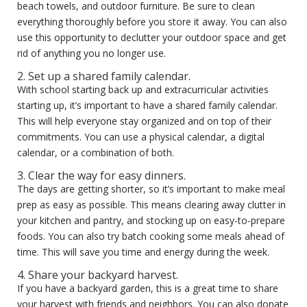
beach towels, and outdoor furniture. Be sure to clean
everything thoroughly before you store it away. You can also
use this opportunity to declutter your outdoor space and get
rid of anything you no longer use.
2. Set up a shared family calendar.
With school starting back up and extracurricular activities
starting up, it’s important to have a shared family calendar.
This will help everyone stay organized and on top of their
commitments. You can use a physical calendar, a digital
calendar, or a combination of both.
3. Clear the way for easy dinners.
The days are getting shorter, so it’s important to make meal
prep as easy as possible. This means clearing away clutter in
your kitchen and pantry, and stocking up on easy-to-prepare
foods. You can also try batch cooking some meals ahead of
time. This will save you time and energy during the week.
4. Share your backyard harvest.
If you have a backyard garden, this is a great time to share
your harvest with friends and neighbors. You can also donate