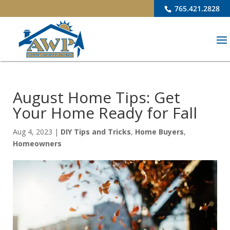
765.421.2828
August Home Tips: Get
Your Home Ready for Fall
Aug 4, 2023
|
DIY Tips and Tricks
,
Home Buyers
,
Homeowners