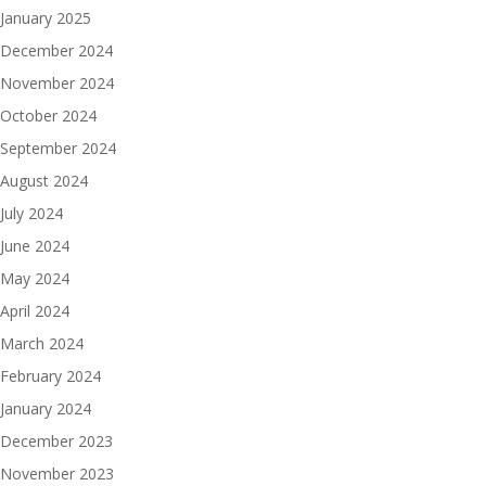
January 2025
December 2024
November 2024
October 2024
September 2024
August 2024
July 2024
June 2024
May 2024
April 2024
March 2024
February 2024
January 2024
December 2023
November 2023