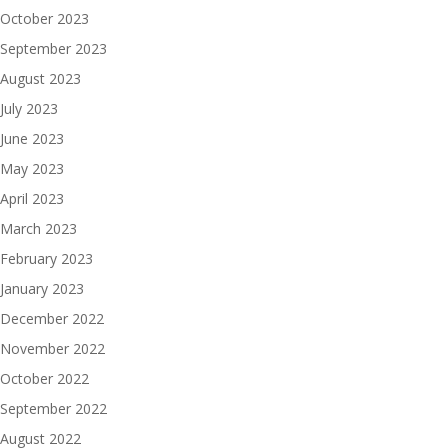
October 2023
September 2023
August 2023
July 2023
June 2023
May 2023
April 2023
March 2023
February 2023
January 2023
December 2022
November 2022
October 2022
September 2022
August 2022