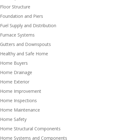
Floor Structure
Foundation and Piers
Fuel Supply and Distribution
Furnace Systems
Gutters and Downspouts
Healthy and Safe Home
Home Buyers
Home Drainage
Home Exterior
Home Improvement
Home Inspections
Home Maintenance
Home Safety
Home Structural Components
Home Systems and Components