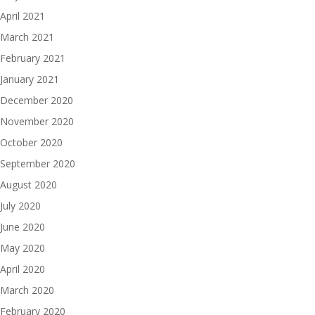
April 2021
March 2021
February 2021
January 2021
December 2020
November 2020
October 2020
September 2020
August 2020
July 2020
June 2020
May 2020
April 2020
March 2020
February 2020