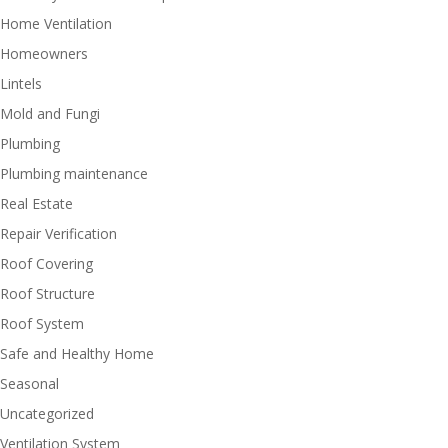
Home Ventilation
Homeowners
Lintels
Mold and Fungi
Plumbing
Plumbing maintenance
Real Estate
Repair Verification
Roof Covering
Roof Structure
Roof System
Safe and Healthy Home
Seasonal
Uncategorized
Ventilation System