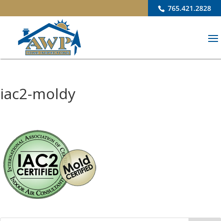
765.421.2828
iac2-moldy