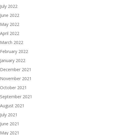
July 2022
June 2022
May 2022
April 2022
March 2022
February 2022
January 2022
December 2021
November 2021
October 2021
September 2021
August 2021
July 2021
June 2021
May 2021