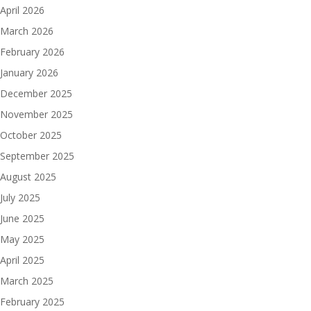
April 2026
March 2026
February 2026
January 2026
December 2025
November 2025
October 2025
September 2025
August 2025
July 2025
June 2025
May 2025
April 2025
March 2025
February 2025