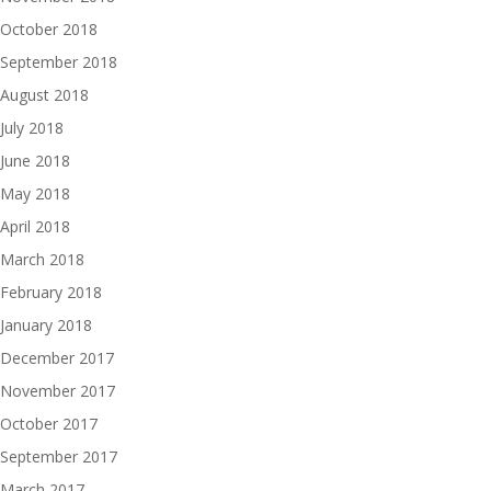
October 2018
September 2018
August 2018
July 2018
June 2018
May 2018
April 2018
March 2018
February 2018
January 2018
December 2017
November 2017
October 2017
September 2017
March 2017