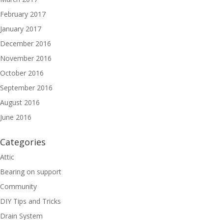
February 2017
January 2017
December 2016
November 2016
October 2016
September 2016
August 2016
June 2016
Categories
Attic
Bearing on support
Community
DIY Tips and Tricks
Drain System