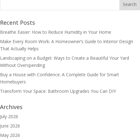
Recent Posts
Breathe Easier: How to Reduce Humidity in Your Home
Make Every Room Work: A Homeowner’s Guide to Interior Design
That Actually Helps
Landscaping on a Budget: Ways to Create a Beautiful Your Yard
Without Overspending
Buy a House with Confidence: A Complete Guide for Smart
Homebuyers
Transform Your Space: Bathroom Upgrades You Can DIY
Archives
July 2026
June 2026
May 2026