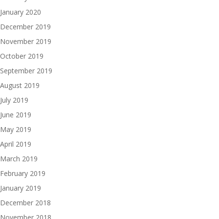
January 2020
December 2019
November 2019
October 2019
September 2019
August 2019
July 2019
June 2019
May 2019
April 2019
March 2019
February 2019
January 2019
December 2018
November 2018