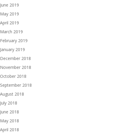
June 2019
May 2019
April 2019
March 2019
February 2019
January 2019
December 2018
November 2018
October 2018
September 2018
August 2018
July 2018
June 2018
May 2018
April 2018