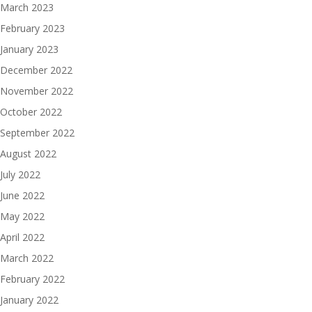
March 2023
February 2023
January 2023
December 2022
November 2022
October 2022
September 2022
August 2022
July 2022
June 2022
May 2022
April 2022
March 2022
February 2022
January 2022