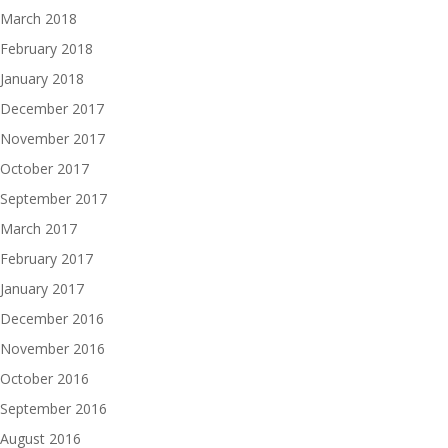
March 2018
February 2018
January 2018
December 2017
November 2017
October 2017
September 2017
March 2017
February 2017
January 2017
December 2016
November 2016
October 2016
September 2016
August 2016