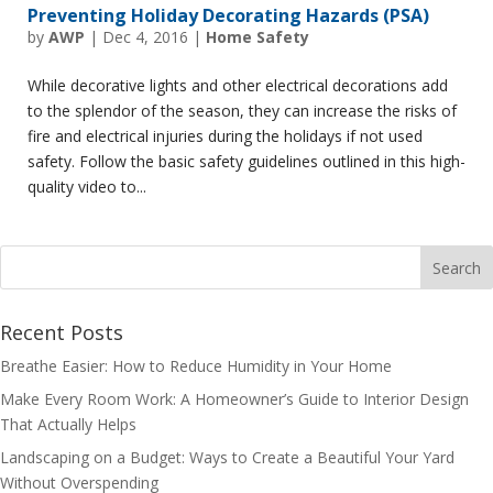
Preventing Holiday Decorating Hazards (PSA)
by
AWP
|
Dec 4, 2016
|
Home Safety
While decorative lights and other electrical decorations add
to the splendor of the season, they can increase the risks of
fire and electrical injuries during the holidays if not used
safety. Follow the basic safety guidelines outlined in this high-
quality video to...
Recent Posts
Breathe Easier: How to Reduce Humidity in Your Home
Make Every Room Work: A Homeowner’s Guide to Interior Design
That Actually Helps
Landscaping on a Budget: Ways to Create a Beautiful Your Yard
Without Overspending