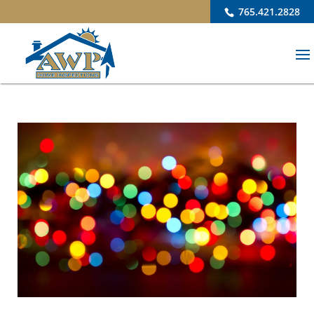
765.421.2828