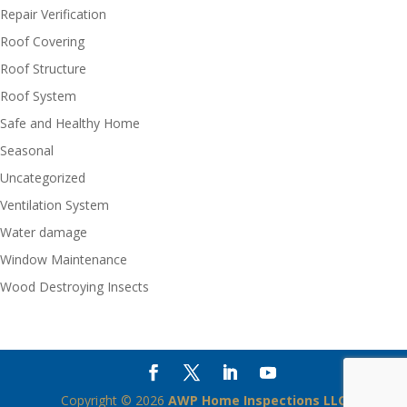
Repair Verification
Roof Covering
Roof Structure
Roof System
Safe and Healthy Home
Seasonal
Uncategorized
Ventilation System
Water damage
Window Maintenance
Wood Destroying Insects
Copyright ©
2026
AWP Home Inspections LLC