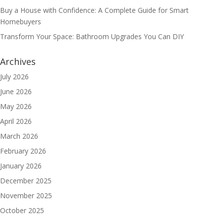
Buy a House with Confidence: A Complete Guide for Smart
Homebuyers
Transform Your Space: Bathroom Upgrades You Can DIY
Archives
July 2026
June 2026
May 2026
April 2026
March 2026
February 2026
January 2026
December 2025
November 2025
October 2025