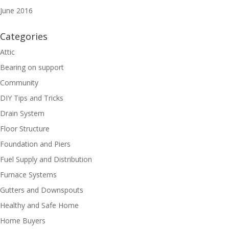
June 2016
Categories
Attic
Bearing on support
Community
DIY Tips and Tricks
Drain System
Floor Structure
Foundation and Piers
Fuel Supply and Distribution
Furnace Systems
Gutters and Downspouts
Healthy and Safe Home
Home Buyers