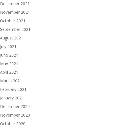
December 2021
November 2021
October 2021
September 2021
August 2021
July 2021
June 2021
May 2021
April 2021
March 2021
February 2021
January 2021
December 2020
November 2020
October 2020