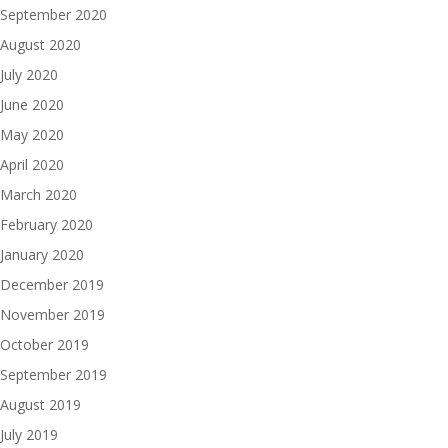
September 2020
August 2020
July 2020
June 2020
May 2020
April 2020
March 2020
February 2020
January 2020
December 2019
November 2019
October 2019
September 2019
August 2019
July 2019