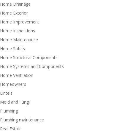
Home Drainage
Home Exterior
Home Improvement
Home Inspections
Home Maintenance
Home Safety
Home Structural Components
Home Systems and Components
Home Ventilation
Homeowners
Lintels
Mold and Fungi
Plumbing
Plumbing maintenance
Real Estate