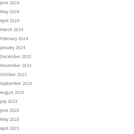
June 2024
May 2024
April 2024
March 2024
February 2024
January 2024
December 2023
November 2023
October 2023
September 2023
August 2023
July 2023
June 2023
May 2023
April 2023