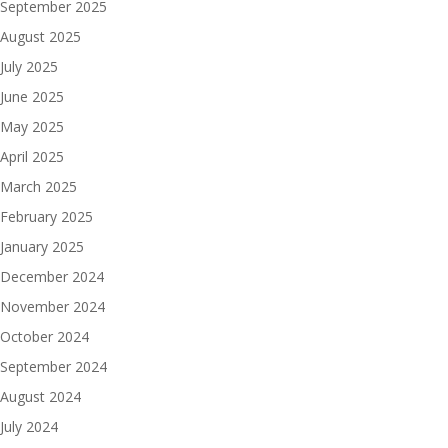
September 2025
August 2025
July 2025
June 2025
May 2025
April 2025
March 2025
February 2025
January 2025
December 2024
November 2024
October 2024
September 2024
August 2024
July 2024