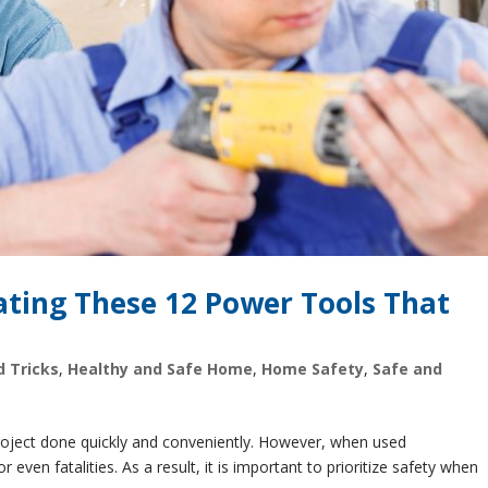
ating These 12 Power Tools That
d Tricks
,
Healthy and Safe Home
,
Home Safety
,
Safe and
project done quickly and conveniently. However, when used
r even fatalities. As a result, it is important to prioritize safety when