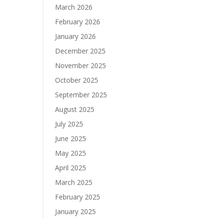
March 2026
February 2026
January 2026
December 2025
November 2025
October 2025
September 2025
August 2025
July 2025
June 2025
May 2025
April 2025
March 2025
February 2025
January 2025