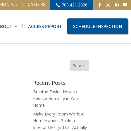
IMONIALS
CAREERS
765.421.2828
ABOUT
ACCESS REPORT
SCHEDULE INSPECTION
Recent Posts
Breathe Easier: How to
Reduce Humidity in Your
Home
Make Every Room Work: A
Homeowner’s Guide to
Interior Design That Actually