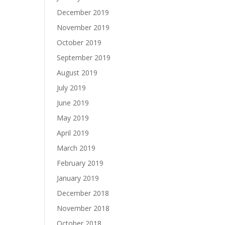
December 2019
November 2019
October 2019
September 2019
August 2019
July 2019
June 2019
May 2019
April 2019
March 2019
February 2019
January 2019
December 2018
November 2018
October 2018