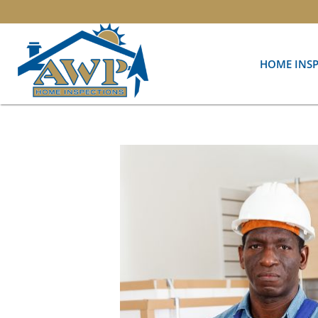
HOME INS