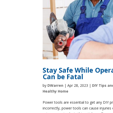
Stay Safe While Oper
Can be Fatal
by
DWarren
|
Apr 28, 2023
|
DIY Tips an
Healthy Home
Power tools are essential to get any DIY 
incorrectly, power tools can cause injuries o