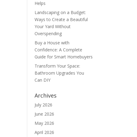
Helps
Landscaping on a Budget:
Ways to Create a Beautiful
Your Yard Without
Overspending
Buy a House with
Confidence: A Complete
Guide for Smart Homebuyers
Transform Your Space:
Bathroom Upgrades You
Can DIY
Archives
July 2026
June 2026
May 2026
April 2026