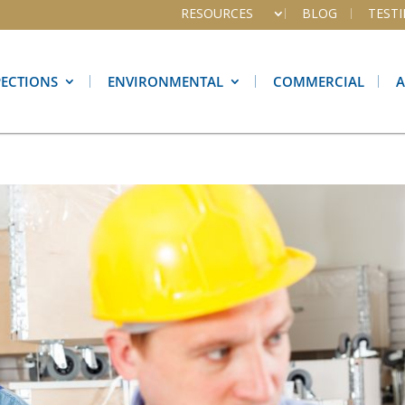
RESOURCES
BLOG
TEST
PECTIONS
ENVIRONMENTAL
COMMERCIAL