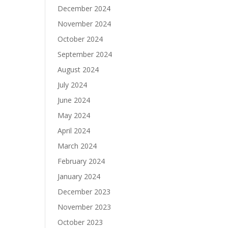
December 2024
November 2024
October 2024
September 2024
August 2024
July 2024
June 2024
May 2024
April 2024
March 2024
February 2024
January 2024
December 2023
November 2023
October 2023