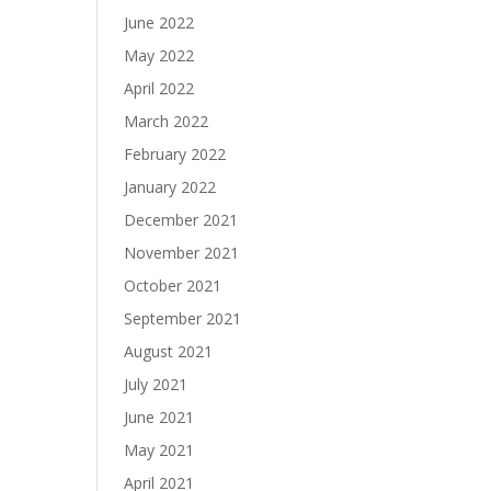
June 2022
May 2022
April 2022
March 2022
February 2022
January 2022
December 2021
November 2021
October 2021
September 2021
August 2021
July 2021
June 2021
May 2021
April 2021