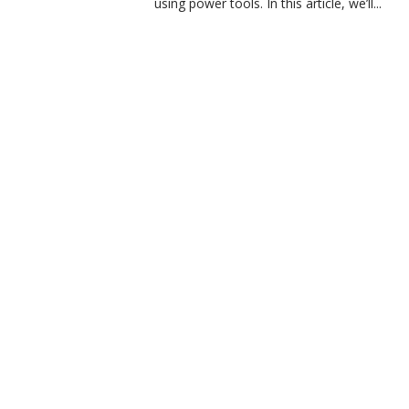
using power tools. In this article, we’ll...