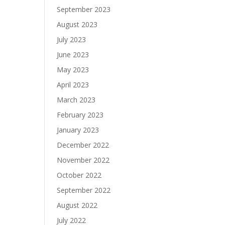
September 2023
August 2023
July 2023
June 2023
May 2023
April 2023
March 2023
February 2023
January 2023
December 2022
November 2022
October 2022
September 2022
August 2022
July 2022