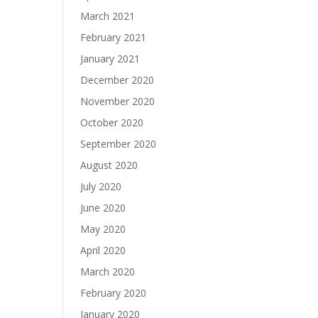
March 2021
February 2021
January 2021
December 2020
November 2020
October 2020
September 2020
August 2020
July 2020
June 2020
May 2020
April 2020
March 2020
February 2020
January 2020