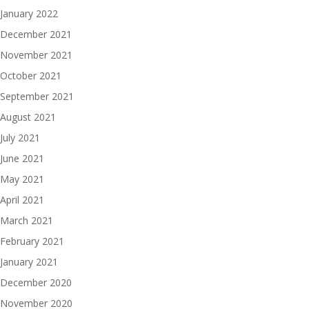
January 2022
December 2021
November 2021
October 2021
September 2021
August 2021
July 2021
June 2021
May 2021
April 2021
March 2021
February 2021
January 2021
December 2020
November 2020