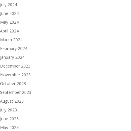
July 2024
June 2024
May 2024
April 2024
March 2024
February 2024
January 2024
December 2023
November 2023
October 2023
September 2023
August 2023
July 2023
June 2023
May 2023