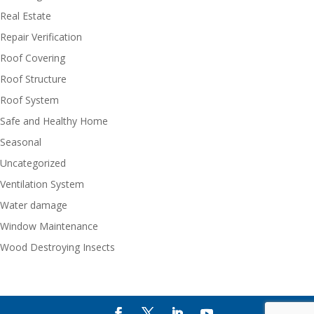
Real Estate
Repair Verification
Roof Covering
Roof Structure
Roof System
Safe and Healthy Home
Seasonal
Uncategorized
Ventilation System
Water damage
Window Maintenance
Wood Destroying Insects