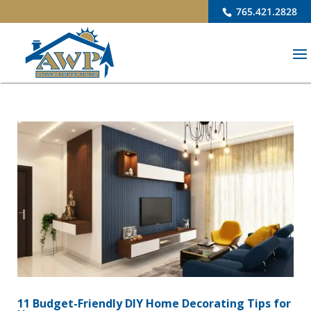
765.421.2828
11 Budget-Friendly DIY Home Decorating Tips for