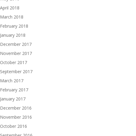
April 2018
March 2018
February 2018
January 2018
December 2017
November 2017
October 2017
September 2017
March 2017
February 2017
January 2017
December 2016
November 2016
October 2016
September 2016