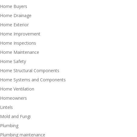
Home Buyers
Home Drainage
Home Exterior
Home Improvement
Home Inspections
Home Maintenance
Home Safety
Home Structural Components
Home Systems and Components
Home Ventilation
Homeowners
Lintels
Mold and Fungi
Plumbing
Plumbing maintenance