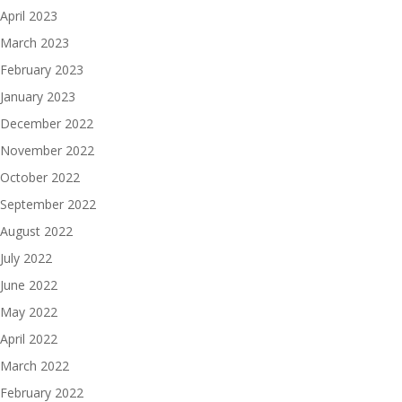
April 2023
March 2023
February 2023
January 2023
December 2022
November 2022
October 2022
September 2022
August 2022
July 2022
June 2022
May 2022
April 2022
March 2022
February 2022