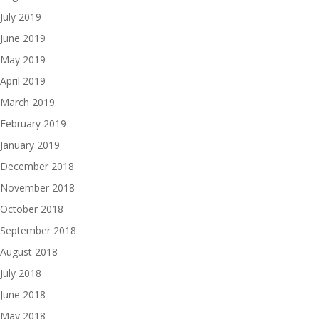
July 2019
June 2019
May 2019
April 2019
March 2019
February 2019
January 2019
December 2018
November 2018
October 2018
September 2018
August 2018
July 2018
June 2018
May 2018