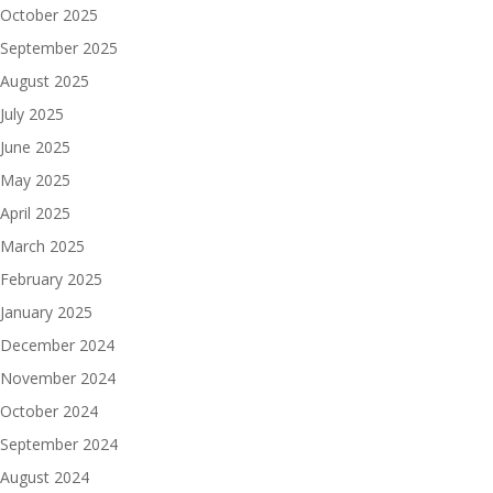
October 2025
September 2025
August 2025
July 2025
June 2025
May 2025
April 2025
March 2025
February 2025
January 2025
December 2024
November 2024
October 2024
September 2024
August 2024