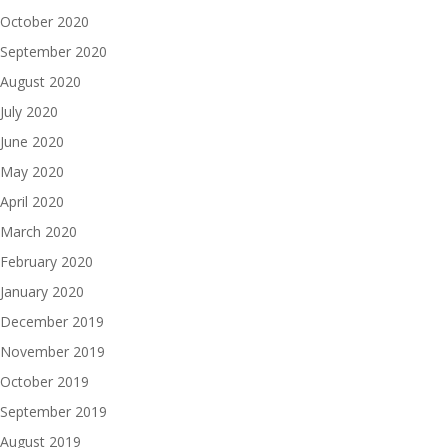
October 2020
September 2020
August 2020
July 2020
June 2020
May 2020
April 2020
March 2020
February 2020
January 2020
December 2019
November 2019
October 2019
September 2019
August 2019