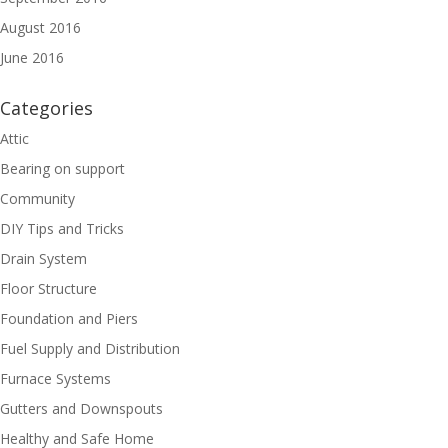
August 2016
June 2016
Categories
Attic
Bearing on support
Community
DIY Tips and Tricks
Drain System
Floor Structure
Foundation and Piers
Fuel Supply and Distribution
Furnace Systems
Gutters and Downspouts
Healthy and Safe Home