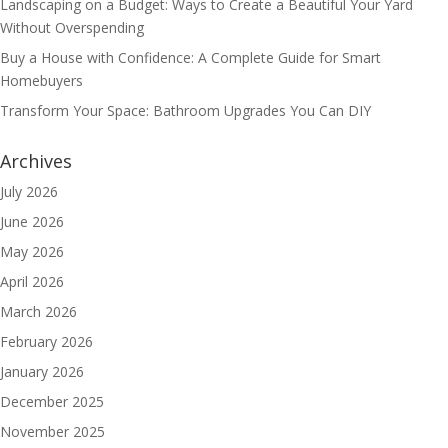
Landscaping on a Budget: Ways to Create a Beautiful Your Yard
Without Overspending
Buy a House with Confidence: A Complete Guide for Smart
Homebuyers
Transform Your Space: Bathroom Upgrades You Can DIY
Archives
July 2026
June 2026
May 2026
April 2026
March 2026
February 2026
January 2026
December 2025
November 2025