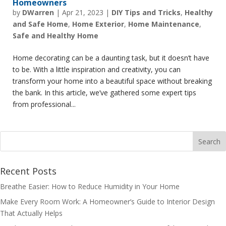
Homeowners
by
DWarren
|
Apr 21, 2023
|
DIY Tips and Tricks
,
Healthy
and Safe Home
,
Home Exterior
,
Home Maintenance
,
Safe and Healthy Home
Home decorating can be a daunting task, but it doesn’t have
to be. With a little inspiration and creativity, you can
transform your home into a beautiful space without breaking
the bank. In this article, we’ve gathered some expert tips
from professional...
Recent Posts
Breathe Easier: How to Reduce Humidity in Your Home
Make Every Room Work: A Homeowner’s Guide to Interior Design
That Actually Helps