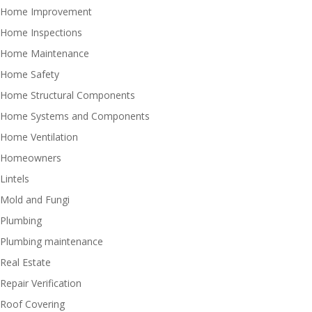
Home Improvement
Home Inspections
Home Maintenance
Home Safety
Home Structural Components
Home Systems and Components
Home Ventilation
Homeowners
Lintels
Mold and Fungi
Plumbing
Plumbing maintenance
Real Estate
Repair Verification
Roof Covering