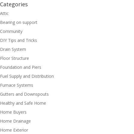
Categories
Attic
Bearing on support
Community
DIY Tips and Tricks
Drain System
Floor Structure
Foundation and Piers
Fuel Supply and Distribution
Furnace Systems
Gutters and Downspouts
Healthy and Safe Home
Home Buyers
Home Drainage
Home Exterior