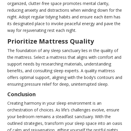
organized, clutter-free space promotes mental clarity,
reducing anxiety and distractions when winding down for the
night. Adopt regular tidying habits and ensure each item has
its designated place to invoke peaceful energy and pave the
way for rejuvenating rest each night.
Prioritize Mattress Quality
The foundation of any sleep sanctuary lies in the quality of
the mattress. Select a mattress that aligns with comfort and
support needs by researching materials, understanding
benefits, and consulting sleep experts. A quality mattress
offers optimal support, aligning with the body’s contours and
ensuring pressure relief for deep, uninterrupted sleep.
Conclusion
Creating harmony in your sleep environment is an
orchestration of choices. As life’s challenges evolve, ensure
your bedroom remains a steadfast sanctuary. With the
outlined strategies, transform your sleep space into an oasis
of calm and rejuvenation, gifting yourself the restful nights