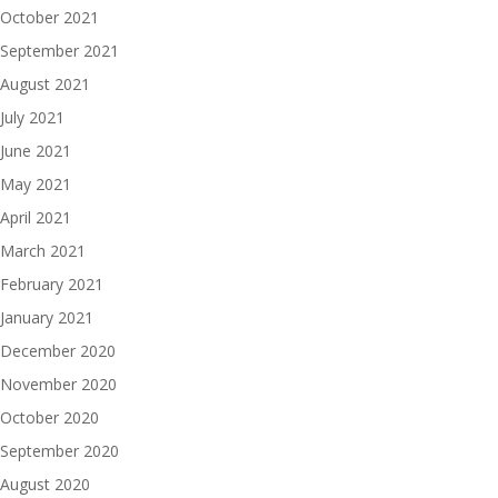
October 2021
September 2021
August 2021
July 2021
June 2021
May 2021
April 2021
March 2021
February 2021
January 2021
December 2020
November 2020
October 2020
September 2020
August 2020