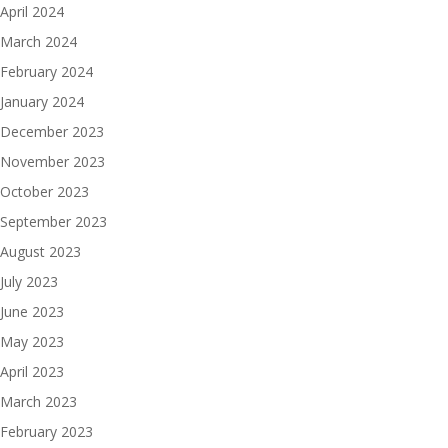
April 2024
March 2024
February 2024
January 2024
December 2023
November 2023
October 2023
September 2023
August 2023
July 2023
June 2023
May 2023
April 2023
March 2023
February 2023