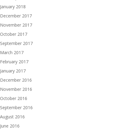
January 2018
December 2017
November 2017
October 2017
September 2017
March 2017
February 2017
January 2017
December 2016
November 2016
October 2016
September 2016
August 2016
June 2016