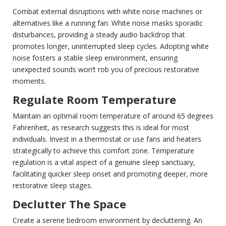
Combat external disruptions with white noise machines or
alternatives like a running fan. White noise masks sporadic
disturbances, providing a steady audio backdrop that
promotes longer, uninterrupted sleep cycles. Adopting white
noise fosters a stable sleep environment, ensuring
unexpected sounds won’t rob you of precious restorative
moments.
Regulate Room Temperature
Maintain an optimal room temperature of around 65 degrees
Fahrenheit, as research suggests this is ideal for most
individuals. Invest in a thermostat or use fans and heaters
strategically to achieve this comfort zone. Temperature
regulation is a vital aspect of a genuine sleep sanctuary,
facilitating quicker sleep onset and promoting deeper, more
restorative sleep stages.
Declutter The Space
Create a serene bedroom environment by decluttering. An