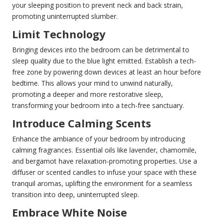
your sleeping position to prevent neck and back strain,
promoting uninterrupted slumber.
Limit Technology
Bringing devices into the bedroom can be detrimental to
sleep quality due to the blue light emitted. Establish a tech-
free zone by powering down devices at least an hour before
bedtime. This allows your mind to unwind naturally,
promoting a deeper and more restorative sleep,
transforming your bedroom into a tech-free sanctuary.
Introduce Calming Scents
Enhance the ambiance of your bedroom by introducing
calming fragrances. Essential oils like lavender, chamomile,
and bergamot have relaxation-promoting properties. Use a
diffuser or scented candles to infuse your space with these
tranquil aromas, uplifting the environment for a seamless
transition into deep, uninterrupted sleep.
Embrace White Noise