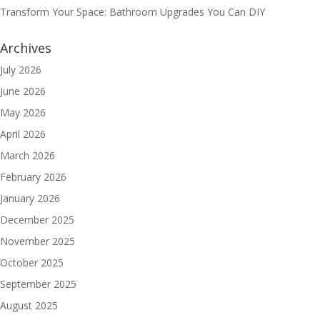
Transform Your Space: Bathroom Upgrades You Can DIY
Archives
July 2026
June 2026
May 2026
April 2026
March 2026
February 2026
January 2026
December 2025
November 2025
October 2025
September 2025
August 2025