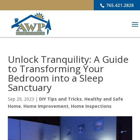
765.421.2828
Unlock Tranquility: A Guide
to Transforming Your
Bedroom into a Sleep
Sanctuary
Sep 29, 2023
|
DIY Tips and Tricks
,
Healthy and Safe
Home
,
Home Improvement
,
Home Inspections