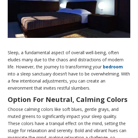
Sleep, a fundamental aspect of overall well-being, often
eludes many due to the chaos and distractions of modern
life. However, the journey to transforming your
bedroom
into a sleep sanctuary doesn’t have to be overwhelming. With
a few intentional adjustments, you can create an
environment that invites restful slumbers.
Option For Neutral, Calming Colors
Choose calming colors like soft blues, gentle grays, and
muted greens to significantly impact your sleep quality.
These colors have a tranquil effect on the mind, setting the
stage for relaxation and serenity. Bold and vibrant hues can
invigorate the mind, making relaxation a challenge, so