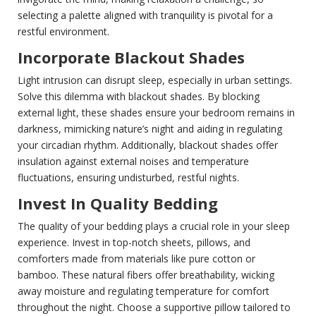
selecting a palette aligned with tranquility is pivotal for a
restful environment.
Incorporate Blackout Shades
Light intrusion can disrupt sleep, especially in urban settings.
Solve this dilemma with blackout shades. By blocking
external light, these shades ensure your bedroom remains in
darkness, mimicking nature’s night and aiding in regulating
your circadian rhythm. Additionally, blackout shades offer
insulation against external noises and temperature
fluctuations, ensuring undisturbed, restful nights.
Invest In Quality Bedding
The quality of your bedding plays a crucial role in your sleep
experience. Invest in top-notch sheets, pillows, and
comforters made from materials like pure cotton or
bamboo. These natural fibers offer breathability, wicking
away moisture and regulating temperature for comfort
throughout the night. Choose a supportive pillow tailored to