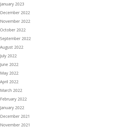
January 2023
December 2022
November 2022
October 2022
September 2022
August 2022
July 2022
June 2022
May 2022
April 2022
March 2022
February 2022
January 2022
December 2021
November 2021