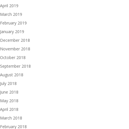
April 2019
March 2019
February 2019
January 2019
December 2018
November 2018
October 2018
September 2018
August 2018
July 2018
June 2018
May 2018
April 2018
March 2018
February 2018