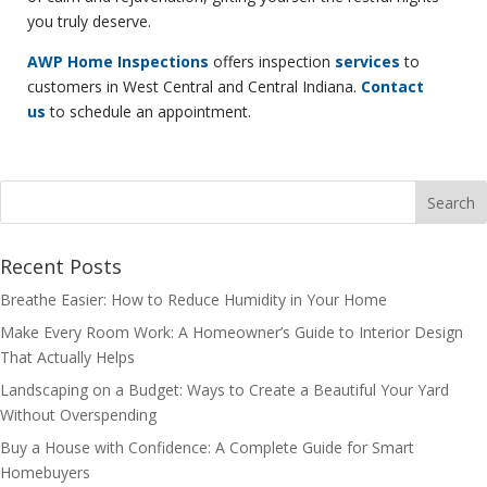
you truly deserve.
AWP Home Inspections
offers inspection
services
to
customers in West Central and Central Indiana.
Contact
us
to schedule an appointment.
Recent Posts
Breathe Easier: How to Reduce Humidity in Your Home
Make Every Room Work: A Homeowner’s Guide to Interior Design
That Actually Helps
Landscaping on a Budget: Ways to Create a Beautiful Your Yard
Without Overspending
Buy a House with Confidence: A Complete Guide for Smart
Homebuyers