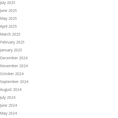
July 2025
June 2025
May 2025
April 2025
March 2025
February 2025
January 2025
December 2024
November 2024
October 2024
September 2024
August 2024
July 2024
June 2024
May 2024