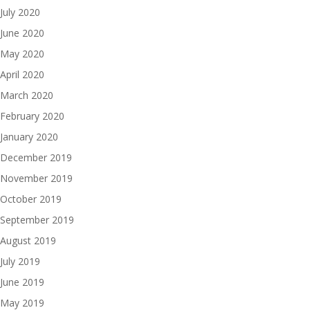
July 2020
June 2020
May 2020
April 2020
March 2020
February 2020
January 2020
December 2019
November 2019
October 2019
September 2019
August 2019
July 2019
June 2019
May 2019