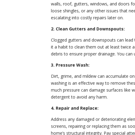
walls, roof, gutters, windows, and doors fo
loose shingles, or any other issues that n
escalating into costly repairs later on.
2. Clean Gutters and Downspouts:
Clogged gutters and downspouts can lead 
it a habit to clean them out at least twice 
debris to ensure proper drainage. You can u
3. Pressure Wash:
Dirt, grime, and mildew can accumulate on 
washing is an effective way to remove the
much pressure can damage surfaces like woo
detergent to avoid any harm.
4. Repair and Replace:
Address any damaged or deteriorating eleme
screens, repairing or replacing them as soo
home’s structural integrity. Pay special att