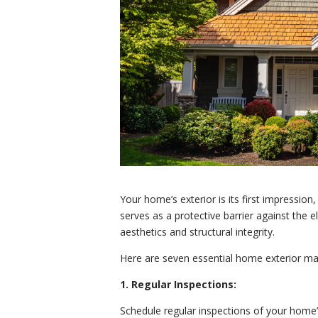
Your home’s exterior is its first impression,
serves as a protective barrier against the el
aesthetics and structural integrity.
Here are seven essential home exterior ma
1. Regular Inspections:
Schedule regular inspections of your home’