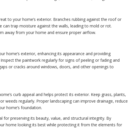
eat to your home’s exterior. Branches rubbing against the roof or
 can trap moisture against the walls, leading to mold or rot.
hem away from your home and ensure proper airflow.
our home’s exterior, enhancing its appearance and providing
 Inspect the paintwork regularly for signs of peeling or fading and
y gaps or cracks around windows, doors, and other openings to
ome’s curb appeal and helps protect its exterior. Keep grass, plants,
or weeds regularly. Proper landscaping can improve drainage, reduce
your home’s foundation.
 for preserving its beauty, value, and structural integrity. By
ur home looking its best while protecting it from the elements for