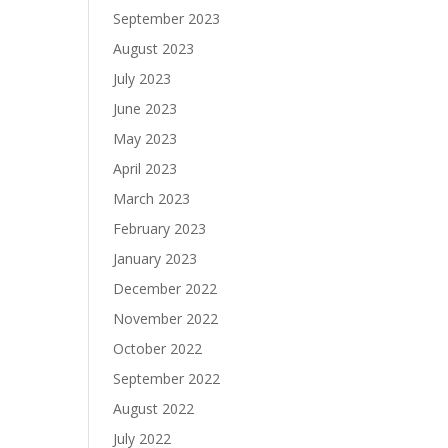
September 2023
August 2023
July 2023
June 2023
May 2023
April 2023
March 2023
February 2023
January 2023
December 2022
November 2022
October 2022
September 2022
August 2022
July 2022