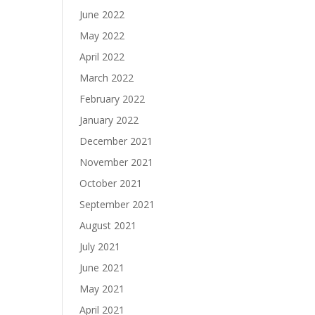
June 2022
May 2022
April 2022
March 2022
February 2022
January 2022
December 2021
November 2021
October 2021
September 2021
August 2021
July 2021
June 2021
May 2021
April 2021