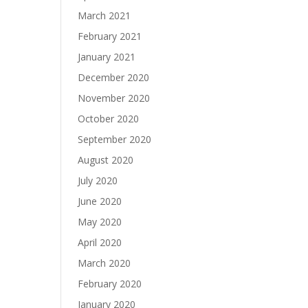
March 2021
February 2021
January 2021
December 2020
November 2020
October 2020
September 2020
August 2020
July 2020
June 2020
May 2020
April 2020
March 2020
February 2020
January 2020