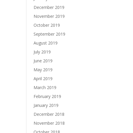
December 2019
November 2019
October 2019
September 2019
August 2019
July 2019
June 2019
May 2019
April 2019
March 2019
February 2019
January 2019
December 2018
November 2018
October 2018