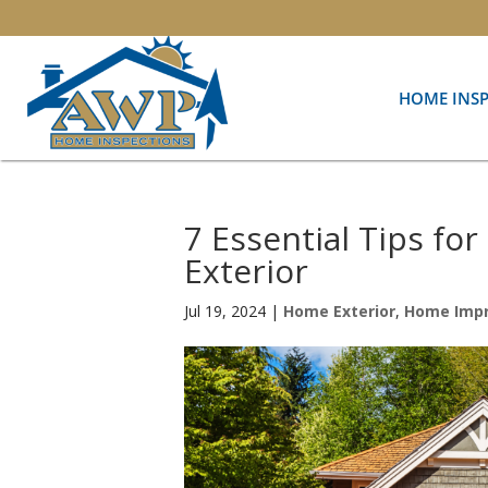
HOME INS
7 Essential Tips fo
Exterior
Jul 19, 2024
|
Home Exterior
,
Home Imp