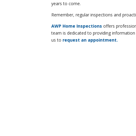
years to come.
Remember, regular inspections and proactiv
AWP Home Inspections
offers profession
team is dedicated to providing information
us to
request an appointment.