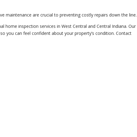
e maintenance are crucial to preventing costly repairs down the line.
al home inspection services in West Central and Central Indiana. Our
 so you can feel confident about your property’s condition. Contact