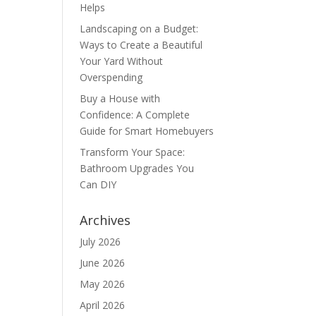
Helps
Landscaping on a Budget:
Ways to Create a Beautiful
Your Yard Without
Overspending
Buy a House with
Confidence: A Complete
Guide for Smart Homebuyers
Transform Your Space:
Bathroom Upgrades You
Can DIY
Archives
July 2026
June 2026
May 2026
April 2026