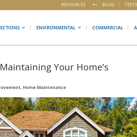
RESOURCES
BLOG
TEST
PECTIONS
ENVIRONMENTAL
COMMERCIAL
r Maintaining Your Home’s
rovement
,
Home Maintenance