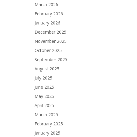
March 2026
February 2026
January 2026
December 2025
November 2025
October 2025
September 2025
August 2025
July 2025
June 2025
May 2025
April 2025
March 2025
February 2025
January 2025