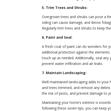
5. Trim Trees and Shrubs:
Overgrown trees and shrubs can pose a thr
siding can cause damage, and dense foliage
Regularly trim trees and shrubs to keep t
6. Paint and Seal:
A fresh coat of paint can do wonders for y
additional protection against the elements.
touch up as needed. Additionally, seal an
prevent water infiltration and air leaks.
7. Maintain Landscaping:
Well-maintained landscaping adds to your h
and trees trimmed, and remove any debris 
the risk of pests, and prevent damage to 
Maintaining your home’s exterior is essential
following these seven tips, you can keep yo