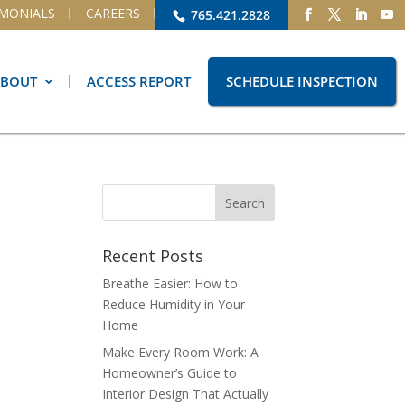
IMONIALS
CAREERS
765.421.2828
ABOUT
ACCESS REPORT
SCHEDULE INSPECTION
Recent Posts
Breathe Easier: How to
Reduce Humidity in Your
Home
Make Every Room Work: A
Homeowner’s Guide to
Interior Design That Actually