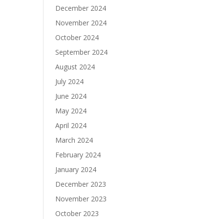
December 2024
November 2024
October 2024
September 2024
August 2024
July 2024
June 2024
May 2024
April 2024
March 2024
February 2024
January 2024
December 2023
November 2023
October 2023