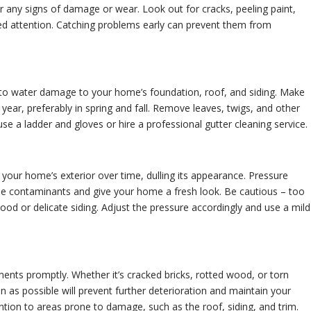
r any signs of damage or wear. Look out for cracks, peeling paint,
eed attention. Catching problems early can prevent them from
to water damage to your home’s foundation, roof, and siding. Make
a year, preferably in spring and fall. Remove leaves, twigs, and other
se a ladder and gloves or hire a professional gutter cleaning service.
your home’s exterior over time, dulling its appearance. Pressure
se contaminants and give your home a fresh look. Be cautious – too
d or delicate siding. Adjust the pressure accordingly and use a mild
nts promptly. Whether it’s cracked bricks, rotted wood, or torn
n as possible will prevent further deterioration and maintain your
ention to areas prone to damage, such as the roof, siding, and trim.