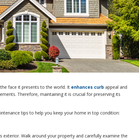
 the face it presents to the world. It
enhances curb
appeal and
ements. Therefore, maintaining it is crucial for preserving its
intenance tips to help you keep your home in top condition:
s exterior. Walk around your property and carefully examine the