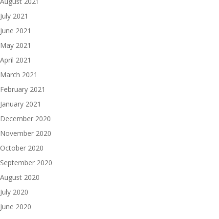
August 2021
July 2021
June 2021
May 2021
April 2021
March 2021
February 2021
January 2021
December 2020
November 2020
October 2020
September 2020
August 2020
July 2020
June 2020