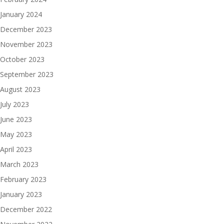
January 2024
December 2023
November 2023
October 2023
September 2023
August 2023
July 2023
June 2023
May 2023
April 2023
March 2023
February 2023
January 2023
December 2022