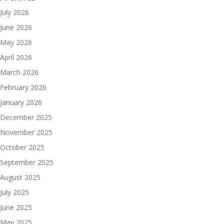
July 2026
June 2026
May 2026
April 2026
March 2026
February 2026
January 2026
December 2025
November 2025
October 2025
September 2025
August 2025
July 2025
June 2025
May 2025