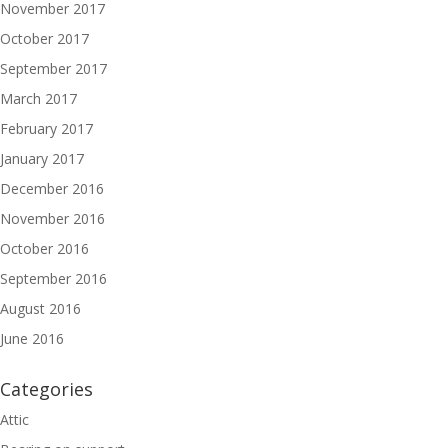
November 2017
October 2017
September 2017
March 2017
February 2017
January 2017
December 2016
November 2016
October 2016
September 2016
August 2016
June 2016
Categories
Attic