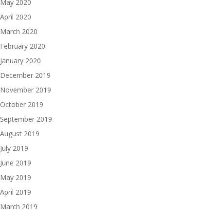
May 2020
April 2020
March 2020
February 2020
January 2020
December 2019
November 2019
October 2019
September 2019
August 2019
July 2019
June 2019
May 2019
April 2019
March 2019