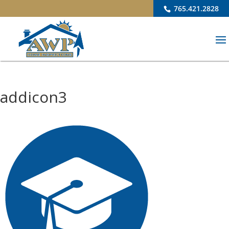
765.421.2828
addicon3