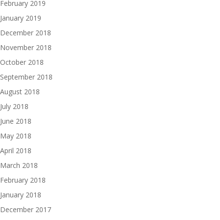
February 2019
January 2019
December 2018
November 2018
October 2018
September 2018
August 2018
July 2018
June 2018
May 2018
April 2018
March 2018
February 2018
January 2018
December 2017