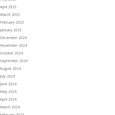
April 2025
March 2025
February 2025
January 2025
December 2024
November 2024
October 2024
September 2024
August 2024
July 2024
June 2024
May 2024
April 2024
March 2024
February 2024