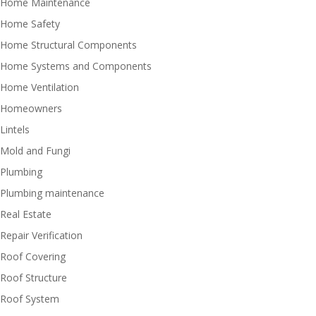
Home Maintenance
Home Safety
Home Structural Components
Home Systems and Components
Home Ventilation
Homeowners
Lintels
Mold and Fungi
Plumbing
Plumbing maintenance
Real Estate
Repair Verification
Roof Covering
Roof Structure
Roof System