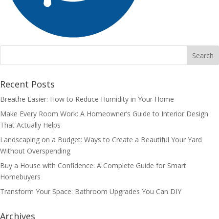
Recent Posts
Breathe Easier: How to Reduce Humidity in Your Home
Make Every Room Work: A Homeowner’s Guide to Interior Design
That Actually Helps
Landscaping on a Budget: Ways to Create a Beautiful Your Yard
Without Overspending
Buy a House with Confidence: A Complete Guide for Smart
Homebuyers
Transform Your Space: Bathroom Upgrades You Can DIY
Archives