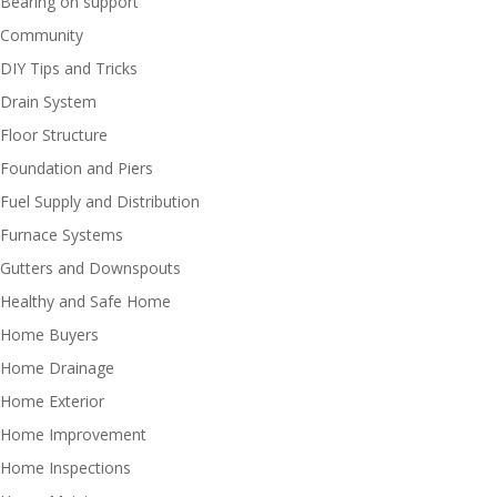
Bearing on support
Community
DIY Tips and Tricks
Drain System
Floor Structure
Foundation and Piers
Fuel Supply and Distribution
Furnace Systems
Gutters and Downspouts
Healthy and Safe Home
Home Buyers
Home Drainage
Home Exterior
Home Improvement
Home Inspections