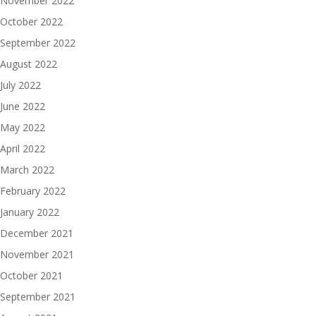
November 2022
October 2022
September 2022
August 2022
July 2022
June 2022
May 2022
April 2022
March 2022
February 2022
January 2022
December 2021
November 2021
October 2021
September 2021