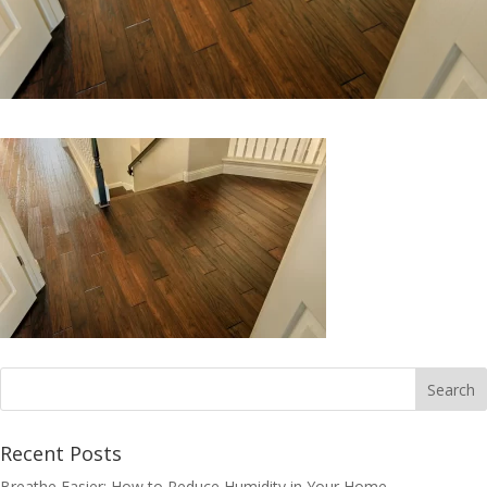
Recent Posts
Breathe Easier: How to Reduce Humidity in Your Home