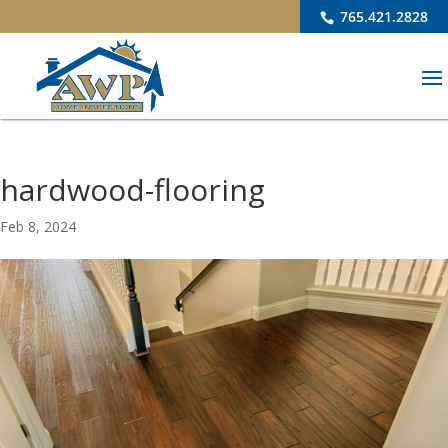
765.421.2828
hardwood-flooring
Feb 8, 2024