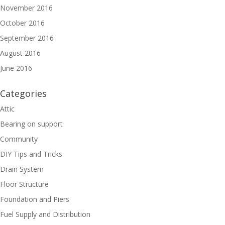
November 2016
October 2016
September 2016
August 2016
June 2016
Categories
Attic
Bearing on support
Community
DIY Tips and Tricks
Drain System
Floor Structure
Foundation and Piers
Fuel Supply and Distribution