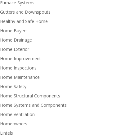
Furnace Systems
Gutters and Downspouts
Healthy and Safe Home
Home Buyers
Home Drainage
Home Exterior
Home Improvement
Home Inspections
Home Maintenance
Home Safety
Home Structural Components
Home Systems and Components
Home Ventilation
Homeowners
Lintels