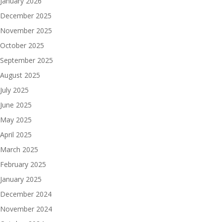
January 2026
December 2025
November 2025
October 2025
September 2025
August 2025
July 2025
June 2025
May 2025
April 2025
March 2025
February 2025
January 2025
December 2024
November 2024