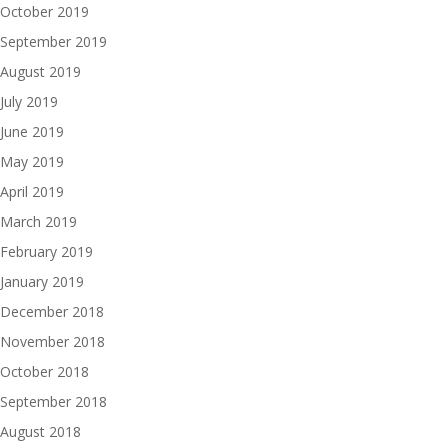
October 2019
September 2019
August 2019
July 2019
June 2019
May 2019
April 2019
March 2019
February 2019
January 2019
December 2018
November 2018
October 2018
September 2018
August 2018