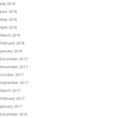
July 2018
June 2018
May 2018
April 2018
March 2018
February 2018
January 2018
December 2017
November 2017
October 2017
September 2017
March 2017
February 2017
January 2017
December 2016