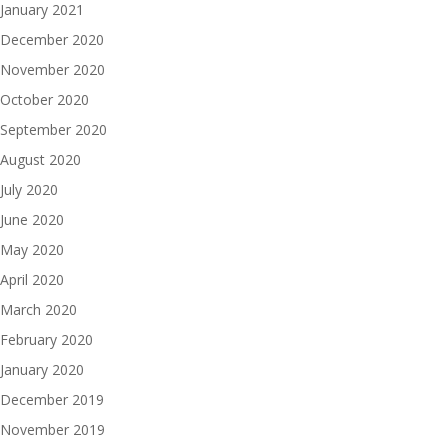
January 2021
December 2020
November 2020
October 2020
September 2020
August 2020
July 2020
June 2020
May 2020
April 2020
March 2020
February 2020
January 2020
December 2019
November 2019