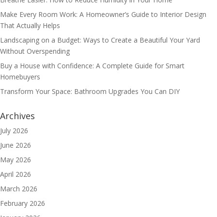
Make Every Room Work: A Homeowner’s Guide to Interior Design
That Actually Helps
Landscaping on a Budget: Ways to Create a Beautiful Your Yard
Without Overspending
Buy a House with Confidence: A Complete Guide for Smart
Homebuyers
Transform Your Space: Bathroom Upgrades You Can DIY
Archives
July 2026
June 2026
May 2026
April 2026
March 2026
February 2026