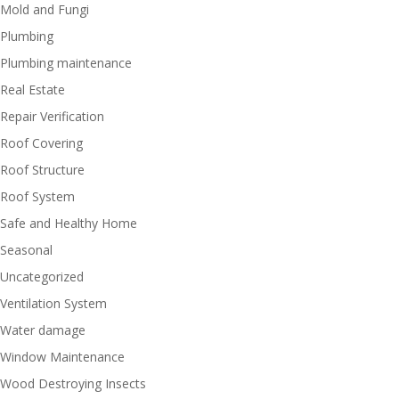
Mold and Fungi
Plumbing
Plumbing maintenance
Real Estate
Repair Verification
Roof Covering
Roof Structure
Roof System
Safe and Healthy Home
Seasonal
Uncategorized
Ventilation System
Water damage
Window Maintenance
Wood Destroying Insects