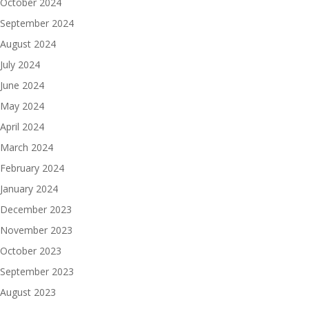
October 2024
September 2024
August 2024
July 2024
June 2024
May 2024
April 2024
March 2024
February 2024
January 2024
December 2023
November 2023
October 2023
September 2023
August 2023