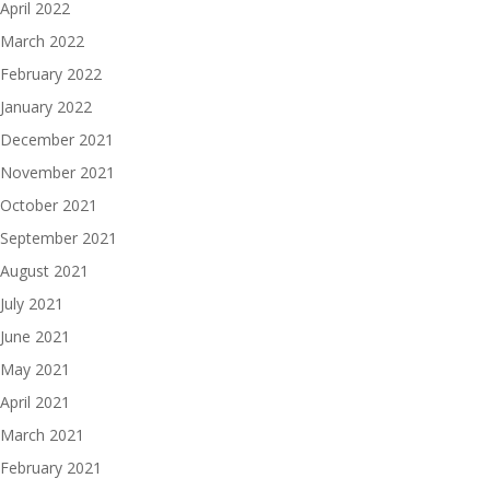
April 2022
March 2022
February 2022
January 2022
December 2021
November 2021
October 2021
September 2021
August 2021
July 2021
June 2021
May 2021
April 2021
March 2021
February 2021