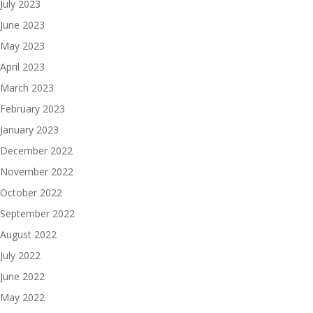
July 2023
June 2023
May 2023
April 2023
March 2023
February 2023
January 2023
December 2022
November 2022
October 2022
September 2022
August 2022
July 2022
June 2022
May 2022