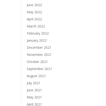
June 2022
May 2022
April 2022
March 2022
February 2022
January 2022
December 2021
November 2021
October 2021
September 2021
August 2021
July 2021
June 2021
May 2021
April 2021