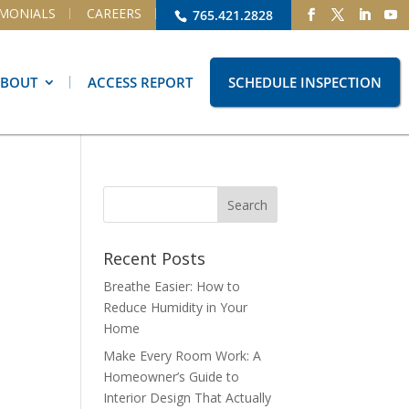
IMONIALS
CAREERS
765.421.2828
ABOUT
ACCESS REPORT
SCHEDULE INSPECTION
Recent Posts
Breathe Easier: How to
Reduce Humidity in Your
Home
Make Every Room Work: A
Homeowner’s Guide to
Interior Design That Actually