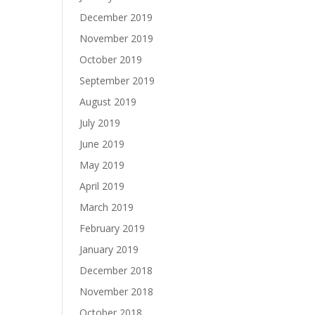
December 2019
November 2019
October 2019
September 2019
August 2019
July 2019
June 2019
May 2019
April 2019
March 2019
February 2019
January 2019
December 2018
November 2018
October 2018