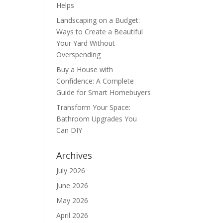
Helps
Landscaping on a Budget:
Ways to Create a Beautiful
Your Yard Without
Overspending
Buy a House with
Confidence: A Complete
Guide for Smart Homebuyers
Transform Your Space:
Bathroom Upgrades You
Can DIY
Archives
July 2026
June 2026
May 2026
April 2026