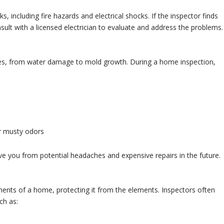
s, including fire hazards and electrical shocks. If the inspector finds
consult with a licensed electrician to evaluate and address the problems.
es, from water damage to mold growth. During a home inspection,
or musty odors
ave you from potential headaches and expensive repairs in the future.
nents of a home, protecting it from the elements. Inspectors often
ch as: