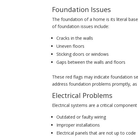
Foundation Issues
The foundation of a home is its literal bas
of foundation issues include:
Cracks in the walls
Uneven floors
Sticking doors or windows
Gaps between the walls and floors
These red flags may indicate foundation se
address foundation problems promptly, as th
Electrical Problems
Electrical systems are a critical component
Outdated or faulty wiring
Improper installations
Electrical panels that are not up to code