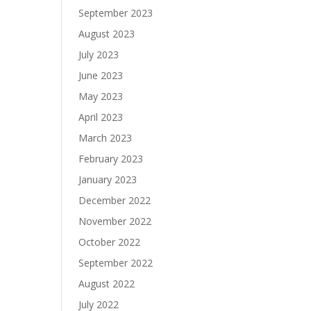
September 2023
August 2023
July 2023
June 2023
May 2023
April 2023
March 2023
February 2023
January 2023
December 2022
November 2022
October 2022
September 2022
August 2022
July 2022