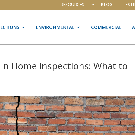
RESOURCES
BLOG
TEST
PECTIONS
ENVIRONMENTAL
COMMERCIAL
in Home Inspections: What to