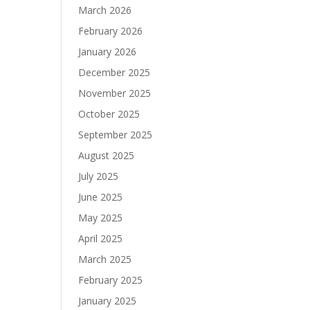
March 2026
February 2026
January 2026
December 2025
November 2025
October 2025
September 2025
August 2025
July 2025
June 2025
May 2025
April 2025
March 2025
February 2025
January 2025