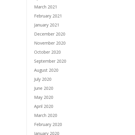
March 2021
February 2021
January 2021
December 2020
November 2020
October 2020
September 2020
August 2020
July 2020
June 2020
May 2020
April 2020
March 2020
February 2020
January 2020