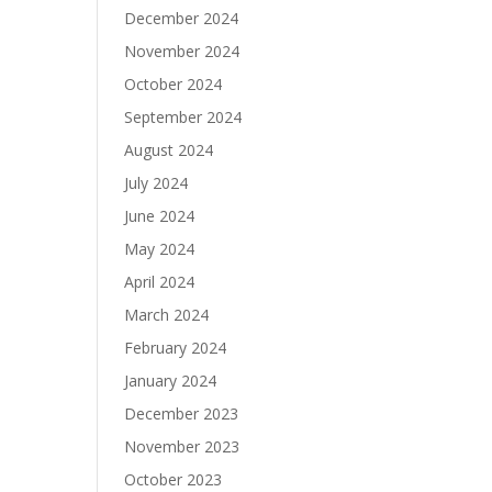
December 2024
November 2024
October 2024
September 2024
August 2024
July 2024
June 2024
May 2024
April 2024
March 2024
February 2024
January 2024
December 2023
November 2023
October 2023