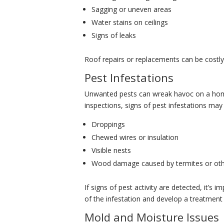
Sagging or uneven areas
Water stains on ceilings
Signs of leaks
Roof repairs or replacements can be costly, 
Pest Infestations
Unwanted pests can wreak havoc on a home,
inspections, signs of pest infestations may 
Droppings
Chewed wires or insulation
Visible nests
Wood damage caused by termites or oth
If signs of pest activity are detected, it’s 
of the infestation and develop a treatment 
Mold and Moisture Issues