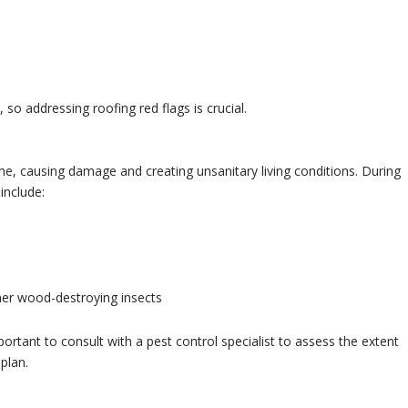
so addressing roofing red flags is crucial.
 causing damage and creating unsanitary living conditions. During
include:
er wood-destroying insects
important to consult with a pest control specialist to assess the extent
plan.