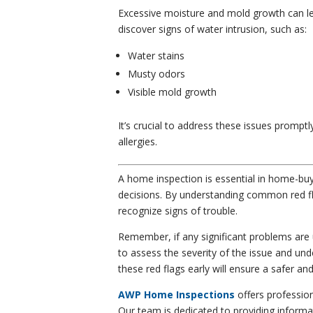
Excessive moisture and mold growth can l
discover signs of water intrusion, such as:
Water stains
Musty odors
Visible mold growth
It’s crucial to address these issues prompt
allergies.
A home inspection is essential in home-buy
decisions. By understanding common red fl
recognize signs of trouble.
Remember, if any significant problems are 
to assess the severity of the issue and un
these red flags early will ensure a safer 
AWP Home Inspections
offers professio
Our team is dedicated to providing informa