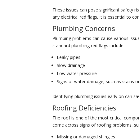
These issues can pose significant safety risk
any electrical red flags, it is essential to 
Plumbing Concerns
Plumbing problems can cause various issu
standard plumbing red flags include:
Leaky pipes
Slow drainage
Low water pressure
Signs of water damage, such as stains 
Identifying plumbing issues early on can s
Roofing Deficiencies
The roof is one of the most critical compo
come across signs of roofing problems, su
Missing or damaged shingles