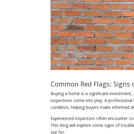
Common Red Flags: Signs 
Buying a home is a significant investment, 
inspections come into play. A professiona
condition, helping buyers make informed de
Experienced inspectors often encounter com
This blog will explore some signs of troubl
out for.