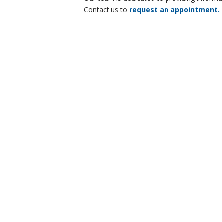
Contact us to
request an appointment.