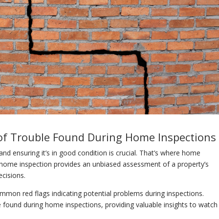
of Trouble Found During Home Inspections
and ensuring it’s in good condition is crucial. That’s where home
l home inspection provides an unbiased assessment of a property’s
cisions.
mon red flags indicating potential problems during inspections.
e found during home inspections, providing valuable insights to watch