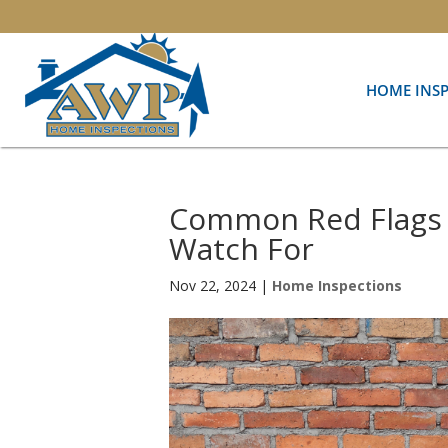
HOME INS
Common Red Flags 
Watch For
Nov 22, 2024
|
Home Inspections