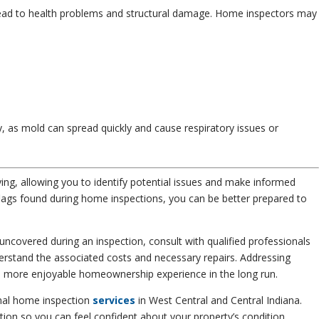
ead to health problems and structural damage. Home inspectors may
ly, as mold can spread quickly and cause respiratory issues or
ing, allowing you to identify potential issues and make informed
ags found during home inspections, you can be better prepared to
uncovered during an inspection, consult with qualified professionals
derstand the associated costs and necessary repairs. Addressing
and more enjoyable homeownership experience in the long run.
nal home inspection
services
in West Central and Central Indiana.
tion so you can feel confident about your property’s condition.