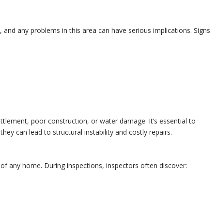
e, and any problems in this area can have serious implications. Signs
ttlement, poor construction, or water damage. It’s essential to
ey can lead to structural instability and costly repairs.
 of any home. During inspections, inspectors often discover: