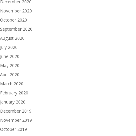
December 2020
November 2020
October 2020
September 2020
August 2020
July 2020
June 2020
May 2020
April 2020
March 2020
February 2020
January 2020
December 2019
November 2019
October 2019