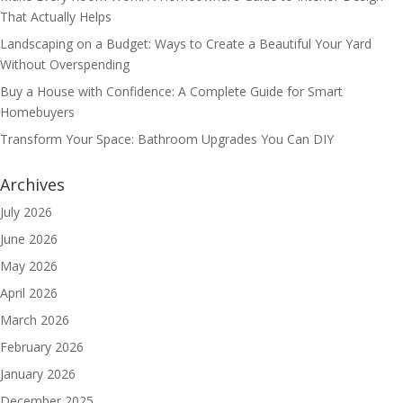
That Actually Helps
Landscaping on a Budget: Ways to Create a Beautiful Your Yard
Without Overspending
Buy a House with Confidence: A Complete Guide for Smart
Homebuyers
Transform Your Space: Bathroom Upgrades You Can DIY
Archives
July 2026
June 2026
May 2026
April 2026
March 2026
February 2026
January 2026
December 2025