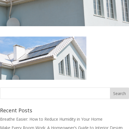
Recent Posts
Breathe Easier: How to Reduce Humidity in Your Home
Make Every Room Work: A Homeowner’s Guide to Interior Design