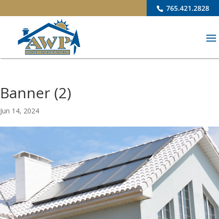
765.421.2828
Banner (2)
Jun 14, 2024