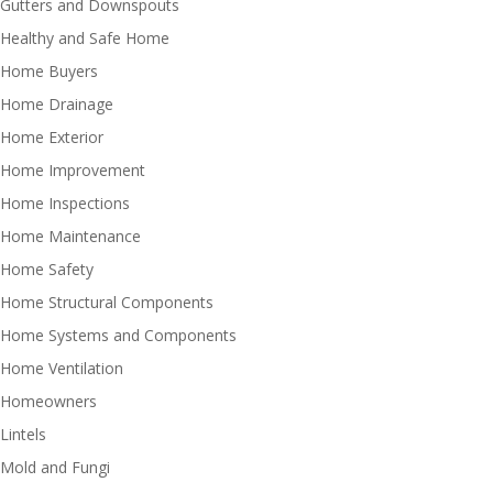
Gutters and Downspouts
Healthy and Safe Home
Home Buyers
Home Drainage
Home Exterior
Home Improvement
Home Inspections
Home Maintenance
Home Safety
Home Structural Components
Home Systems and Components
Home Ventilation
Homeowners
Lintels
Mold and Fungi