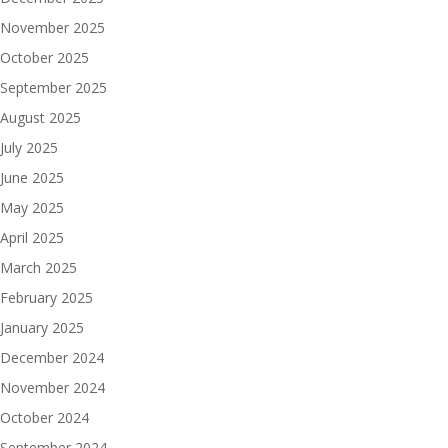
November 2025
October 2025
September 2025
August 2025
July 2025
June 2025
May 2025
April 2025
March 2025
February 2025
January 2025
December 2024
November 2024
October 2024
September 2024