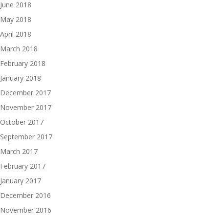
June 2018
May 2018
April 2018
March 2018
February 2018
January 2018
December 2017
November 2017
October 2017
September 2017
March 2017
February 2017
January 2017
December 2016
November 2016