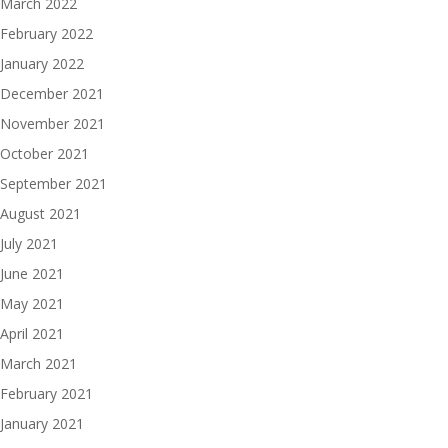
March 2022
February 2022
January 2022
December 2021
November 2021
October 2021
September 2021
August 2021
July 2021
June 2021
May 2021
April 2021
March 2021
February 2021
January 2021