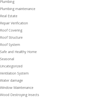
Plumbing
Plumbing maintenance
Real Estate
Repair Verification
Roof Covering
Roof Structure
Roof System
Safe and Healthy Home
Seasonal
Uncategorized
Ventilation System
Water damage
Window Maintenance
Wood Destroying Insects