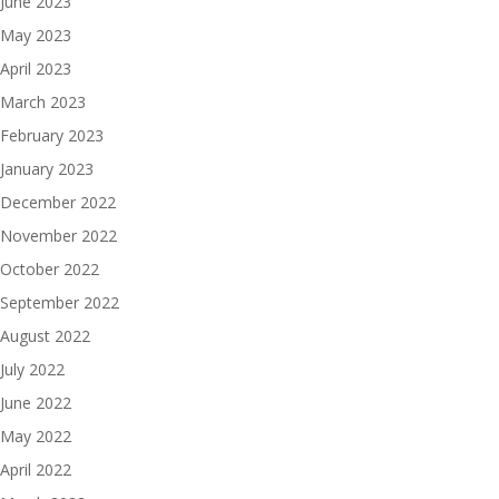
June 2023
May 2023
April 2023
March 2023
February 2023
January 2023
December 2022
November 2022
October 2022
September 2022
August 2022
July 2022
June 2022
May 2022
April 2022