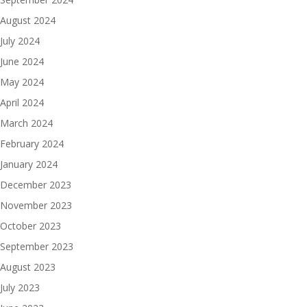
August 2024
July 2024
June 2024
May 2024
April 2024
March 2024
February 2024
January 2024
December 2023
November 2023
October 2023
September 2023
August 2023
July 2023