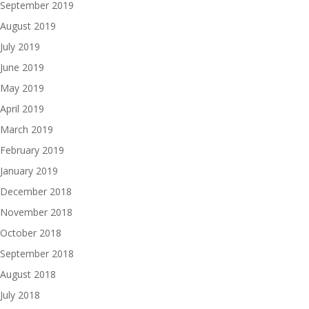
September 2019
August 2019
July 2019
June 2019
May 2019
April 2019
March 2019
February 2019
January 2019
December 2018
November 2018
October 2018
September 2018
August 2018
July 2018