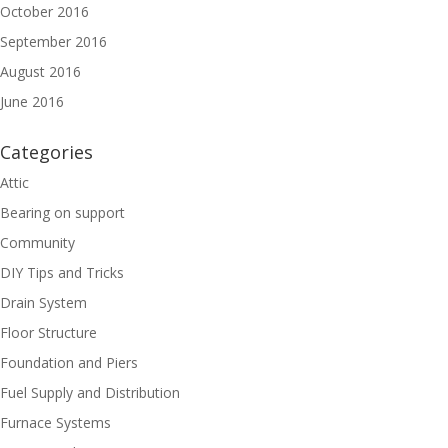
October 2016
September 2016
August 2016
June 2016
Categories
Attic
Bearing on support
Community
DIY Tips and Tricks
Drain System
Floor Structure
Foundation and Piers
Fuel Supply and Distribution
Furnace Systems