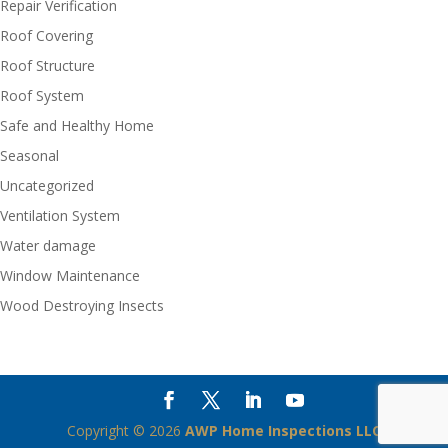
Repair Verification
Roof Covering
Roof Structure
Roof System
Safe and Healthy Home
Seasonal
Uncategorized
Ventilation System
Water damage
Window Maintenance
Wood Destroying Insects
Copyright ©
2026
AWP Home Inspections LLC