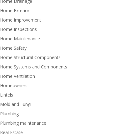
Home Drainage
Home Exterior
Home Improvement
Home Inspections
Home Maintenance
Home Safety
Home Structural Components
Home Systems and Components
Home Ventilation
Homeowners
Lintels
Mold and Fungi
Plumbing
Plumbing maintenance
Real Estate