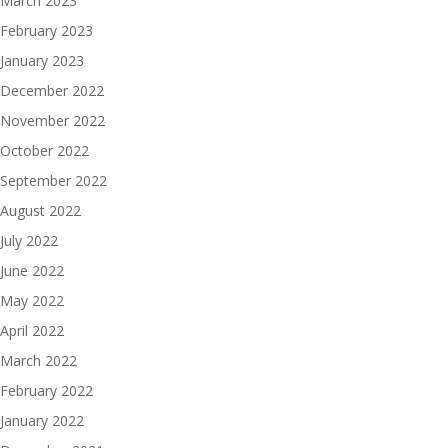
March 2023
February 2023
January 2023
December 2022
November 2022
October 2022
September 2022
August 2022
July 2022
June 2022
May 2022
April 2022
March 2022
February 2022
January 2022