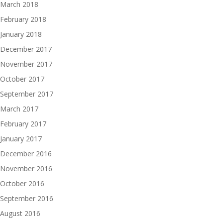
March 2018
February 2018
January 2018
December 2017
November 2017
October 2017
September 2017
March 2017
February 2017
January 2017
December 2016
November 2016
October 2016
September 2016
August 2016