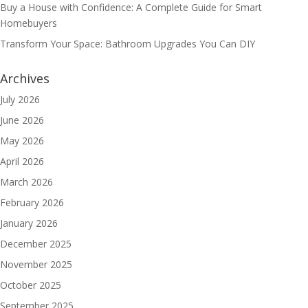
Buy a House with Confidence: A Complete Guide for Smart
Homebuyers
Transform Your Space: Bathroom Upgrades You Can DIY
Archives
July 2026
June 2026
May 2026
April 2026
March 2026
February 2026
January 2026
December 2025
November 2025
October 2025
September 2025