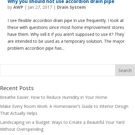
Why you should not use accordion drain pipe
by
AWP
|
Jan 27, 2017
|
Drain System
I see flexible accordion drain pipe in use frequently. I look at
these with questions since most home improvement stores
have them. Why sell it if you aren’t supposed to use it? They
are intended to be used as a temporary solution. The major
problem accordion pipe has...
Recent Posts
Breathe Easier: How to Reduce Humidity in Your Home
Make Every Room Work: A Homeowner’s Guide to Interior Design
That Actually Helps
Landscaping on a Budget: Ways to Create a Beautiful Your Yard
Without Overspending