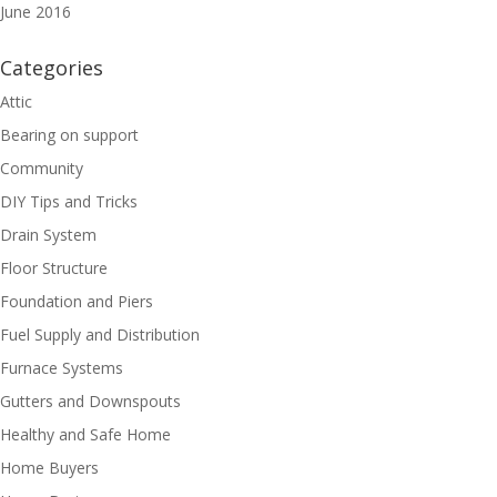
June 2016
Categories
Attic
Bearing on support
Community
DIY Tips and Tricks
Drain System
Floor Structure
Foundation and Piers
Fuel Supply and Distribution
Furnace Systems
Gutters and Downspouts
Healthy and Safe Home
Home Buyers