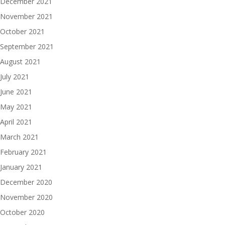
December 2021
November 2021
October 2021
September 2021
August 2021
July 2021
June 2021
May 2021
April 2021
March 2021
February 2021
January 2021
December 2020
November 2020
October 2020