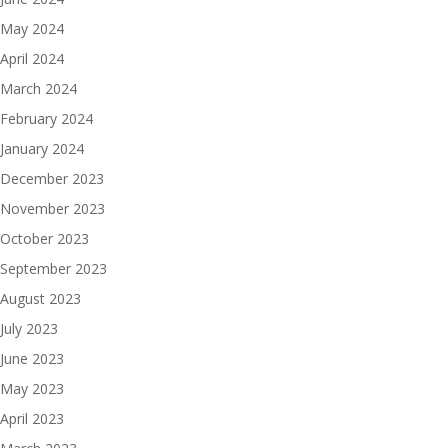
May 2024
April 2024
March 2024
February 2024
January 2024
December 2023
November 2023
October 2023
September 2023
August 2023
July 2023
June 2023
May 2023
April 2023