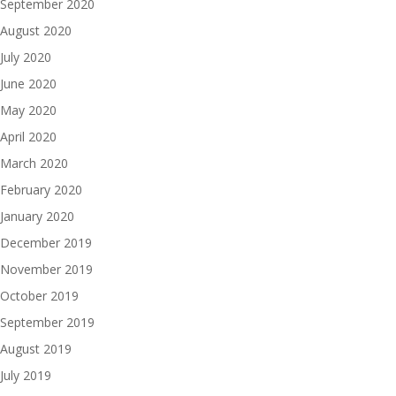
September 2020
August 2020
July 2020
June 2020
May 2020
April 2020
March 2020
February 2020
January 2020
December 2019
November 2019
October 2019
September 2019
August 2019
July 2019