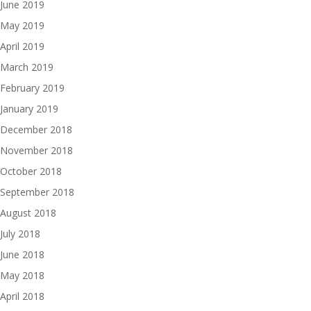
June 2019
May 2019
April 2019
March 2019
February 2019
January 2019
December 2018
November 2018
October 2018
September 2018
August 2018
July 2018
June 2018
May 2018
April 2018