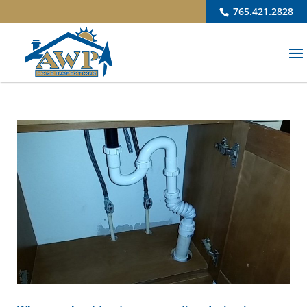
765.421.2828