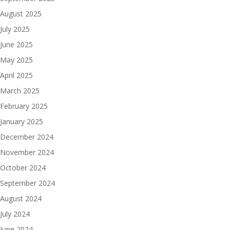
August 2025
July 2025
June 2025
May 2025
April 2025
March 2025
February 2025
January 2025
December 2024
November 2024
October 2024
September 2024
August 2024
July 2024
June 2024