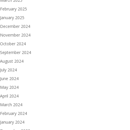
March 2025
February 2025
January 2025
December 2024
November 2024
October 2024
September 2024
August 2024
July 2024
June 2024
May 2024
April 2024
March 2024
February 2024
January 2024