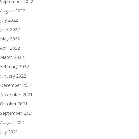
September 2022
August 2022
July 2022
June 2022
May 2022
April 2022
March 2022
February 2022
January 2022
December 2021
November 2021
October 2021
September 2021
August 2021
July 2021