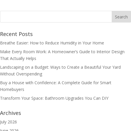
Recent Posts
Breathe Easier: How to Reduce Humidity in Your Home
Make Every Room Work: A Homeowner’s Guide to Interior Design
That Actually Helps
Landscaping on a Budget: Ways to Create a Beautiful Your Yard
Without Overspending
Buy a House with Confidence: A Complete Guide for Smart
Homebuyers
Transform Your Space: Bathroom Upgrades You Can DIY
Archives
July 2026
June 2026