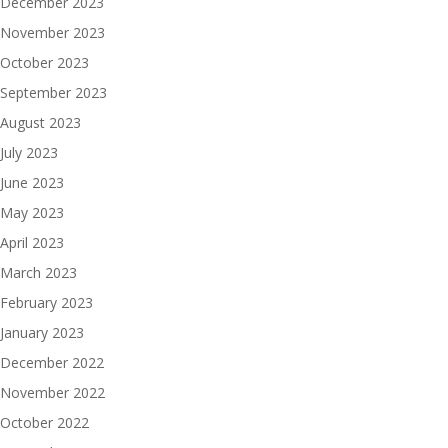
December 2023
November 2023
October 2023
September 2023
August 2023
July 2023
June 2023
May 2023
April 2023
March 2023
February 2023
January 2023
December 2022
November 2022
October 2022