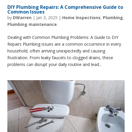
DIY Plumbing Repairs: A Comprehensive Guide to
Common Issues
by
DWarren
|
Jan 3, 2025
|
Home Inspections
,
Plumbing
,
Plumbing maintenance
Dealing with Common Plumbing Problems: A Guide to DIY
Repairs Plumbing issues are a common occurrence in every
household, often arriving unexpectedly and causing
frustration. From leaky faucets to clogged drains, these
problems can disrupt your daily routine and lead...