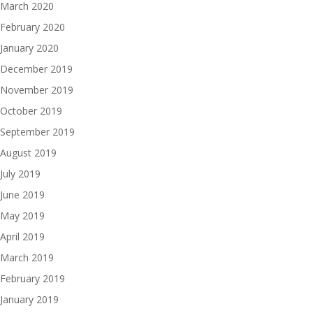
March 2020
February 2020
January 2020
December 2019
November 2019
October 2019
September 2019
August 2019
July 2019
June 2019
May 2019
April 2019
March 2019
February 2019
January 2019