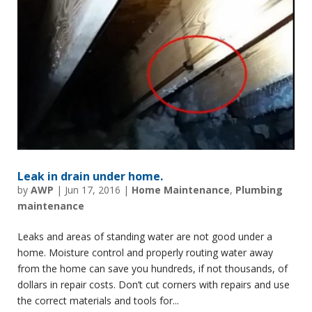
Leak in drain under home.
by
AWP
|
Jun 17, 2016
|
Home Maintenance
,
Plumbing
maintenance
Leaks and areas of standing water are not good under a
home. Moisture control and properly routing water away
from the home can save you hundreds, if not thousands, of
dollars in repair costs. Don’t cut corners with repairs and use
the correct materials and tools for...