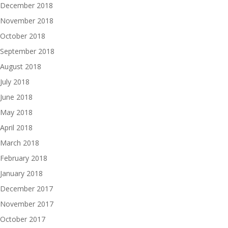
December 2018
November 2018
October 2018
September 2018
August 2018
July 2018
June 2018
May 2018
April 2018
March 2018
February 2018
January 2018
December 2017
November 2017
October 2017