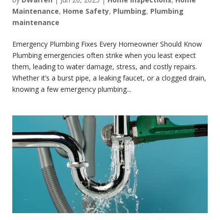
Maintenance
,
Home Safety
,
Plumbing
,
Plumbing
maintenance
Emergency Plumbing Fixes Every Homeowner Should Know
Plumbing emergencies often strike when you least expect
them, leading to water damage, stress, and costly repairs.
Whether it’s a burst pipe, a leaking faucet, or a clogged drain,
knowing a few emergency plumbing...