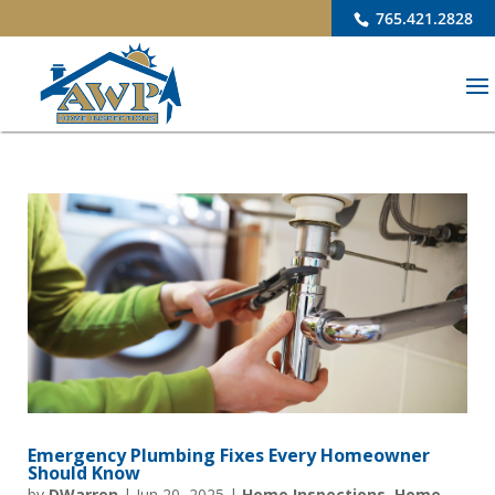
765.421.2828
Emergency Plumbing Fixes Every Homeowner
Should Know
by
DWarren
|
Jun 20, 2025
|
Home Inspections
,
Home