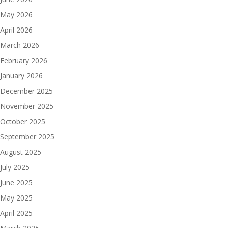
May 2026
April 2026
March 2026
February 2026
January 2026
December 2025
November 2025
October 2025
September 2025
August 2025
July 2025
June 2025
May 2025
April 2025