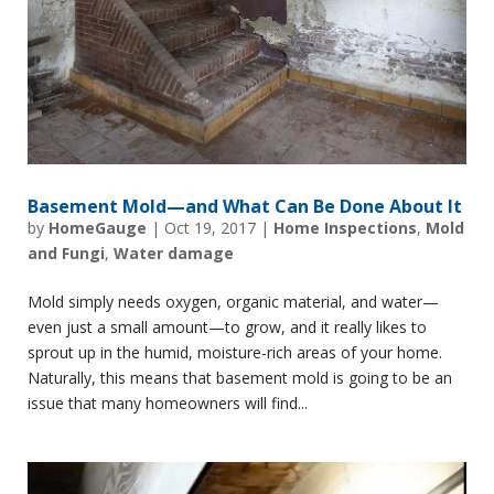
Basement Mold—and What Can Be Done About It
by
HomeGauge
|
Oct 19, 2017
|
Home Inspections
,
Mold
and Fungi
,
Water damage
Mold simply needs oxygen, organic material, and water—
even just a small amount—to grow, and it really likes to
sprout up in the humid, moisture-rich areas of your home.
Naturally, this means that basement mold is going to be an
issue that many homeowners will find...