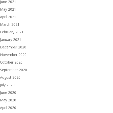
June 2021
May 2021
April 2021
March 2021
February 2021
January 2021
December 2020
November 2020
October 2020
September 2020
August 2020
July 2020
June 2020
May 2020
April 2020