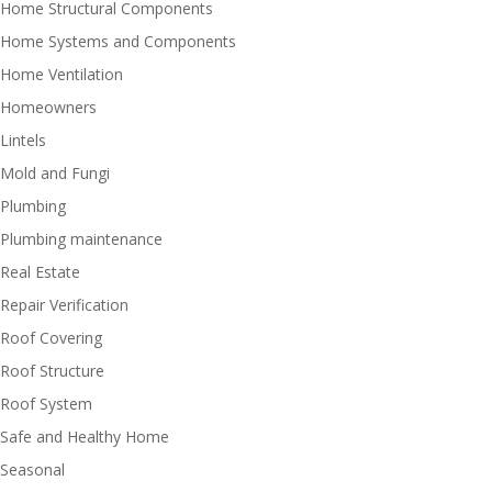
Home Structural Components
Home Systems and Components
Home Ventilation
Homeowners
Lintels
Mold and Fungi
Plumbing
Plumbing maintenance
Real Estate
Repair Verification
Roof Covering
Roof Structure
Roof System
Safe and Healthy Home
Seasonal