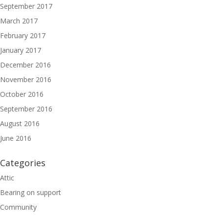
September 2017
March 2017
February 2017
January 2017
December 2016
November 2016
October 2016
September 2016
August 2016
June 2016
Categories
Attic
Bearing on support
Community