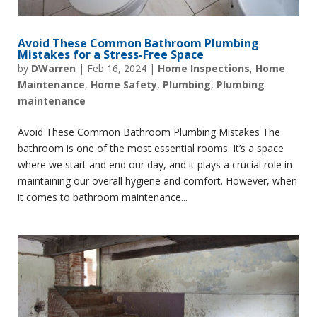
Avoid These Common Bathroom Plumbing
Mistakes for a Stress-Free Space
by
DWarren
|
Feb 16, 2024
|
Home Inspections
,
Home
Maintenance
,
Home Safety
,
Plumbing
,
Plumbing
maintenance
Avoid These Common Bathroom Plumbing Mistakes The
bathroom is one of the most essential rooms. It’s a space
where we start and end our day, and it plays a crucial role in
maintaining our overall hygiene and comfort. However, when
it comes to bathroom maintenance...