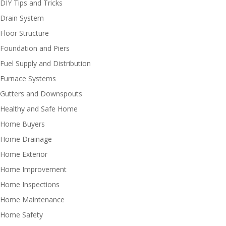
DIY Tips and Tricks
Drain System
Floor Structure
Foundation and Piers
Fuel Supply and Distribution
Furnace Systems
Gutters and Downspouts
Healthy and Safe Home
Home Buyers
Home Drainage
Home Exterior
Home Improvement
Home Inspections
Home Maintenance
Home Safety