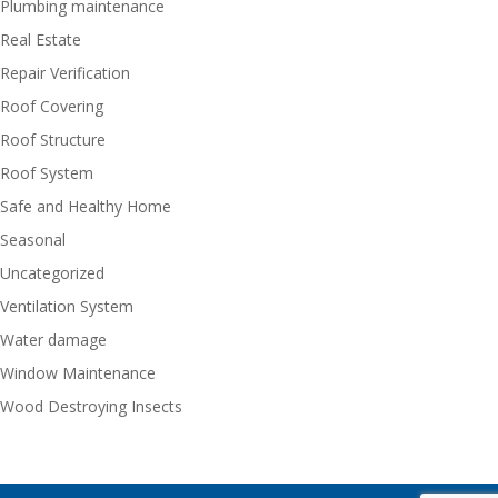
Plumbing maintenance
Real Estate
Repair Verification
Roof Covering
Roof Structure
Roof System
Safe and Healthy Home
Seasonal
Uncategorized
Ventilation System
Water damage
Window Maintenance
Wood Destroying Insects