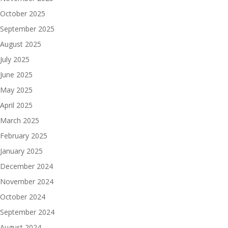
October 2025
September 2025
August 2025
July 2025
June 2025
May 2025
April 2025
March 2025
February 2025
January 2025
December 2024
November 2024
October 2024
September 2024
August 2024