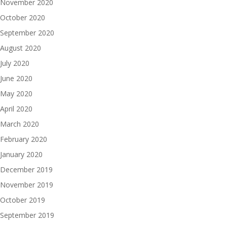
November 2020
October 2020
September 2020
August 2020
July 2020
June 2020
May 2020
April 2020
March 2020
February 2020
January 2020
December 2019
November 2019
October 2019
September 2019