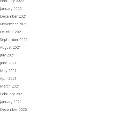
February 2022
January 2022
December 2021
November 2021
October 2021
September 2021
August 2021
July 2021
June 2021
May 2021
April 2021
March 2021
February 2021
January 2021
December 2020