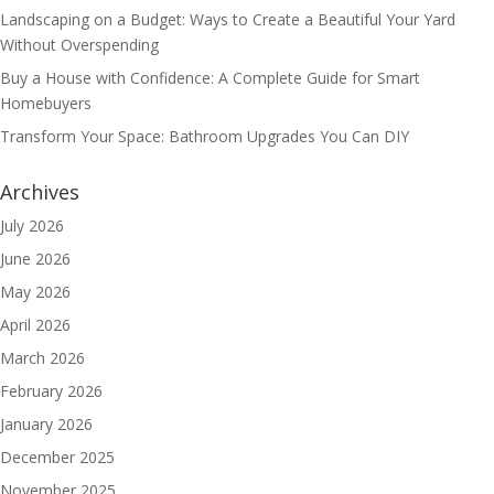
Landscaping on a Budget: Ways to Create a Beautiful Your Yard
Without Overspending
Buy a House with Confidence: A Complete Guide for Smart
Homebuyers
Transform Your Space: Bathroom Upgrades You Can DIY
Archives
July 2026
June 2026
May 2026
April 2026
March 2026
February 2026
January 2026
December 2025
November 2025