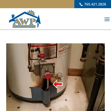
765.421.2828