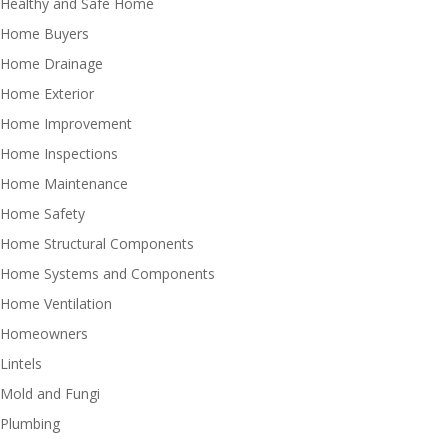
Healthy and Safe Home
Home Buyers
Home Drainage
Home Exterior
Home Improvement
Home Inspections
Home Maintenance
Home Safety
Home Structural Components
Home Systems and Components
Home Ventilation
Homeowners
Lintels
Mold and Fungi
Plumbing