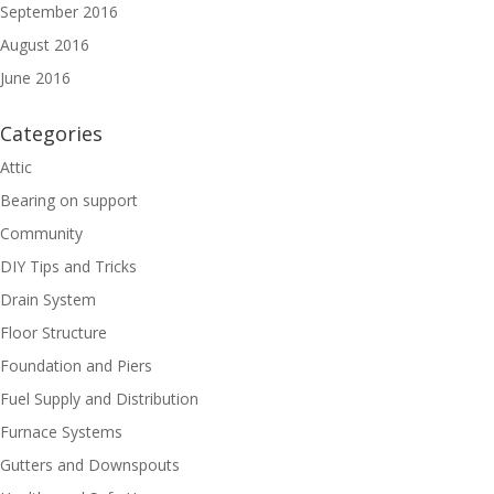
September 2016
August 2016
June 2016
Categories
Attic
Bearing on support
Community
DIY Tips and Tricks
Drain System
Floor Structure
Foundation and Piers
Fuel Supply and Distribution
Furnace Systems
Gutters and Downspouts