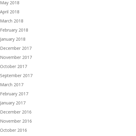
May 2018
April 2018
March 2018
February 2018
January 2018
December 2017
November 2017
October 2017
September 2017
March 2017
February 2017
January 2017
December 2016
November 2016
October 2016