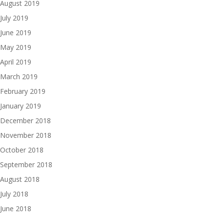
August 2019
July 2019
June 2019
May 2019
April 2019
March 2019
February 2019
January 2019
December 2018
November 2018
October 2018
September 2018
August 2018
July 2018
June 2018