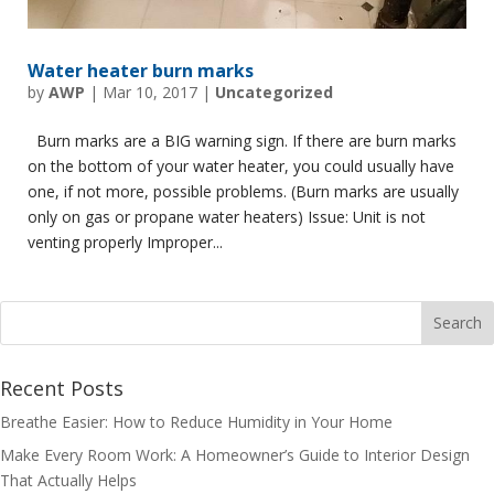
Water heater burn marks
by
AWP
|
Mar 10, 2017
|
Uncategorized
Burn marks are a BIG warning sign. If there are burn marks
on the bottom of your water heater, you could usually have
one, if not more, possible problems. (Burn marks are usually
only on gas or propane water heaters) Issue: Unit is not
venting properly Improper...
Recent Posts
Breathe Easier: How to Reduce Humidity in Your Home
Make Every Room Work: A Homeowner’s Guide to Interior Design
That Actually Helps