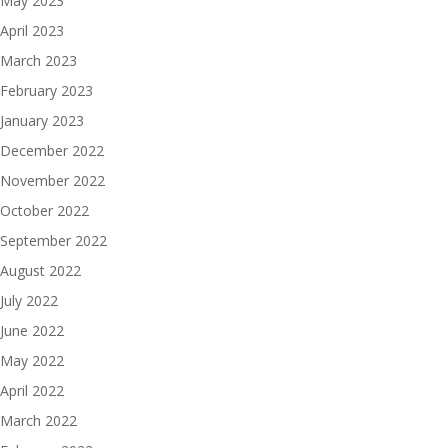
May 2023
April 2023
March 2023
February 2023
January 2023
December 2022
November 2022
October 2022
September 2022
August 2022
July 2022
June 2022
May 2022
April 2022
March 2022