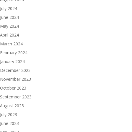
July 2024
June 2024
May 2024
April 2024
March 2024
February 2024
January 2024
December 2023
November 2023
October 2023
September 2023
August 2023
July 2023
June 2023