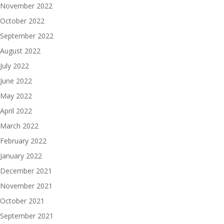
November 2022
October 2022
September 2022
August 2022
July 2022
June 2022
May 2022
April 2022
March 2022
February 2022
January 2022
December 2021
November 2021
October 2021
September 2021