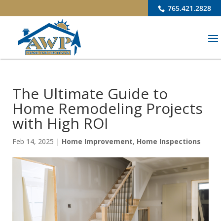
765.421.2828
The Ultimate Guide to
Home Remodeling Projects
with High ROI
Feb 14, 2025
|
Home Improvement
,
Home Inspections