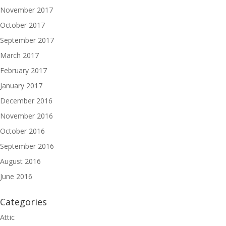
November 2017
October 2017
September 2017
March 2017
February 2017
January 2017
December 2016
November 2016
October 2016
September 2016
August 2016
June 2016
Categories
Attic