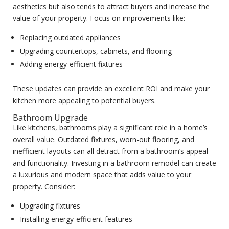
aesthetics but also tends to attract buyers and increase the
value of your property. Focus on improvements like:
Replacing outdated appliances
Upgrading countertops, cabinets, and flooring
Adding energy-efficient fixtures
These updates can provide an excellent ROI and make your
kitchen more appealing to potential buyers.
Bathroom Upgrade
Like kitchens, bathrooms play a significant role in a home’s
overall value. Outdated fixtures, worn-out flooring, and
inefficient layouts can all detract from a bathroom’s appeal
and functionality. Investing in a bathroom remodel can create
a luxurious and modern space that adds value to your
property. Consider:
Upgrading fixtures
Installing energy-efficient features