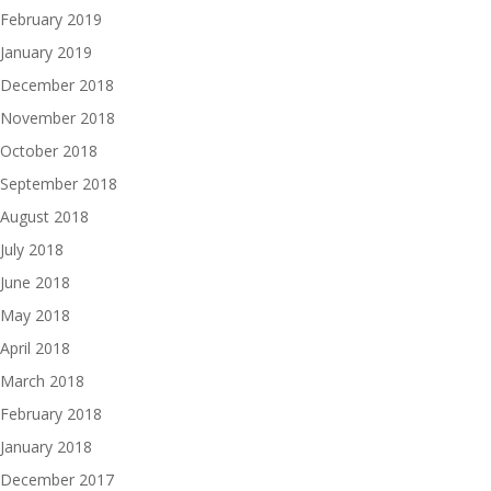
February 2019
January 2019
December 2018
November 2018
October 2018
September 2018
August 2018
July 2018
June 2018
May 2018
April 2018
March 2018
February 2018
January 2018
December 2017