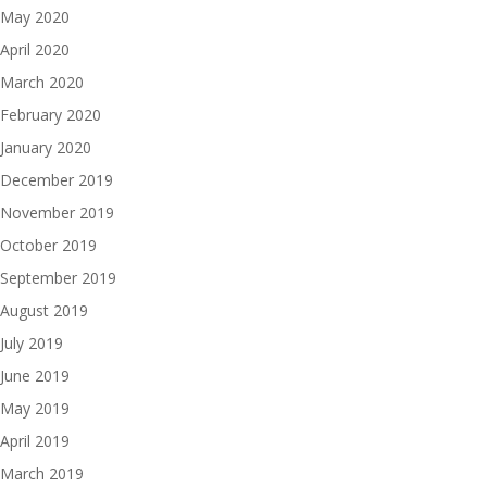
May 2020
April 2020
March 2020
February 2020
January 2020
December 2019
November 2019
October 2019
September 2019
August 2019
July 2019
June 2019
May 2019
April 2019
March 2019