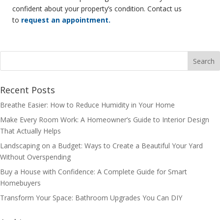
confident about your property’s condition. Contact us
to
request an appointment.
Recent Posts
Breathe Easier: How to Reduce Humidity in Your Home
Make Every Room Work: A Homeowner’s Guide to Interior Design
That Actually Helps
Landscaping on a Budget: Ways to Create a Beautiful Your Yard
Without Overspending
Buy a House with Confidence: A Complete Guide for Smart
Homebuyers
Transform Your Space: Bathroom Upgrades You Can DIY