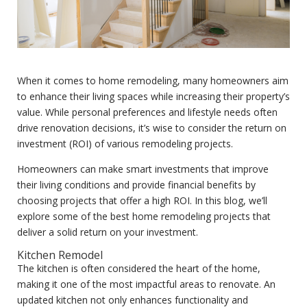
When it comes to home remodeling, many homeowners aim
to enhance their living spaces while increasing their property’s
value. While personal preferences and lifestyle needs often
drive renovation decisions, it’s wise to consider the return on
investment (ROI) of various remodeling projects.
Homeowners can make smart investments that improve
their living conditions and provide financial benefits by
choosing projects that offer a high ROI. In this blog, we’ll
explore some of the best home remodeling projects that
deliver a solid return on your investment.
Kitchen Remodel
The kitchen is often considered the heart of the home,
making it one of the most impactful areas to renovate. An
updated kitchen not only enhances functionality and