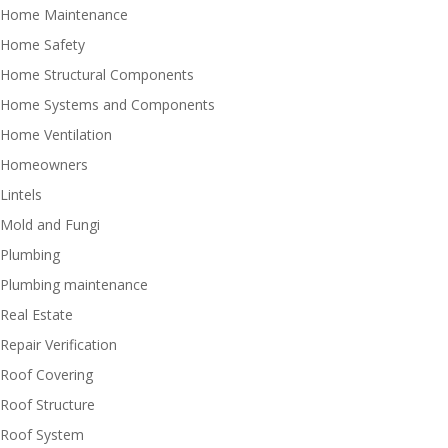
Home Maintenance
Home Safety
Home Structural Components
Home Systems and Components
Home Ventilation
Homeowners
Lintels
Mold and Fungi
Plumbing
Plumbing maintenance
Real Estate
Repair Verification
Roof Covering
Roof Structure
Roof System