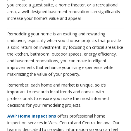
you create a guest suite, a home theater, or a recreational
area, a well-designed basement renovation can significantly
increase your home’s value and appeal.
Remodeling your home is an exciting and rewarding
endeavor, especially when you choose projects that provide
a solid return on investment. By focusing on critical areas like
the kitchen, bathroom, outdoor spaces, energy efficiency,
and basement renovations, you can make intelligent
improvements that enhance your living experience while
maximizing the value of your property.
Remember, each home and market is unique, so it’s
important to research local trends and consult with
professionals to ensure you make the most informed
decisions for your remodeling projects.
AWP Home Inspections
offers professional home
inspection services in West Central and Central Indiana. Our
team is dedicated to providing information so you can feel