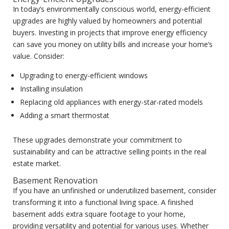
In today’s environmentally conscious world, energy-efficient
upgrades are highly valued by homeowners and potential
buyers. Investing in projects that improve energy efficiency
can save you money on utility bills and increase your home’s
value. Consider:
Upgrading to energy-efficient windows
Installing insulation
Replacing old appliances with energy-star-rated models
Adding a smart thermostat
These upgrades demonstrate your commitment to
sustainability and can be attractive selling points in the real
estate market.
Basement Renovation
If you have an unfinished or underutilized basement, consider
transforming it into a functional living space. A finished
basement adds extra square footage to your home,
providing versatility and potential for various uses. Whether