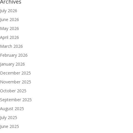
Archives
July 2026
June 2026
May 2026
April 2026
March 2026
February 2026
January 2026
December 2025
November 2025
October 2025
September 2025
August 2025
July 2025
June 2025