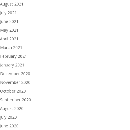
August 2021
July 2021
June 2021
May 2021
April 2021
March 2021
February 2021
January 2021
December 2020
November 2020
October 2020
September 2020
August 2020
July 2020
June 2020