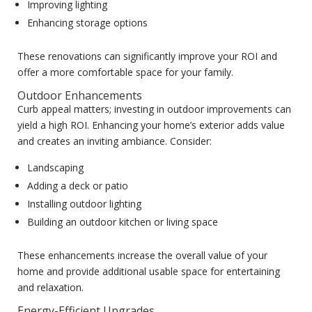
Improving lighting
Enhancing storage options
These renovations can significantly improve your ROI and
offer a more comfortable space for your family.
Outdoor Enhancements
Curb appeal matters; investing in outdoor improvements can
yield a high ROI. Enhancing your home’s exterior adds value
and creates an inviting ambiance. Consider:
Landscaping
Adding a deck or patio
Installing outdoor lighting
Building an outdoor kitchen or living space
These enhancements increase the overall value of your
home and provide additional usable space for entertaining
and relaxation.
Energy-Efficient Upgrades