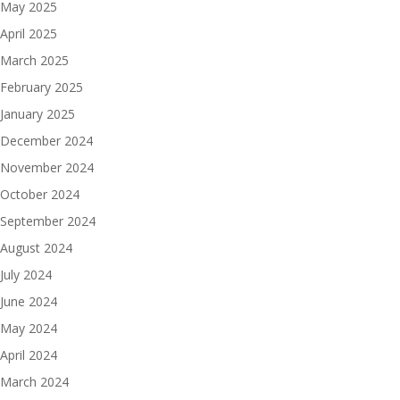
May 2025
April 2025
March 2025
February 2025
January 2025
December 2024
November 2024
October 2024
September 2024
August 2024
July 2024
June 2024
May 2024
April 2024
March 2024