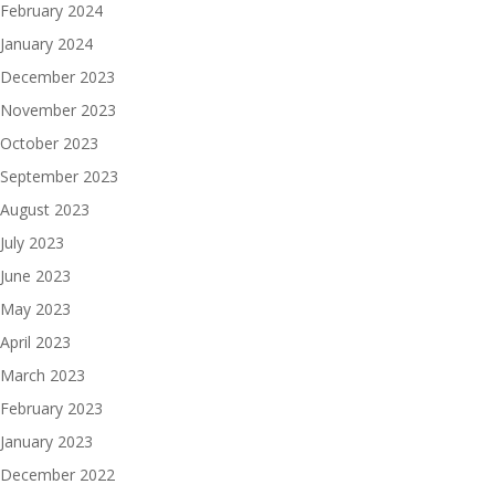
February 2024
January 2024
December 2023
November 2023
October 2023
September 2023
August 2023
July 2023
June 2023
May 2023
April 2023
March 2023
February 2023
January 2023
December 2022