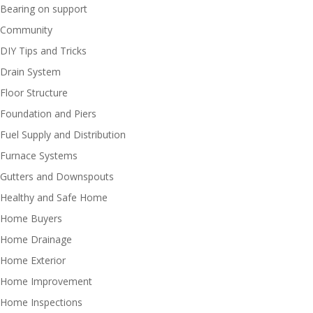
Bearing on support
Community
DIY Tips and Tricks
Drain System
Floor Structure
Foundation and Piers
Fuel Supply and Distribution
Furnace Systems
Gutters and Downspouts
Healthy and Safe Home
Home Buyers
Home Drainage
Home Exterior
Home Improvement
Home Inspections