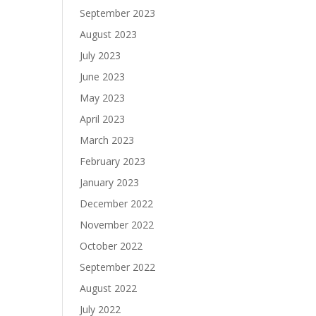
September 2023
August 2023
July 2023
June 2023
May 2023
April 2023
March 2023
February 2023
January 2023
December 2022
November 2022
October 2022
September 2022
August 2022
July 2022