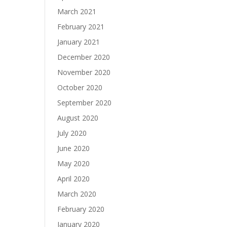
March 2021
February 2021
January 2021
December 2020
November 2020
October 2020
September 2020
August 2020
July 2020
June 2020
May 2020
April 2020
March 2020
February 2020
January 2020