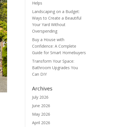
Helps
Landscaping on a Budget:
Ways to Create a Beautiful
Your Yard Without
Overspending
Buy a House with
Confidence: A Complete
Guide for Smart Homebuyers
Transform Your Space:
Bathroom Upgrades You
Can DIY
Archives
July 2026
June 2026
May 2026
April 2026