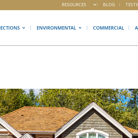
RESOURCES
BLOG
TEST
PECTIONS
ENVIRONMENTAL
COMMERCIAL