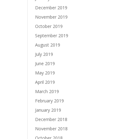
December 2019
November 2019
October 2019
September 2019
August 2019
July 2019
June 2019
May 2019
April 2019
March 2019
February 2019
January 2019
December 2018
November 2018
October 2018