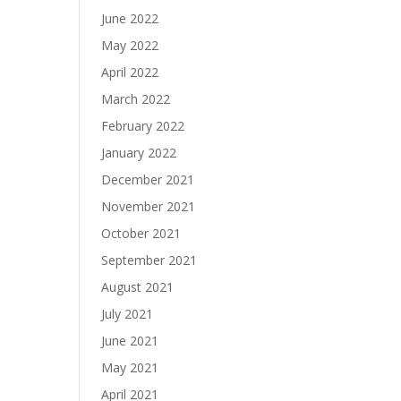
June 2022
May 2022
April 2022
March 2022
February 2022
January 2022
December 2021
November 2021
October 2021
September 2021
August 2021
July 2021
June 2021
May 2021
April 2021