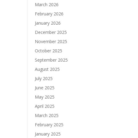
March 2026
February 2026
January 2026
December 2025
November 2025
October 2025
September 2025
August 2025
July 2025
June 2025
May 2025
April 2025
March 2025
February 2025
January 2025