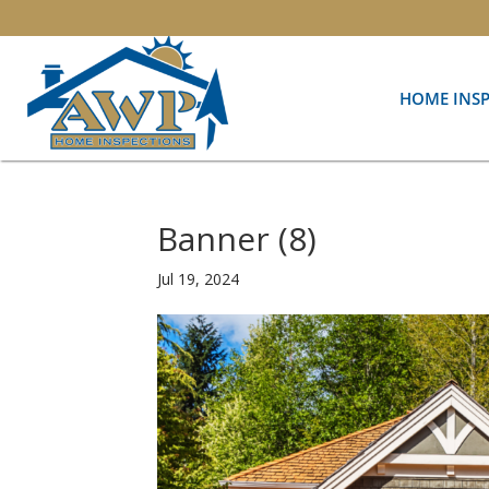
HOME INS
Banner (8)
Jul 19, 2024