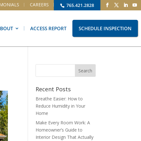
IMONIALS
CAREERS
765.421.2828
ABOUT
ACCESS REPORT
SCHEDULE INSPECTION
Recent Posts
Breathe Easier: How to
Reduce Humidity in Your
Home
Make Every Room Work: A
Homeowner’s Guide to
Interior Design That Actually