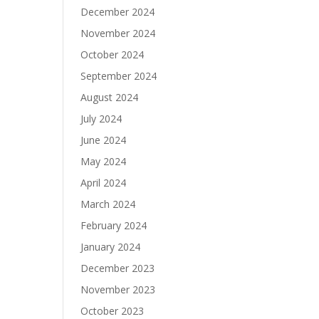
December 2024
November 2024
October 2024
September 2024
August 2024
July 2024
June 2024
May 2024
April 2024
March 2024
February 2024
January 2024
December 2023
November 2023
October 2023