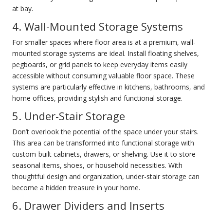
at bay.
4. Wall-Mounted Storage Systems
For smaller spaces where floor area is at a premium, wall-
mounted storage systems are ideal. Install floating shelves,
pegboards, or grid panels to keep everyday items easily
accessible without consuming valuable floor space. These
systems are particularly effective in kitchens, bathrooms, and
home offices, providing stylish and functional storage.
5. Under-Stair Storage
Don’t overlook the potential of the space under your stairs.
This area can be transformed into functional storage with
custom-built cabinets, drawers, or shelving. Use it to store
seasonal items, shoes, or household necessities. With
thoughtful design and organization, under-stair storage can
become a hidden treasure in your home.
6. Drawer Dividers and Inserts