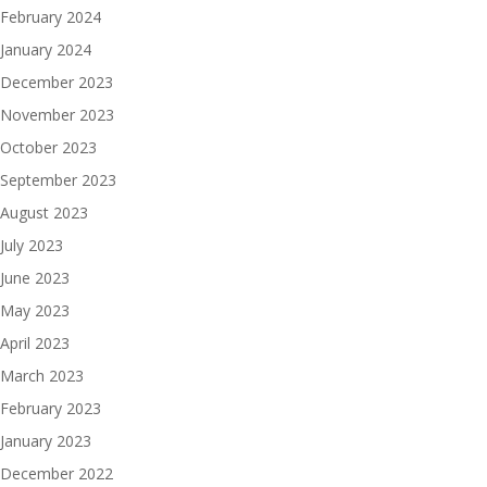
February 2024
January 2024
December 2023
November 2023
October 2023
September 2023
August 2023
July 2023
June 2023
May 2023
April 2023
March 2023
February 2023
January 2023
December 2022