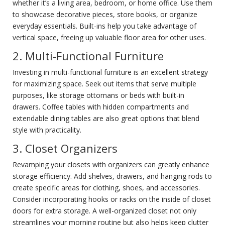
whether it’s a living area, bedroom, or home office. Use them
to showcase decorative pieces, store books, or organize
everyday essentials. Built-ins help you take advantage of
vertical space, freeing up valuable floor area for other uses.
2. Multi-Functional Furniture
Investing in multi-functional furniture is an excellent strategy
for maximizing space. Seek out items that serve multiple
purposes, like storage ottomans or beds with built-in
drawers. Coffee tables with hidden compartments and
extendable dining tables are also great options that blend
style with practicality.
3. Closet Organizers
Revamping your closets with organizers can greatly enhance
storage efficiency. Add shelves, drawers, and hanging rods to
create specific areas for clothing, shoes, and accessories.
Consider incorporating hooks or racks on the inside of closet
doors for extra storage. A well-organized closet not only
streamlines your morning routine but also helps keep clutter