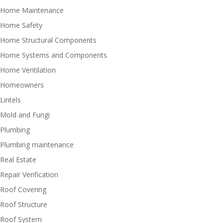
Home Maintenance
Home Safety
Home Structural Components
Home Systems and Components
Home Ventilation
Homeowners
Lintels
Mold and Fungi
Plumbing
Plumbing maintenance
Real Estate
Repair Verification
Roof Covering
Roof Structure
Roof System