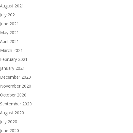
August 2021
July 2021
June 2021
May 2021
April 2021
March 2021
February 2021
January 2021
December 2020
November 2020
October 2020
September 2020
August 2020
July 2020
June 2020