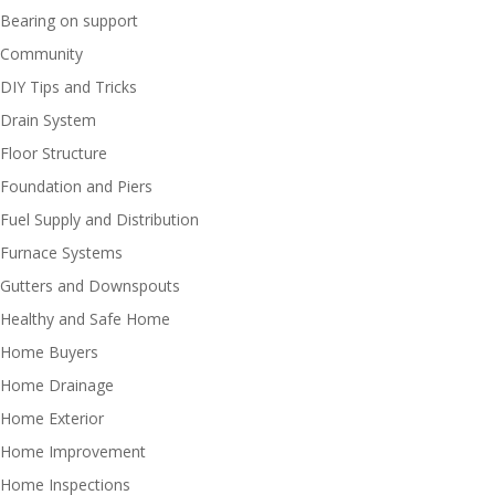
Bearing on support
Community
DIY Tips and Tricks
Drain System
Floor Structure
Foundation and Piers
Fuel Supply and Distribution
Furnace Systems
Gutters and Downspouts
Healthy and Safe Home
Home Buyers
Home Drainage
Home Exterior
Home Improvement
Home Inspections