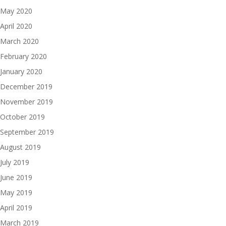
May 2020
April 2020
March 2020
February 2020
January 2020
December 2019
November 2019
October 2019
September 2019
August 2019
July 2019
June 2019
May 2019
April 2019
March 2019