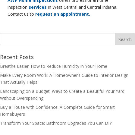
AWP Home Inspections
offers professional home
inspection
services
in West Central and Central Indiana.
Contact us to
request an appointment.
Recent Posts
Breathe Easier: How to Reduce Humidity in Your Home
Make Every Room Work: A Homeowner’s Guide to Interior Design
That Actually Helps
Landscaping on a Budget: Ways to Create a Beautiful Your Yard
Without Overspending
Buy a House with Confidence: A Complete Guide for Smart
Homebuyers
Transform Your Space: Bathroom Upgrades You Can DIY