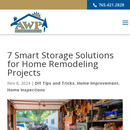
765.421.2828
7 Smart Storage Solutions
for Home Remodeling
Projects
Nov 8, 2024
|
DIY Tips and Tricks
,
Home Improvement
,
Home Inspections