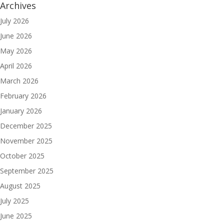
Archives
July 2026
June 2026
May 2026
April 2026
March 2026
February 2026
January 2026
December 2025
November 2025
October 2025
September 2025
August 2025
July 2025
June 2025