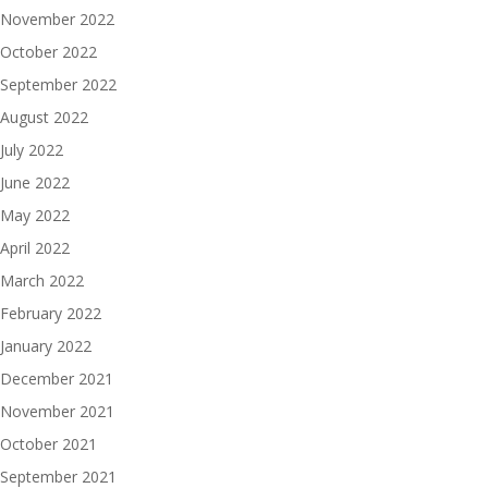
November 2022
October 2022
September 2022
August 2022
July 2022
June 2022
May 2022
April 2022
March 2022
February 2022
January 2022
December 2021
November 2021
October 2021
September 2021