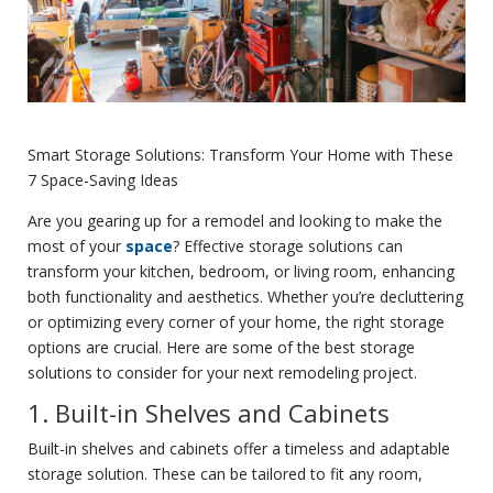
Smart Storage Solutions: Transform Your Home with These
7 Space-Saving Ideas
Are you gearing up for a remodel and looking to make the
most of your
space
? Effective storage solutions can
transform your kitchen, bedroom, or living room, enhancing
both functionality and aesthetics. Whether you’re decluttering
or optimizing every corner of your home, the right storage
options are crucial. Here are some of the best storage
solutions to consider for your next remodeling project.
1. Built-in Shelves and Cabinets
Built-in shelves and cabinets offer a timeless and adaptable
storage solution. These can be tailored to fit any room,