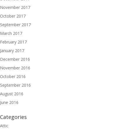
November 2017
October 2017
September 2017
March 2017
February 2017
January 2017
December 2016
November 2016
October 2016
September 2016
August 2016
June 2016
Categories
Attic