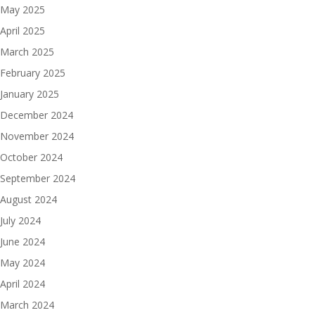
May 2025
April 2025
March 2025
February 2025
January 2025
December 2024
November 2024
October 2024
September 2024
August 2024
July 2024
June 2024
May 2024
April 2024
March 2024