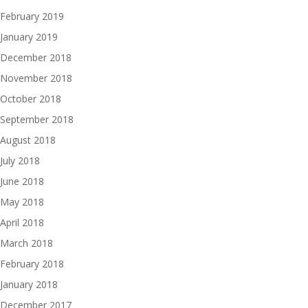
February 2019
January 2019
December 2018
November 2018
October 2018
September 2018
August 2018
July 2018
June 2018
May 2018
April 2018
March 2018
February 2018
January 2018
December 2017