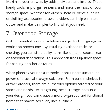
Maximize your drawers by adding dividers and inserts. These
handy tools help organize items and make the most of your
storage space. Whether for kitchen utensils, office supplies,
or clothing accessories, drawer dividers can help eliminate
clutter and make it simpler to find what you need.
7. Overhead Storage
Ceiling-mounted storage solutions are perfect for garage or
workshop renovations. By installing overhead racks or
shelving, you can store bulky items like luggage, sports gear,
or seasonal decorations. This approach frees up floor space
for parking or other activities.
When planning your next remodel, don’t underestimate the
power of practical storage solutions. From built-in shelves to
drawer dividers, there are numerous options tailored to your
space and needs. By integrating these storage ideas into
your design, you can create a more organized and functional
home that maximizes every inch available.