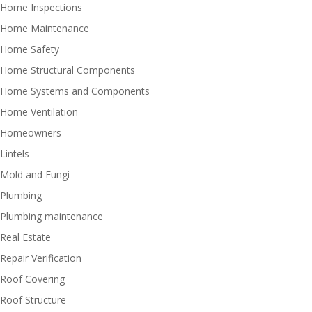
Home Inspections
Home Maintenance
Home Safety
Home Structural Components
Home Systems and Components
Home Ventilation
Homeowners
Lintels
Mold and Fungi
Plumbing
Plumbing maintenance
Real Estate
Repair Verification
Roof Covering
Roof Structure