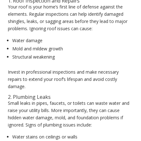
1. Roof Inspection and Repairs
Your roof is your home’s first line of defense against the
elements. Regular inspections can help identify damaged
shingles, leaks, or sagging areas before they lead to major
problems. Ignoring roof issues can cause:
Water damage
Mold and mildew growth
Structural weakening
Invest in professional inspections and make necessary
repairs to extend your roof’s lifespan and avoid costly
damage.
2. Plumbing Leaks
Small leaks in pipes, faucets, or toilets can waste water and
raise your utility bills. More importantly, they can cause
hidden water damage, mold, and foundation problems if
ignored. Signs of plumbing issues include:
Water stains on ceilings or walls