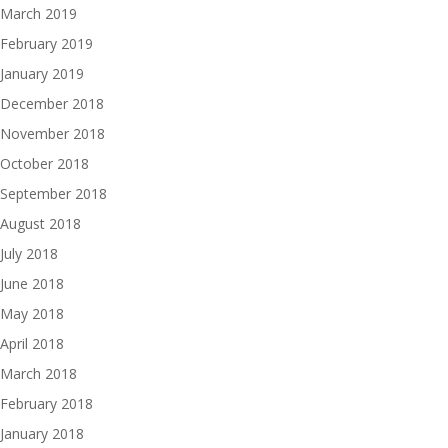
March 2019
February 2019
January 2019
December 2018
November 2018
October 2018
September 2018
August 2018
July 2018
June 2018
May 2018
April 2018
March 2018
February 2018
January 2018