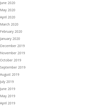
June 2020
May 2020
April 2020
March 2020
February 2020
January 2020
December 2019
November 2019
October 2019
September 2019
August 2019
July 2019
June 2019
May 2019
April 2019