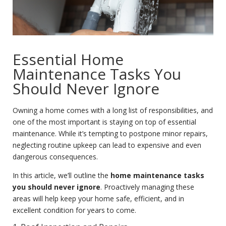
Essential Home
Maintenance Tasks You
Should Never Ignore
Owning a home comes with a long list of responsibilities, and
one of the most important is staying on top of essential
maintenance. While it’s tempting to postpone minor repairs,
neglecting routine upkeep can lead to expensive and even
dangerous consequences.
In this article, we’ll outline the
home maintenance tasks
you should never ignore
. Proactively managing these
areas will help keep your home safe, efficient, and in
excellent condition for years to come.