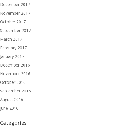
December 2017
November 2017
October 2017
September 2017
March 2017
February 2017
January 2017
December 2016
November 2016
October 2016
September 2016
August 2016
June 2016
Categories