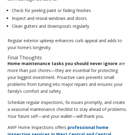
Check for peeling paint or fading finishes
Inspect and reseal windows and doors
Clean gutters and downspouts regularly
Regular exterior upkeep enhances curb appeal and adds to
your home’s longevity.
Final Thoughts
Home maintenance tasks you should never ignore
are
more than just chores—they are essential for protecting
your biggest investment. Proactive care prevents small
problems from turning into major repairs and ensures your
family’s comfort and safety.
Schedule regular inspections, fix issues promptly, and create
a seasonal maintenance checklist to stay ahead of problems.
Your future self—and your wallet—will thank you.
AWP Home Inspections offers
professional home
inspection services in West Central and Central