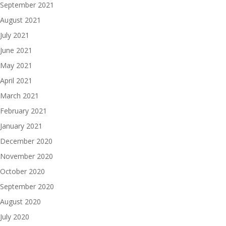
September 2021
August 2021
July 2021
June 2021
May 2021
April 2021
March 2021
February 2021
January 2021
December 2020
November 2020
October 2020
September 2020
August 2020
July 2020