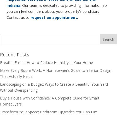
Indiana
. Our team is dedicated to providing information so
you can feel confident about your property’s condition.
Contact us to
request an appointment.
Recent Posts
Breathe Easier: How to Reduce Humidity in Your Home
Make Every Room Work: A Homeowner’s Guide to Interior Design
That Actually Helps
Landscaping on a Budget: Ways to Create a Beautiful Your Yard
Without Overspending
Buy a House with Confidence: A Complete Guide for Smart
Homebuyers
Transform Your Space: Bathroom Upgrades You Can DIY