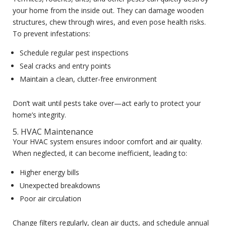
your home from the inside out. They can damage wooden
structures, chew through wires, and even pose health risks.
To prevent infestations:
Schedule regular pest inspections
Seal cracks and entry points
Maintain a clean, clutter-free environment
Don’t wait until pests take over—act early to protect your
home’s integrity.
5. HVAC Maintenance
Your HVAC system ensures indoor comfort and air quality.
When neglected, it can become inefficient, leading to:
Higher energy bills
Unexpected breakdowns
Poor air circulation
Change filters regularly, clean air ducts, and schedule annual