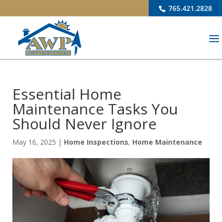
765.421.2828
Essential Home
Maintenance Tasks You
Should Never Ignore
May 16, 2025
|
Home Inspections
,
Home Maintenance