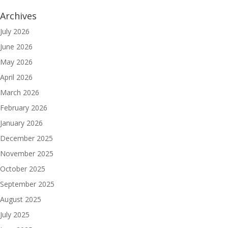
Archives
July 2026
June 2026
May 2026
April 2026
March 2026
February 2026
January 2026
December 2025
November 2025
October 2025
September 2025
August 2025
July 2025