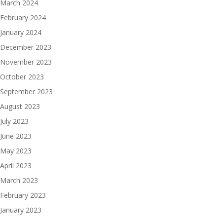
March 2024
February 2024
January 2024
December 2023
November 2023
October 2023
September 2023
August 2023
July 2023
June 2023
May 2023
April 2023
March 2023
February 2023
January 2023