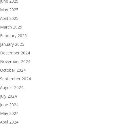
June 2025
May 2025
April 2025
March 2025
February 2025
January 2025
December 2024
November 2024
October 2024
September 2024
August 2024
July 2024
June 2024
May 2024
April 2024