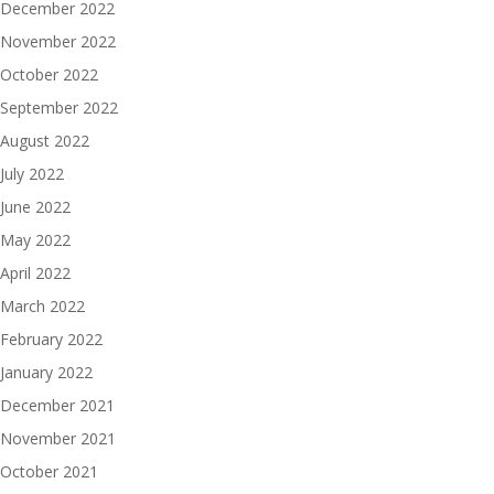
December 2022
November 2022
October 2022
September 2022
August 2022
July 2022
June 2022
May 2022
April 2022
March 2022
February 2022
January 2022
December 2021
November 2021
October 2021