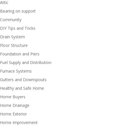
Attic
Bearing on support
Community
DIY Tips and Tricks
Drain System
Floor Structure
Foundation and Piers
Fuel Supply and Distribution
Furnace Systems
Gutters and Downspouts
Healthy and Safe Home
Home Buyers
Home Drainage
Home Exterior
Home Improvement