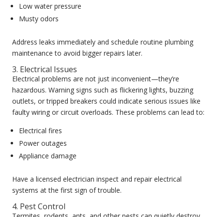
Low water pressure
Musty odors
Address leaks immediately and schedule routine plumbing
maintenance to avoid bigger repairs later.
3. Electrical Issues
Electrical problems are not just inconvenient—they’re
hazardous. Warning signs such as flickering lights, buzzing
outlets, or tripped breakers could indicate serious issues like
faulty wiring or circuit overloads. These problems can lead to:
Electrical fires
Power outages
Appliance damage
Have a licensed electrician inspect and repair electrical
systems at the first sign of trouble.
4. Pest Control
Termites, rodents, ants, and other pests can quietly destroy