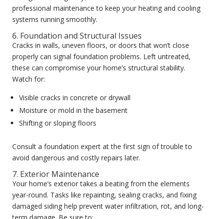
professional maintenance to keep your heating and cooling
systems running smoothly.
6. Foundation and Structural Issues
Cracks in walls, uneven floors, or doors that won’t close
properly can signal foundation problems. Left untreated,
these can compromise your home’s structural stability.
Watch for:
Visible cracks in concrete or drywall
Moisture or mold in the basement
Shifting or sloping floors
Consult a foundation expert at the first sign of trouble to
avoid dangerous and costly repairs later.
7. Exterior Maintenance
Your home’s exterior takes a beating from the elements
year-round. Tasks like repainting, sealing cracks, and fixing
damaged siding help prevent water infiltration, rot, and long-
term damage. Be sure to: