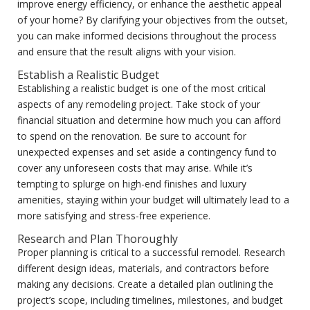
improve energy efficiency, or enhance the aesthetic appeal
of your home? By clarifying your objectives from the outset,
you can make informed decisions throughout the process
and ensure that the result aligns with your vision.
Establish a Realistic Budget
Establishing a realistic budget is one of the most critical
aspects of any remodeling project. Take stock of your
financial situation and determine how much you can afford
to spend on the renovation. Be sure to account for
unexpected expenses and set aside a contingency fund to
cover any unforeseen costs that may arise. While it’s
tempting to splurge on high-end finishes and luxury
amenities, staying within your budget will ultimately lead to a
more satisfying and stress-free experience.
Research and Plan Thoroughly
Proper planning is critical to a successful remodel. Research
different design ideas, materials, and contractors before
making any decisions. Create a detailed plan outlining the
project’s scope, including timelines, milestones, and budget