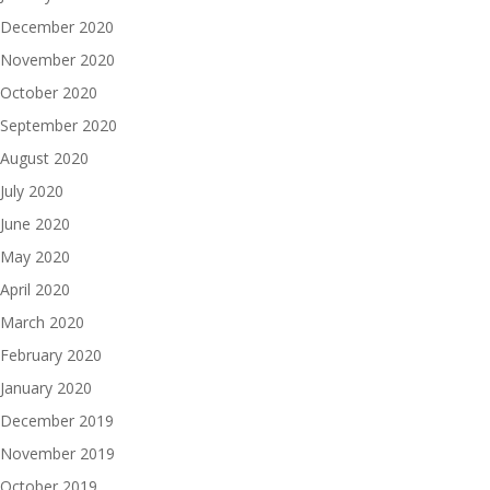
December 2020
November 2020
October 2020
September 2020
August 2020
July 2020
June 2020
May 2020
April 2020
March 2020
February 2020
January 2020
December 2019
November 2019
October 2019