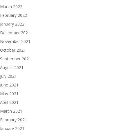
March 2022
February 2022
January 2022
December 2021
November 2021
October 2021
September 2021
August 2021
July 2021
June 2021
May 2021
April 2021
March 2021
February 2021
January 2021