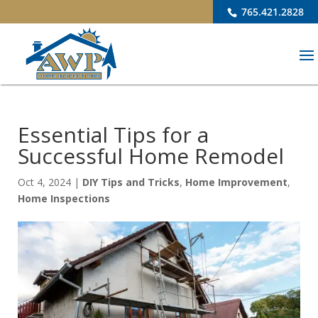
765.421.2828
Essential Tips for a
Successful Home Remodel
Oct 4, 2024
|
DIY Tips and Tricks
,
Home Improvement
,
Home Inspections