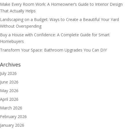
Make Every Room Work: A Homeowner’s Guide to Interior Design
That Actually Helps
Landscaping on a Budget: Ways to Create a Beautiful Your Yard
Without Overspending
Buy a House with Confidence: A Complete Guide for Smart
Homebuyers
Transform Your Space: Bathroom Upgrades You Can DIY
Archives
July 2026
June 2026
May 2026
April 2026
March 2026
February 2026
January 2026