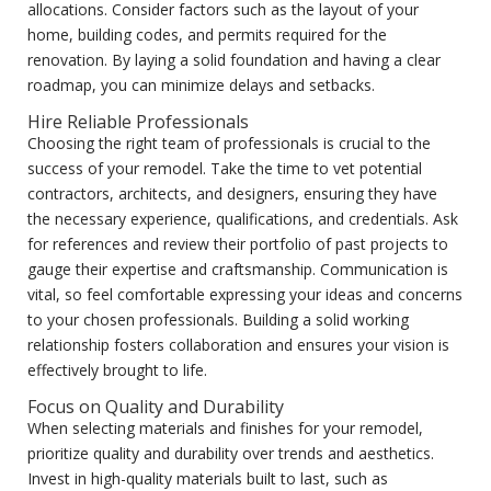
allocations. Consider factors such as the layout of your
home, building codes, and permits required for the
renovation. By laying a solid foundation and having a clear
roadmap, you can minimize delays and setbacks.
Hire Reliable Professionals
Choosing the right team of professionals is crucial to the
success of your remodel. Take the time to vet potential
contractors, architects, and designers, ensuring they have
the necessary experience, qualifications, and credentials. Ask
for references and review their portfolio of past projects to
gauge their expertise and craftsmanship. Communication is
vital, so feel comfortable expressing your ideas and concerns
to your chosen professionals. Building a solid working
relationship fosters collaboration and ensures your vision is
effectively brought to life.
Focus on Quality and Durability
When selecting materials and finishes for your remodel,
prioritize quality and durability over trends and aesthetics.
Invest in high-quality materials built to last, such as