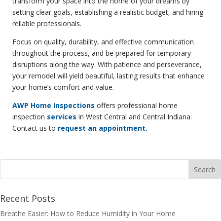
transform your space into the home of your dreams by
setting clear goals, establishing a realistic budget, and hiring
reliable professionals.
Focus on quality, durability, and effective communication
throughout the process, and be prepared for temporary
disruptions along the way. With patience and perseverance,
your remodel will yield beautiful, lasting results that enhance
your home’s comfort and value.
AWP Home Inspections
offers professional home
inspection
services
in West Central and Central Indiana.
Contact us to
request an appointment.
Recent Posts
Breathe Easier: How to Reduce Humidity in Your Home