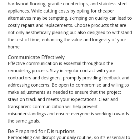
hardwood flooring, granite countertops, and stainless steel
appliances. While cutting costs by opting for cheaper
alternatives may be tempting, skimping on quality can lead to
costly repairs and replacements. Choose products that are
not only aesthetically pleasing but also designed to withstand
the test of time, enhancing the value and longevity of your
home.
Communicate Effectively
Effective communication is essential throughout the
remodeling process. Stay in regular contact with your
contractors and designers, promptly providing feedback and
addressing concerns. Be open to compromise and willing to
make adjustments as needed to ensure that the project
stays on track and meets your expectations. Clear and
transparent communication will help prevent
misunderstandings and ensure everyone is working towards
the same goals.
Be Prepared for Disruptions
Remodeling can disrupt your daily routine, so it’s essential to