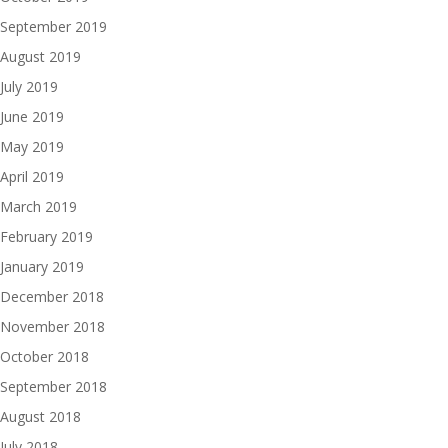
September 2019
August 2019
July 2019
June 2019
May 2019
April 2019
March 2019
February 2019
January 2019
December 2018
November 2018
October 2018
September 2018
August 2018
July 2018