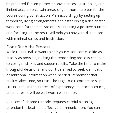
be prepared for temporary inconveniences. Dust, noise, and
limited access to certain areas of your home are par for the
course during construction. Plan accordingly by setting up
temporary living arrangements and establishing a designated
work zone for the contractors. Maintaining a positive attitude
and focusing on the result will help you navigate disruptions
with minimal stress and frustration.
Don’t Rush the Process
While it’s natural to want to see your vision come to life as
quickly as possible, rushing the remodeling process can lead
to costly mistakes and subpar results. Take the time to make
thoughtful decisions, and don’t be afraid to seek clarification
or additional information when needed. Remember that
quality takes time, so resist the urge to cut corners or skip
crucial steps in the interest of expediency. Patience is critical,
and the result will be well worth waiting for.
A successful home remodel requires careful planning,
attention to detail, and effective communication. You can