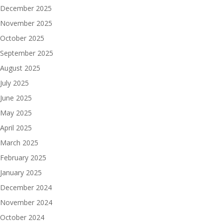
December 2025
November 2025
October 2025
September 2025
August 2025
July 2025
June 2025
May 2025
April 2025
March 2025
February 2025
January 2025
December 2024
November 2024
October 2024