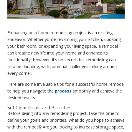
Embarking on a home remodeling project is an exciting
endeavor. Whether you’re revamping your kitchen, updating
your bathroom, or expanding your living space, a remodel
can breathe new life into your home and enhance its
functionality. However, it’s no secret that remodeling can
also be daunting, with potential challenges lurking around
every corner.
Here are some invaluable tips for a successful home remodel
to help you navigate the
process
smoothly and achieve the
desired results.
Set Clear Goals and Priorities
Before diving into any remodeling project, take the time to
define your goals and priorities. What do you hope to achieve
with the remodel? Are you looking to increase storage space,