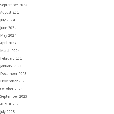
September 2024
August 2024
July 2024
June 2024
May 2024
April 2024
March 2024
February 2024
January 2024
December 2023
November 2023
October 2023
September 2023
August 2023
July 2023