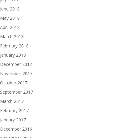
June 2018
May 2018
April 2018
March 2018
February 2018
January 2018
December 2017
November 2017
October 2017
September 2017
March 2017
February 2017
January 2017
December 2016