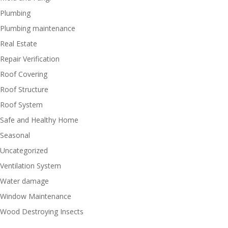
Plumbing
Plumbing maintenance
Real Estate
Repair Verification
Roof Covering
Roof Structure
Roof System
Safe and Healthy Home
Seasonal
Uncategorized
Ventilation System
Water damage
Window Maintenance
Wood Destroying Insects