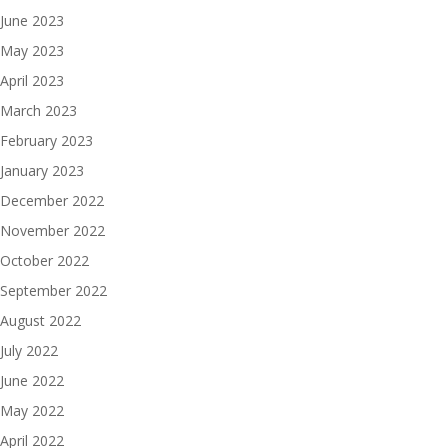
June 2023
May 2023
April 2023
March 2023
February 2023
January 2023
December 2022
November 2022
October 2022
September 2022
August 2022
July 2022
June 2022
May 2022
April 2022