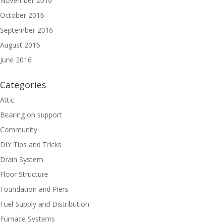
November 2016
October 2016
September 2016
August 2016
June 2016
Categories
Attic
Bearing on support
Community
DIY Tips and Tricks
Drain System
Floor Structure
Foundation and Piers
Fuel Supply and Distribution
Furnace Systems