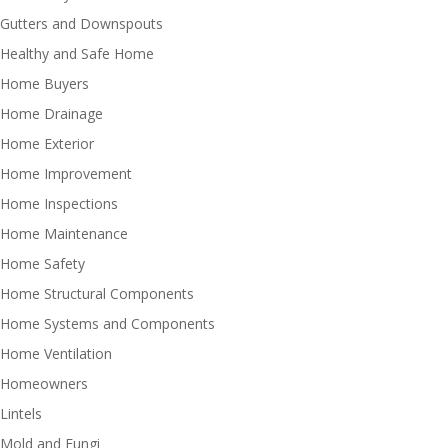
Gutters and Downspouts
Healthy and Safe Home
Home Buyers
Home Drainage
Home Exterior
Home Improvement
Home Inspections
Home Maintenance
Home Safety
Home Structural Components
Home Systems and Components
Home Ventilation
Homeowners
Lintels
Mold and Fungi