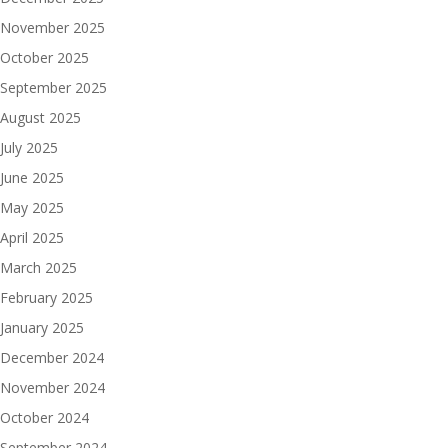
November 2025
October 2025
September 2025
August 2025
July 2025
June 2025
May 2025
April 2025
March 2025
February 2025
January 2025
December 2024
November 2024
October 2024
September 2024