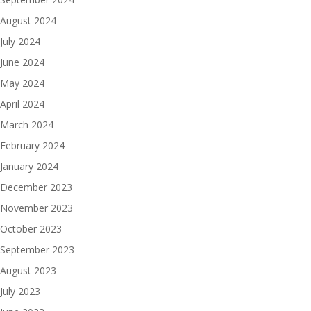
August 2024
July 2024
June 2024
May 2024
April 2024
March 2024
February 2024
January 2024
December 2023
November 2023
October 2023
September 2023
August 2023
July 2023