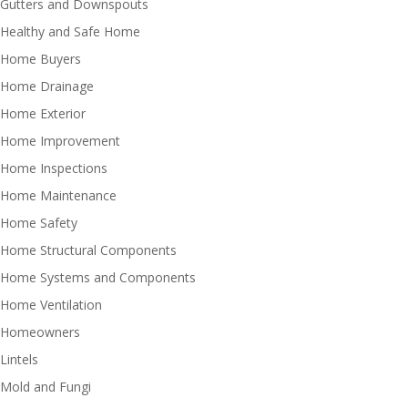
Gutters and Downspouts
Healthy and Safe Home
Home Buyers
Home Drainage
Home Exterior
Home Improvement
Home Inspections
Home Maintenance
Home Safety
Home Structural Components
Home Systems and Components
Home Ventilation
Homeowners
Lintels
Mold and Fungi