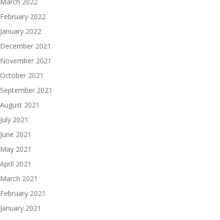
March 2022
February 2022
January 2022
December 2021
November 2021
October 2021
September 2021
August 2021
July 2021
June 2021
May 2021
April 2021
March 2021
February 2021
January 2021