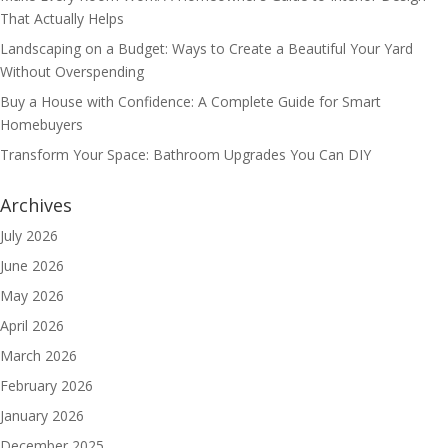
That Actually Helps
Landscaping on a Budget: Ways to Create a Beautiful Your Yard
Without Overspending
Buy a House with Confidence: A Complete Guide for Smart
Homebuyers
Transform Your Space: Bathroom Upgrades You Can DIY
Archives
July 2026
June 2026
May 2026
April 2026
March 2026
February 2026
January 2026
December 2025