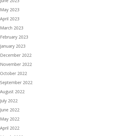
June 2023
May 2023
April 2023
March 2023
February 2023
January 2023
December 2022
November 2022
October 2022
September 2022
August 2022
July 2022
June 2022
May 2022
April 2022