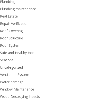
Plumbing
Plumbing maintenance
Real Estate
Repair Verification
Roof Covering
Roof Structure
Roof System
Safe and Healthy Home
Seasonal
Uncategorized
Ventilation System
Water damage
Window Maintenance
Wood Destroying Insects