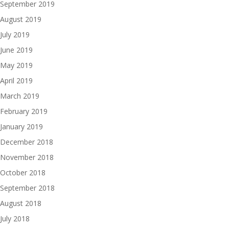
September 2019
August 2019
July 2019
June 2019
May 2019
April 2019
March 2019
February 2019
January 2019
December 2018
November 2018
October 2018
September 2018
August 2018
July 2018