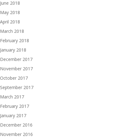
June 2018
May 2018
April 2018
March 2018
February 2018
January 2018
December 2017
November 2017
October 2017
September 2017
March 2017
February 2017
January 2017
December 2016
November 2016