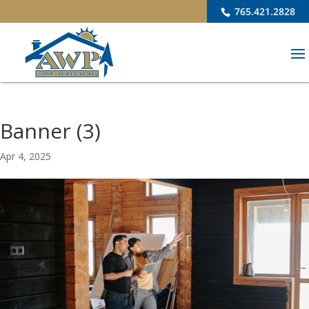
765.421.2828
Banner (3)
Apr 4, 2025