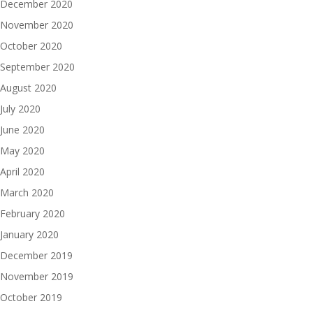
December 2020
November 2020
October 2020
September 2020
August 2020
July 2020
June 2020
May 2020
April 2020
March 2020
February 2020
January 2020
December 2019
November 2019
October 2019