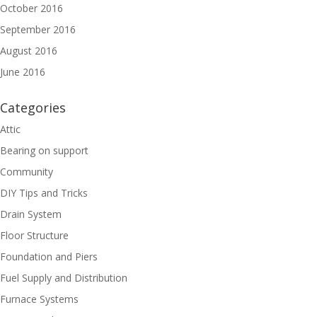
October 2016
September 2016
August 2016
June 2016
Categories
Attic
Bearing on support
Community
DIY Tips and Tricks
Drain System
Floor Structure
Foundation and Piers
Fuel Supply and Distribution
Furnace Systems