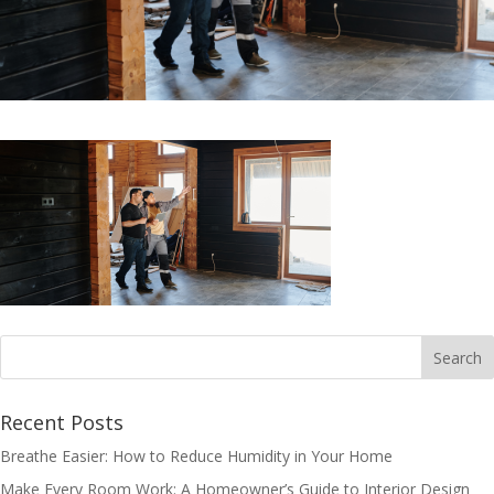
Recent Posts
Breathe Easier: How to Reduce Humidity in Your Home
Make Every Room Work: A Homeowner’s Guide to Interior Design