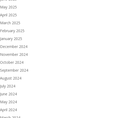
May 2025
April 2025
March 2025
February 2025
January 2025
December 2024
November 2024
October 2024
September 2024
August 2024
July 2024
June 2024
May 2024
April 2024
March 2024