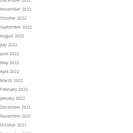
December 2022
November 2022
October 2022
September 2022
August 2022
July 2022
June 2022
May 2022
April 2022
March 2022
February 2022
January 2022
December 2021
November 2021
October 2021