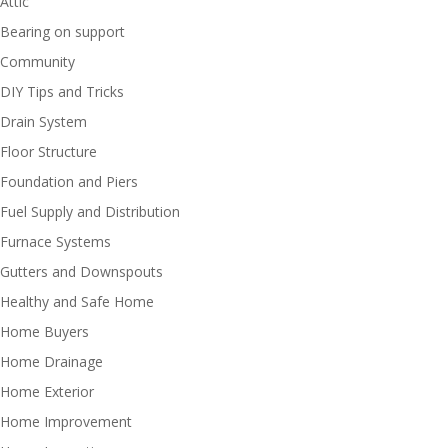
Attic
Bearing on support
Community
DIY Tips and Tricks
Drain System
Floor Structure
Foundation and Piers
Fuel Supply and Distribution
Furnace Systems
Gutters and Downspouts
Healthy and Safe Home
Home Buyers
Home Drainage
Home Exterior
Home Improvement