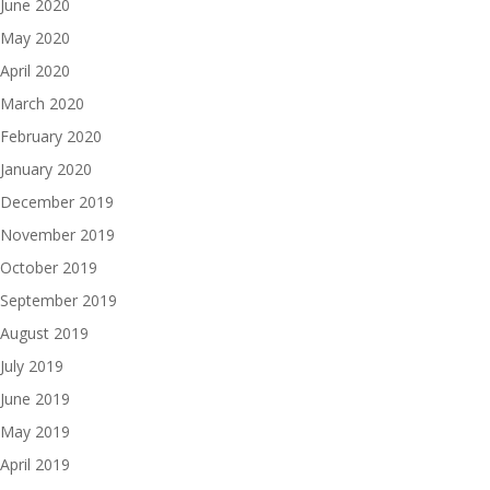
June 2020
May 2020
April 2020
March 2020
February 2020
January 2020
December 2019
November 2019
October 2019
September 2019
August 2019
July 2019
June 2019
May 2019
April 2019