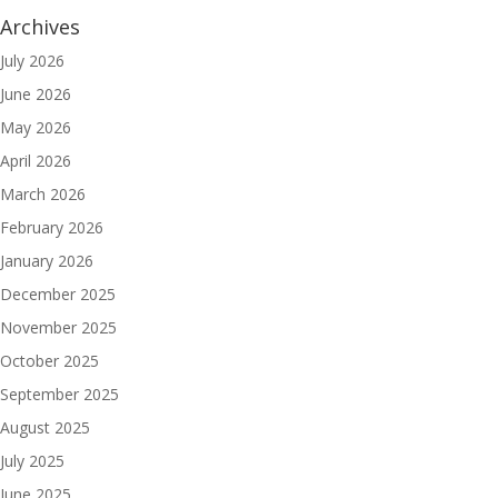
Archives
July 2026
June 2026
May 2026
April 2026
March 2026
February 2026
January 2026
December 2025
November 2025
October 2025
September 2025
August 2025
July 2025
June 2025