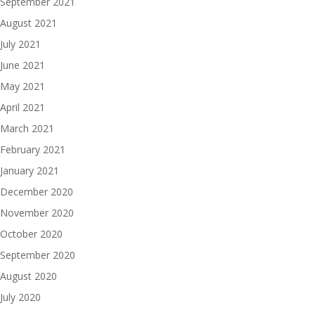
September 2021
August 2021
July 2021
June 2021
May 2021
April 2021
March 2021
February 2021
January 2021
December 2020
November 2020
October 2020
September 2020
August 2020
July 2020