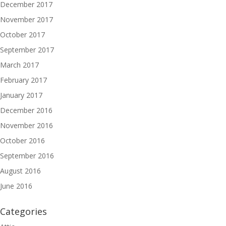
December 2017
November 2017
October 2017
September 2017
March 2017
February 2017
January 2017
December 2016
November 2016
October 2016
September 2016
August 2016
June 2016
Categories