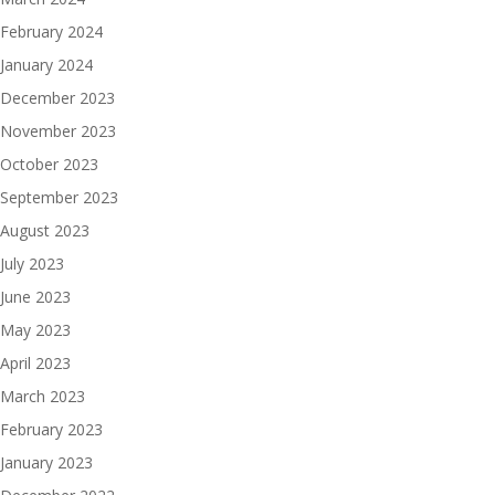
February 2024
January 2024
December 2023
November 2023
October 2023
September 2023
August 2023
July 2023
June 2023
May 2023
April 2023
March 2023
February 2023
January 2023