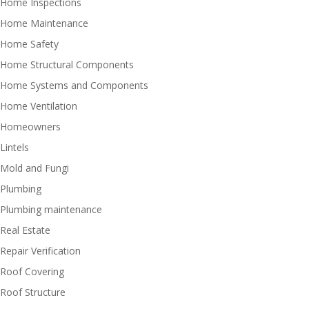
Home Inspections
Home Maintenance
Home Safety
Home Structural Components
Home Systems and Components
Home Ventilation
Homeowners
Lintels
Mold and Fungi
Plumbing
Plumbing maintenance
Real Estate
Repair Verification
Roof Covering
Roof Structure