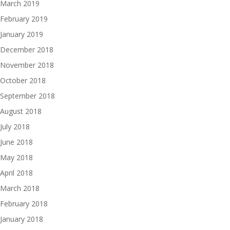
March 2019
February 2019
January 2019
December 2018
November 2018
October 2018
September 2018
August 2018
July 2018
June 2018
May 2018
April 2018
March 2018
February 2018
January 2018