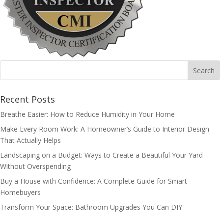
Recent Posts
Breathe Easier: How to Reduce Humidity in Your Home
Make Every Room Work: A Homeowner’s Guide to Interior Design
That Actually Helps
Landscaping on a Budget: Ways to Create a Beautiful Your Yard
Without Overspending
Buy a House with Confidence: A Complete Guide for Smart
Homebuyers
Transform Your Space: Bathroom Upgrades You Can DIY