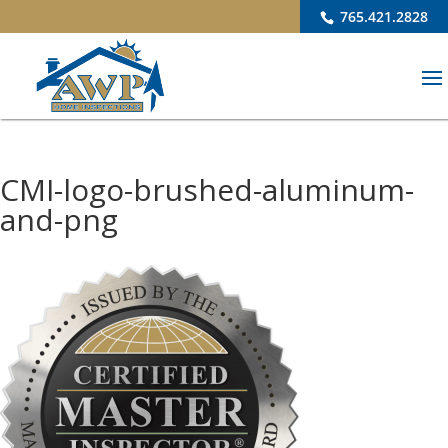
765.421.2828
CMI-logo-brushed-aluminum-
and-png