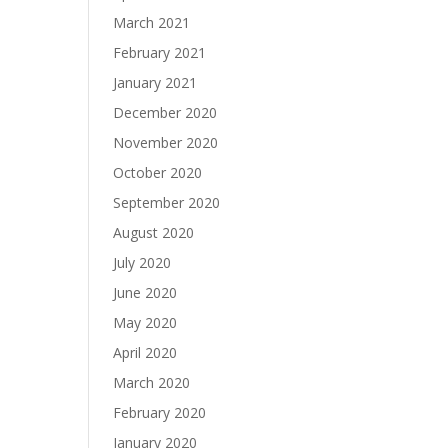
March 2021
February 2021
January 2021
December 2020
November 2020
October 2020
September 2020
August 2020
July 2020
June 2020
May 2020
April 2020
March 2020
February 2020
January 2020