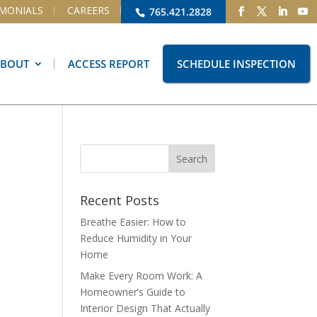
IMONIALS
CAREERS
765.421.2828
ABOUT
ACCESS REPORT
SCHEDULE INSPECTION
Recent Posts
Breathe Easier: How to
Reduce Humidity in Your
Home
Make Every Room Work: A
Homeowner’s Guide to
Interior Design That Actually