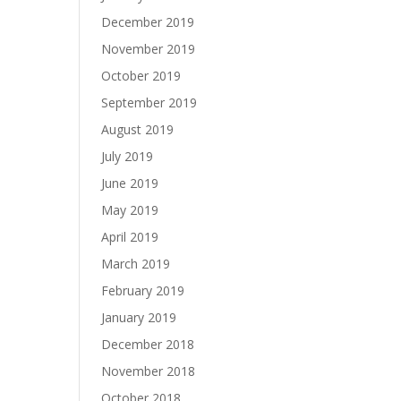
December 2019
November 2019
October 2019
September 2019
August 2019
July 2019
June 2019
May 2019
April 2019
March 2019
February 2019
January 2019
December 2018
November 2018
October 2018