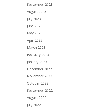
September 2023
August 2023
July 2023
June 2023
May 2023
April 2023
March 2023
February 2023
January 2023
December 2022
November 2022
October 2022
September 2022
August 2022
July 2022