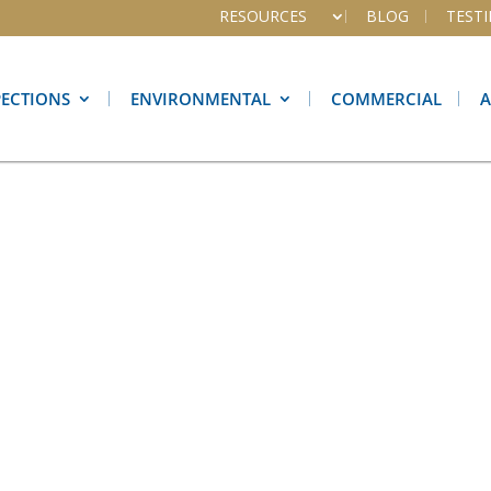
RESOURCES
BLOG
TEST
PECTIONS
ENVIRONMENTAL
COMMERCIAL