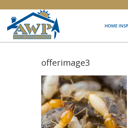
HOME INS
offerimage3