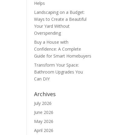
Helps
Landscaping on a Budget:
Ways to Create a Beautiful
Your Yard Without
Overspending
Buy a House with
Confidence: A Complete
Guide for Smart Homebuyers
Transform Your Space:
Bathroom Upgrades You
Can DIY
Archives
July 2026
June 2026
May 2026
April 2026