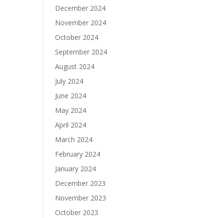
December 2024
November 2024
October 2024
September 2024
August 2024
July 2024
June 2024
May 2024
April 2024
March 2024
February 2024
January 2024
December 2023
November 2023
October 2023