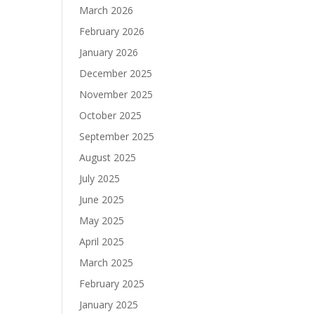
March 2026
February 2026
January 2026
December 2025
November 2025
October 2025
September 2025
August 2025
July 2025
June 2025
May 2025
April 2025
March 2025
February 2025
January 2025