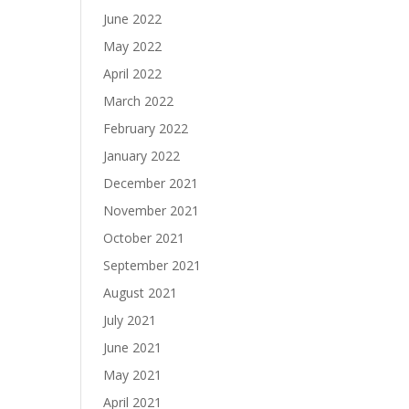
June 2022
May 2022
April 2022
March 2022
February 2022
January 2022
December 2021
November 2021
October 2021
September 2021
August 2021
July 2021
June 2021
May 2021
April 2021