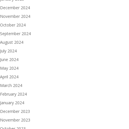
December 2024
November 2024
October 2024
September 2024
August 2024
July 2024
June 2024
May 2024
April 2024
March 2024
February 2024
January 2024
December 2023
November 2023
October 2023