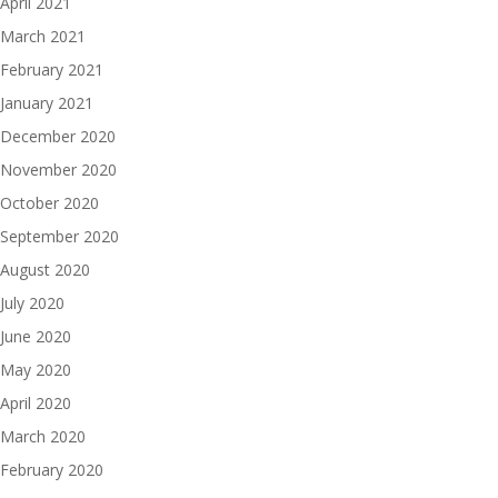
April 2021
March 2021
February 2021
January 2021
December 2020
November 2020
October 2020
September 2020
August 2020
July 2020
June 2020
May 2020
April 2020
March 2020
February 2020