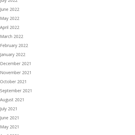
July 2022
June 2022
May 2022
April 2022
March 2022
February 2022
January 2022
December 2021
November 2021
October 2021
September 2021
August 2021
July 2021
June 2021
May 2021