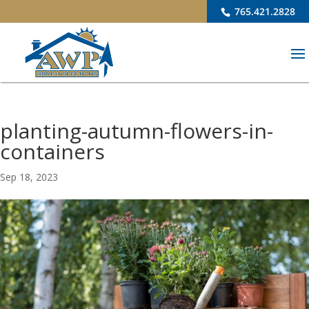
765.421.2828
planting-autumn-flowers-in-
containers
Sep 18, 2023