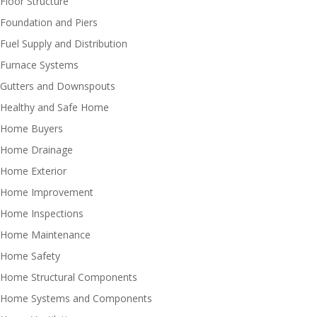
Floor Structure
Foundation and Piers
Fuel Supply and Distribution
Furnace Systems
Gutters and Downspouts
Healthy and Safe Home
Home Buyers
Home Drainage
Home Exterior
Home Improvement
Home Inspections
Home Maintenance
Home Safety
Home Structural Components
Home Systems and Components