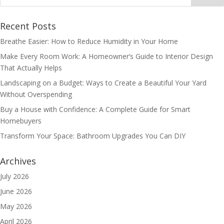
Recent Posts
Breathe Easier: How to Reduce Humidity in Your Home
Make Every Room Work: A Homeowner’s Guide to Interior Design
That Actually Helps
Landscaping on a Budget: Ways to Create a Beautiful Your Yard
Without Overspending
Buy a House with Confidence: A Complete Guide for Smart
Homebuyers
Transform Your Space: Bathroom Upgrades You Can DIY
Archives
July 2026
June 2026
May 2026
April 2026