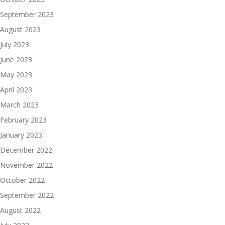
September 2023
August 2023
July 2023
June 2023
May 2023
April 2023
March 2023
February 2023
January 2023
December 2022
November 2022
October 2022
September 2022
August 2022