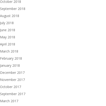
October 2018
September 2018
August 2018
July 2018
June 2018
May 2018
April 2018
March 2018
February 2018
January 2018
December 2017
November 2017
October 2017
September 2017
March 2017