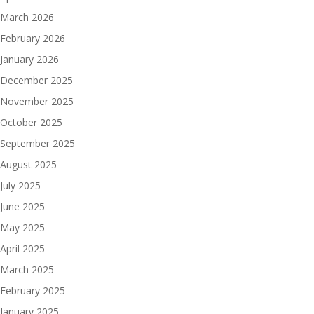
March 2026
February 2026
January 2026
December 2025
November 2025
October 2025
September 2025
August 2025
July 2025
June 2025
May 2025
April 2025
March 2025
February 2025
January 2025