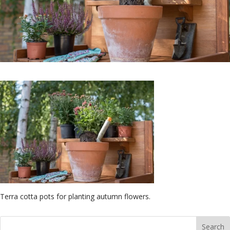
Terra cotta pots for planting autumn flowers.