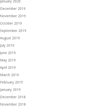
January 2020
December 2019
November 2019
October 2019
September 2019
August 2019
July 2019
June 2019
May 2019
April 2019
March 2019
February 2019
January 2019
December 2018
November 2018