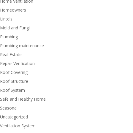
Home Ventilation
Homeowners
Lintels
Mold and Fungi
Plumbing
Plumbing maintenance
Real Estate
Repair Verification
Roof Covering
Roof Structure
Roof System
Safe and Healthy Home
Seasonal
Uncategorized
Ventilation System