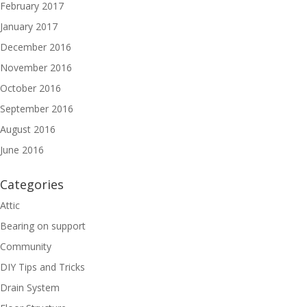
February 2017
January 2017
December 2016
November 2016
October 2016
September 2016
August 2016
June 2016
Categories
Attic
Bearing on support
Community
DIY Tips and Tricks
Drain System