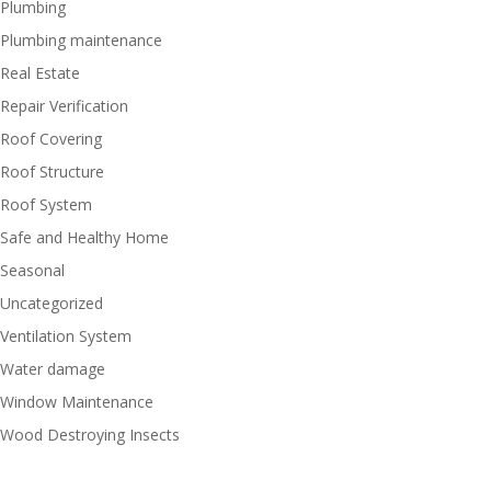
Plumbing
Plumbing maintenance
Real Estate
Repair Verification
Roof Covering
Roof Structure
Roof System
Safe and Healthy Home
Seasonal
Uncategorized
Ventilation System
Water damage
Window Maintenance
Wood Destroying Insects