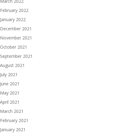
March 2022
February 2022
January 2022
December 2021
November 2021
October 2021
September 2021
August 2021
July 2021
June 2021
May 2021
April 2021
March 2021
February 2021
January 2021