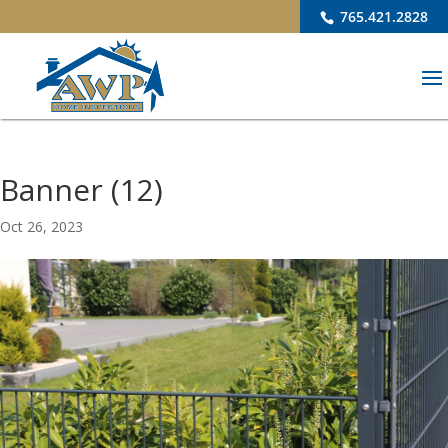
765.421.2828
Banner (12)
Oct 26, 2023