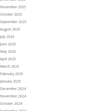
November 2025
October 2025
September 2025
August 2025
July 2025
June 2025
May 2025
April 2025
March 2025
February 2025
January 2025
December 2024
November 2024
October 2024
September 2024