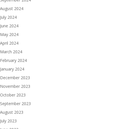
August 2024
July 2024
June 2024
May 2024
April 2024
March 2024
February 2024
January 2024
December 2023
November 2023
October 2023
September 2023
August 2023
July 2023