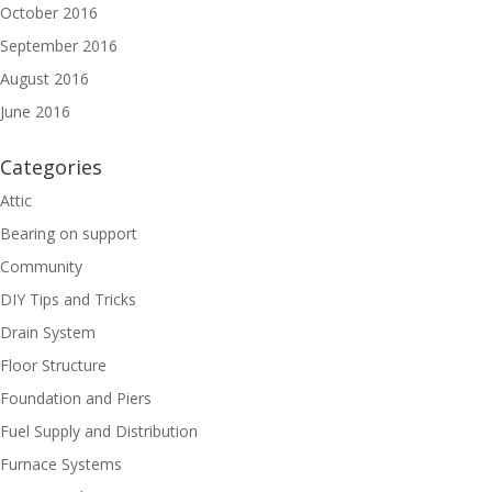
October 2016
September 2016
August 2016
June 2016
Categories
Attic
Bearing on support
Community
DIY Tips and Tricks
Drain System
Floor Structure
Foundation and Piers
Fuel Supply and Distribution
Furnace Systems