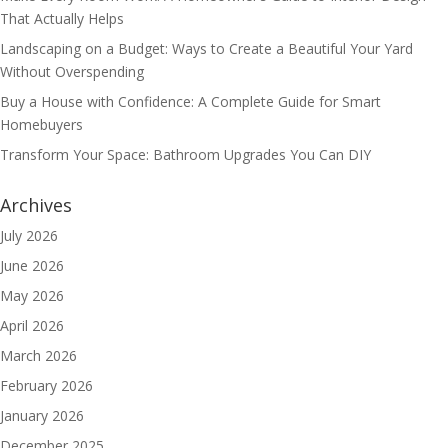
That Actually Helps
Landscaping on a Budget: Ways to Create a Beautiful Your Yard
Without Overspending
Buy a House with Confidence: A Complete Guide for Smart
Homebuyers
Transform Your Space: Bathroom Upgrades You Can DIY
Archives
July 2026
June 2026
May 2026
April 2026
March 2026
February 2026
January 2026
December 2025