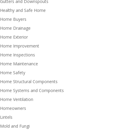
Gutters and Downspouts
Healthy and Safe Home
Home Buyers
Home Drainage
Home Exterior
Home Improvement
Home Inspections
Home Maintenance
Home Safety
Home Structural Components
Home Systems and Components
Home Ventilation
Homeowners
Lintels
Mold and Fungi