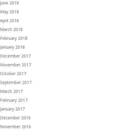
June 2018
May 2018
April 2018
March 2018
February 2018
January 2018
December 2017
November 2017
October 2017
September 2017
March 2017
February 2017
January 2017
December 2016
November 2016