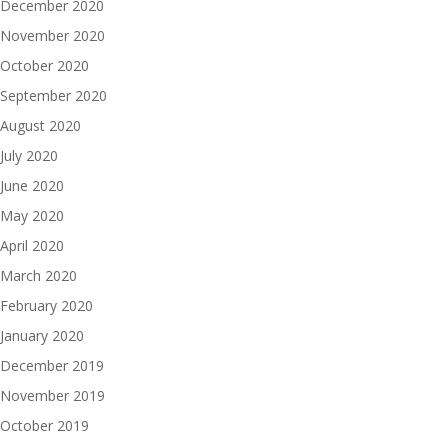
December 2020
November 2020
October 2020
September 2020
August 2020
July 2020
June 2020
May 2020
April 2020
March 2020
February 2020
January 2020
December 2019
November 2019
October 2019