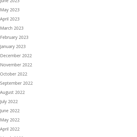
June 2023
May 2023
April 2023
March 2023
February 2023
January 2023
December 2022
November 2022
October 2022
September 2022
August 2022
July 2022
June 2022
May 2022
April 2022