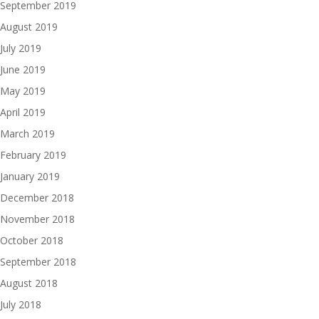
September 2019
August 2019
July 2019
June 2019
May 2019
April 2019
March 2019
February 2019
January 2019
December 2018
November 2018
October 2018
September 2018
August 2018
July 2018