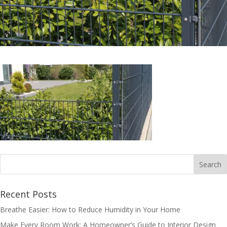
Recent Posts
Breathe Easier: How to Reduce Humidity in Your Home
Make Every Room Work: A Homeowner’s Guide to Interior Design