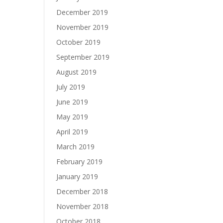
December 2019
November 2019
October 2019
September 2019
August 2019
July 2019
June 2019
May 2019
April 2019
March 2019
February 2019
January 2019
December 2018
November 2018
October 2018