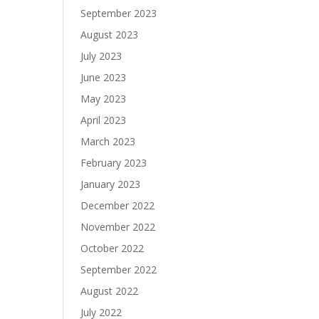
September 2023
August 2023
July 2023
June 2023
May 2023
April 2023
March 2023
February 2023
January 2023
December 2022
November 2022
October 2022
September 2022
August 2022
July 2022