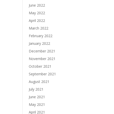
June 2022
May 2022
April 2022
March 2022
February 2022
January 2022
December 2021
November 2021
October 2021
September 2021
August 2021
July 2021
June 2021
May 2021
April 2021