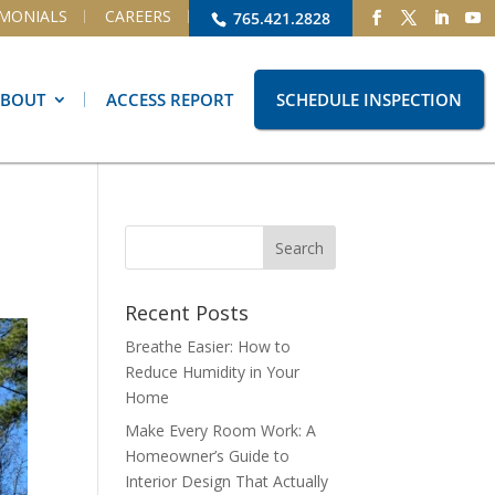
IMONIALS
CAREERS
765.421.2828
ABOUT
ACCESS REPORT
SCHEDULE INSPECTION
Recent Posts
Breathe Easier: How to
Reduce Humidity in Your
Home
Make Every Room Work: A
Homeowner’s Guide to
Interior Design That Actually