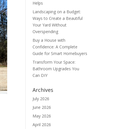
Helps
Landscaping on a Budget:
Ways to Create a Beautiful
Your Yard Without
Overspending
Buy a House with
Confidence: A Complete
Guide for Smart Homebuyers
Transform Your Space:
Bathroom Upgrades You
Can DIY
Archives
July 2026
June 2026
May 2026
April 2026