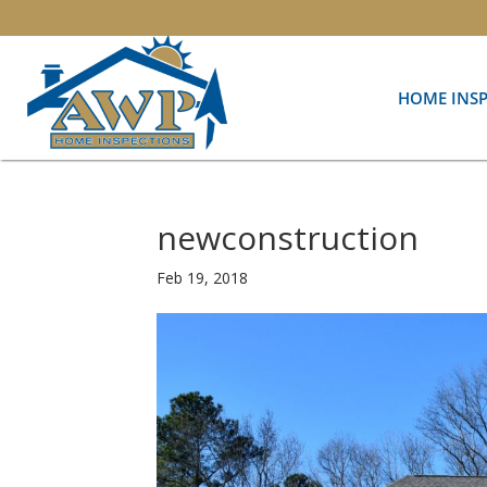
HOME INS
newconstruction
Feb 19, 2018