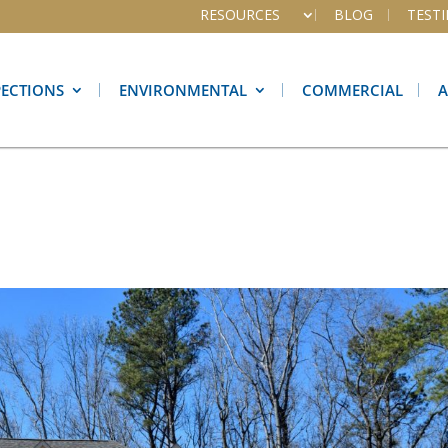
RESOURCES
BLOG
TEST
PECTIONS
ENVIRONMENTAL
COMMERCIAL