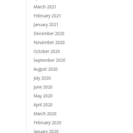
March 2021
February 2021
January 2021
December 2020
November 2020
October 2020
September 2020
August 2020
July 2020
June 2020
May 2020
April 2020
March 2020
February 2020
January 2020