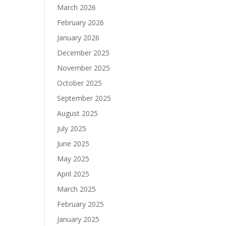
March 2026
February 2026
January 2026
December 2025
November 2025
October 2025
September 2025
August 2025
July 2025
June 2025
May 2025
April 2025
March 2025
February 2025
January 2025