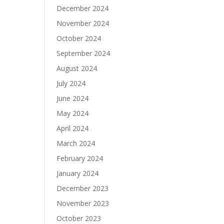
December 2024
November 2024
October 2024
September 2024
August 2024
July 2024
June 2024
May 2024
April 2024
March 2024
February 2024
January 2024
December 2023
November 2023
October 2023