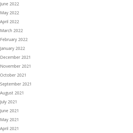
June 2022
May 2022
April 2022
March 2022
February 2022
January 2022
December 2021
November 2021
October 2021
September 2021
August 2021
July 2021
June 2021
May 2021
April 2021