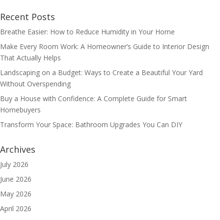
Recent Posts
Breathe Easier: How to Reduce Humidity in Your Home
Make Every Room Work: A Homeowner’s Guide to Interior Design
That Actually Helps
Landscaping on a Budget: Ways to Create a Beautiful Your Yard
Without Overspending
Buy a House with Confidence: A Complete Guide for Smart
Homebuyers
Transform Your Space: Bathroom Upgrades You Can DIY
Archives
July 2026
June 2026
May 2026
April 2026