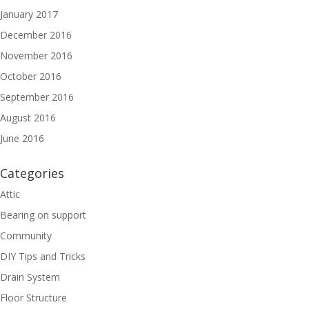
January 2017
December 2016
November 2016
October 2016
September 2016
August 2016
June 2016
Categories
Attic
Bearing on support
Community
DIY Tips and Tricks
Drain System
Floor Structure