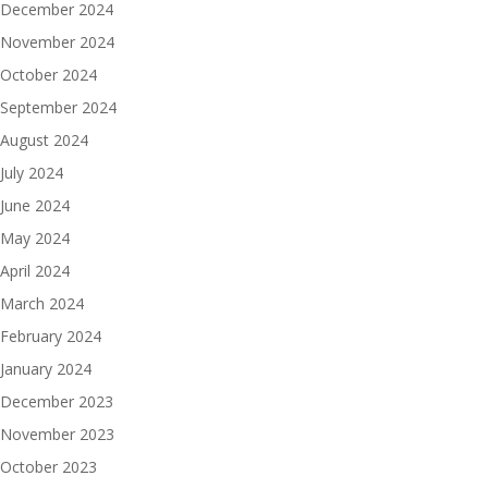
December 2024
November 2024
October 2024
September 2024
August 2024
July 2024
June 2024
May 2024
April 2024
March 2024
February 2024
January 2024
December 2023
November 2023
October 2023