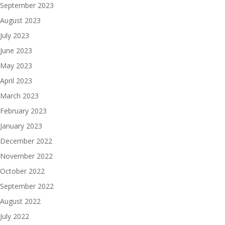
September 2023
August 2023
July 2023
June 2023
May 2023
April 2023
March 2023
February 2023
January 2023
December 2022
November 2022
October 2022
September 2022
August 2022
July 2022