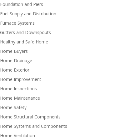
Foundation and Piers
Fuel Supply and Distribution
Furnace Systems
Gutters and Downspouts
Healthy and Safe Home
Home Buyers
Home Drainage
Home Exterior
Home Improvement
Home Inspections
Home Maintenance
Home Safety
Home Structural Components
Home Systems and Components
Home Ventilation