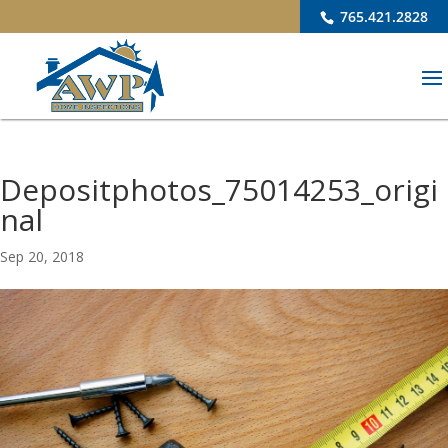
765.421.2828
Depositphotos_75014253_origi
nal
Sep 20, 2018