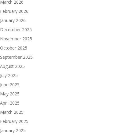
March 2026
February 2026
January 2026
December 2025
November 2025
October 2025
September 2025
August 2025
July 2025
June 2025
May 2025
April 2025
March 2025
February 2025
January 2025