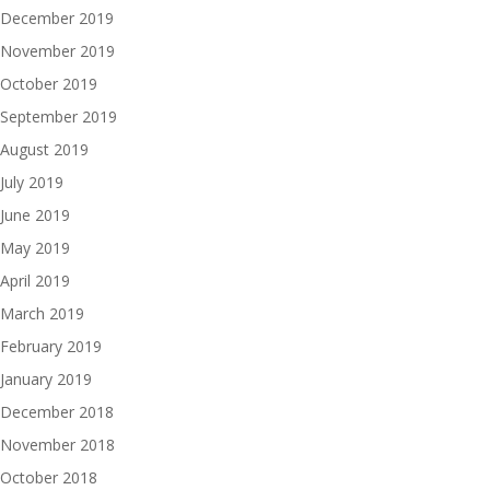
December 2019
November 2019
October 2019
September 2019
August 2019
July 2019
June 2019
May 2019
April 2019
March 2019
February 2019
January 2019
December 2018
November 2018
October 2018