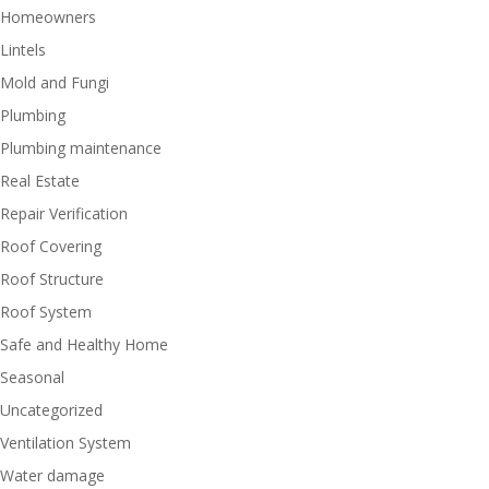
Homeowners
Lintels
Mold and Fungi
Plumbing
Plumbing maintenance
Real Estate
Repair Verification
Roof Covering
Roof Structure
Roof System
Safe and Healthy Home
Seasonal
Uncategorized
Ventilation System
Water damage