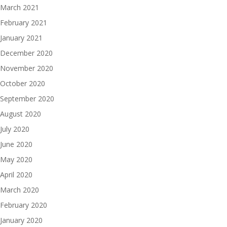
March 2021
February 2021
January 2021
December 2020
November 2020
October 2020
September 2020
August 2020
July 2020
June 2020
May 2020
April 2020
March 2020
February 2020
January 2020