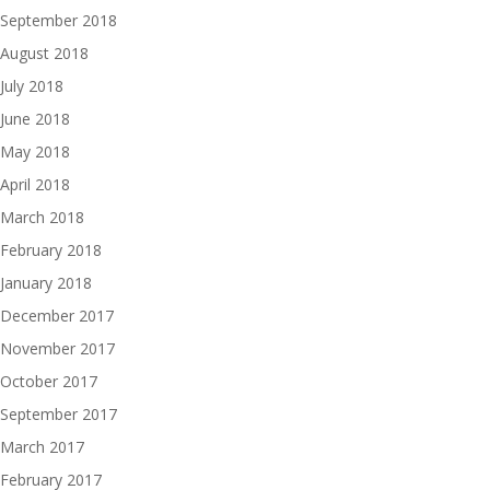
September 2018
August 2018
July 2018
June 2018
May 2018
April 2018
March 2018
February 2018
January 2018
December 2017
November 2017
October 2017
September 2017
March 2017
February 2017